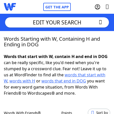
GET THE APP
EDIT YOUR SEARCH
Words Starting with W, Containing H and
Home
Ending in DOG
Words With Friends
Cheat
Words that start with W, contain H and end in DOG
can be really specific, like you'd need when you're
NYT Crossplay Cheat
stumped by a crossword clue. Fear not! Leave it up to
us at WordFinder to find all the
words that start with
Scrabble
Helpers
W
,
words with H
or
words that end in DOG
you want
for every word game situation, from Words With
Friends® to Wordscapes® and more.
Today's NYT Games
Hints & Answers
Word Games
Helpers
Words With Friends®
Points
Sort by