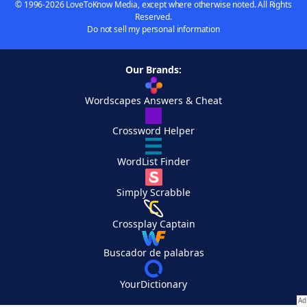
© 1996-2026 LoveToKnow Media, except where otherwise noted. All Rights
Reserved.
Do not sell my personal information
Our Brands:
Wordscapes Answers & Cheat
Crossword Helper
WordList Finder
Simply Scrabble
Crossplay Captain
Buscador de palabras
YourDictionary