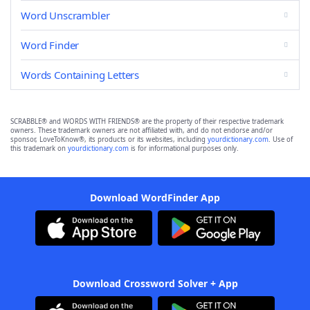
Word Unscrambler
Word Finder
Words Containing Letters
SCRABBLE® and WORDS WITH FRIENDS® are the property of their respective trademark
owners. These trademark owners are not affiliated with, and do not endorse and/or
sponsor, LoveToKnow®, its products or its websites, including
yourdictionary.com
. Use of
this trademark on
yourdictionary.com
is for informational purposes only.
Download WordFinder App
Download Crossword Solver + App