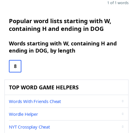
1 of 1 words
Popular word lists starting with W,
containing H and ending in DOG
Words starting with W, containing H and
ending in DOG, by length
8
TOP WORD GAME HELPERS
Words With Friends Cheat
Wordle Helper
NYT Crossplay Cheat