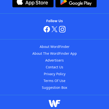
Follow Us
About WordFinder
About The WordFinder App
Advertisers
Contact Us
Privacy Policy
Terms Of Use
Suggestion Box