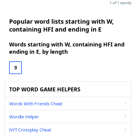
1 of 1 words
Popular word lists starting with W,
containing HFI and ending in E
Words starting with W, containing HFI and
ending in E, by length
9
TOP WORD GAME HELPERS
Words With Friends Cheat
Wordle Helper
NYT Crossplay Cheat