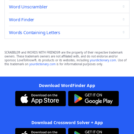
Word Unscrambler
Word Finder
Words Containing Letters
SCRABBLE® and WORDS WITH FRIENDS® are the property of their respective trademark
owners. These trademark owners are not affiliated with, and do not endorse and/or
sponsor, LoveToKnow®, its products or its websites, including
yourdictionary.com
. Use of
this trademark on
yourdictionary.com
is for informational purposes only.
Download WordFinder App
Download Crossword Solver + App