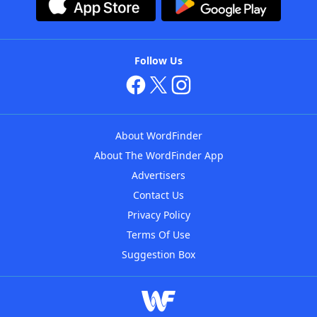
Follow Us
About WordFinder
About The WordFinder App
Advertisers
Contact Us
Privacy Policy
Terms Of Use
Suggestion Box