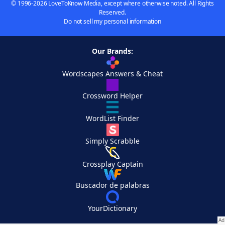
© 1996-2026 LoveToKnow Media, except where otherwise noted. All Rights
Reserved.
Do not sell my personal information
Our Brands:
Wordscapes Answers & Cheat
Crossword Helper
WordList Finder
Simply Scrabble
Crossplay Captain
Buscador de palabras
YourDictionary