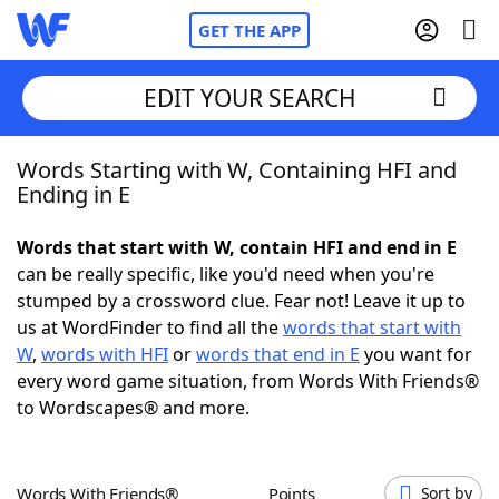
GET THE APP
EDIT YOUR SEARCH
Words Starting with W, Containing HFI and
Home
Ending in E
Words With Friends
Cheat
Words that start with W, contain HFI and end in E
can be really specific, like you'd need when you're
NYT Crossplay Cheat
stumped by a crossword clue. Fear not! Leave it up to
us at WordFinder to find all the
words that start with
Scrabble
Helpers
W
,
words with HFI
or
words that end in E
you want for
every word game situation, from Words With Friends®
to Wordscapes® and more.
Today's NYT Games
Hints & Answers
Word Games
Helpers
Words With Friends®
Points
Sort by