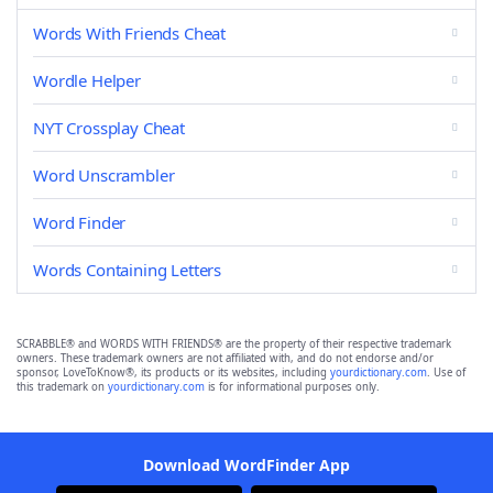
Words With Friends Cheat
Wordle Helper
NYT Crossplay Cheat
Word Unscrambler
Word Finder
Words Containing Letters
SCRABBLE® and WORDS WITH FRIENDS® are the property of their respective trademark
owners. These trademark owners are not affiliated with, and do not endorse and/or
sponsor, LoveToKnow®, its products or its websites, including
yourdictionary.com
. Use of
this trademark on
yourdictionary.com
is for informational purposes only.
Download WordFinder App