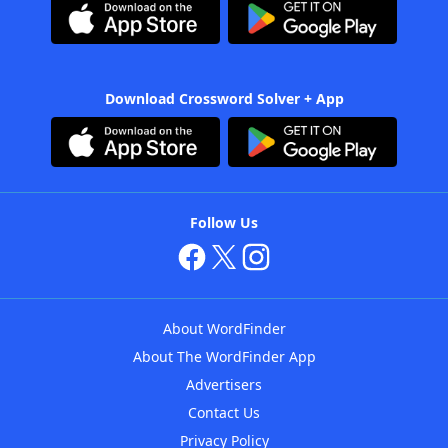
Download Crossword Solver + App
Follow Us
About WordFinder
About The WordFinder App
Advertisers
Contact Us
Privacy Policy