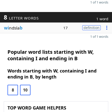
1 of 1 words
8
LETTER WORDS
1 word
wi
ndsla
b
17
definition
1 of 1 words
Popular word lists starting with W,
containing I and ending in B
Words starting with W, containing I and
ending in B, by length
8
10
TOP WORD GAME HELPERS