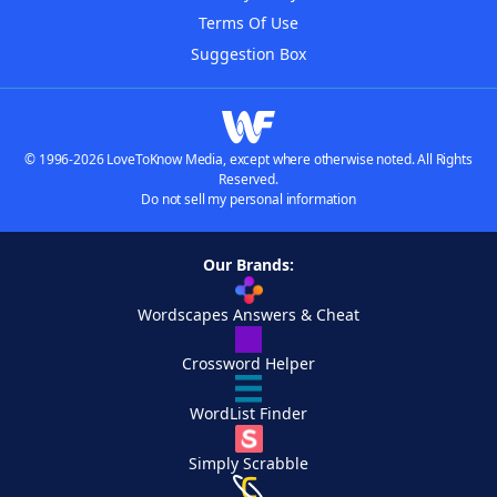
Terms Of Use
Suggestion Box
© 1996-2026 LoveToKnow Media, except where otherwise noted. All Rights
Reserved.
Do not sell my personal information
Our Brands:
Wordscapes Answers & Cheat
Crossword Helper
WordList Finder
Simply Scrabble