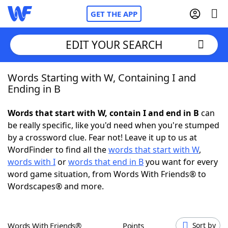
GET THE APP
EDIT YOUR SEARCH
Words Starting with W, Containing I and
Home
Ending in B
Words With Friends
Cheat
Words that start with W, contain I and end in B
can
be really specific, like you'd need when you're stumped
NYT Crossplay Cheat
by a crossword clue. Fear not! Leave it up to us at
WordFinder to find all the
words that start with W
,
Scrabble
Helpers
words with I
or
words that end in B
you want for every
word game situation, from Words With Friends® to
Wordscapes® and more.
Today's NYT Games
Hints & Answers
Word Games
Helpers
Words With Friends®
Points
Sort by