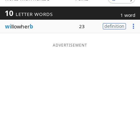
Word List
Maker
10
LETTER WORDS
1 word
wi
llowher
b
23
definition
Blog
Our Brands
ADVERTISEMENT