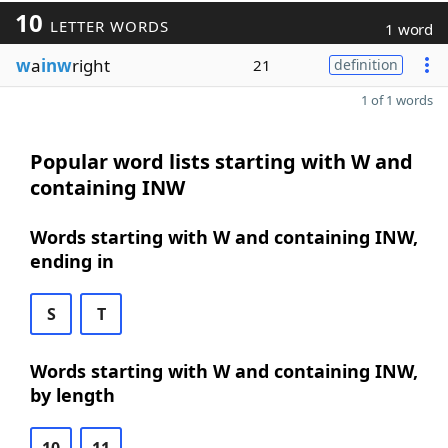
10
LETTER WORDS
1 word
w
a
inw
right
21
definition
1 of 1 words
Popular word lists starting with W and
containing INW
Words starting with W and containing INW,
ending in
S
T
Words starting with W and containing INW,
by length