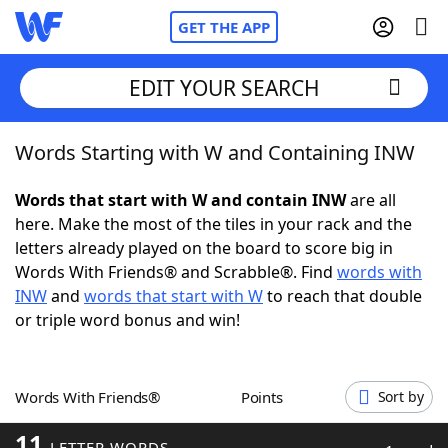
GET THE APP
EDIT YOUR SEARCH
Words Starting with W and Containing INW
Home
Words that start with W and contain INW
are all
Words With Friends
Cheat
here. Make the most of the tiles in your rack and the
letters already played on the board to score big in
NYT Crossplay Cheat
Words With Friends® and Scrabble®. Find
words with
INW
and
words that start with W
to reach that double
Scrabble
Helpers
or triple word bonus and win!
Today's NYT Games
Hints & Answers
Words With Friends®
Points
Sort by
Word Games
Helpers
11
LETTER WORDS