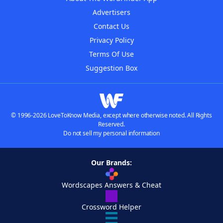
Advertisers
Contact Us
Privacy Policy
Terms Of Use
Suggestion Box
© 1996-2026 LoveToKnow Media, except where otherwise noted. All Rights
Reserved.
Do not sell my personal information
Our Brands:
Wordscapes Answers & Cheat
Crossword Helper