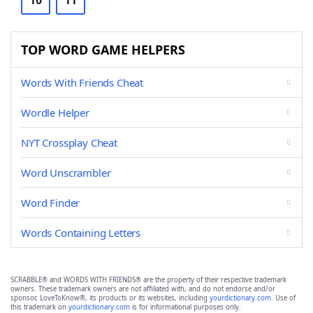
10
11
TOP WORD GAME HELPERS
Words With Friends Cheat
Wordle Helper
NYT Crossplay Cheat
Word Unscrambler
Word Finder
Words Containing Letters
SCRABBLE® and WORDS WITH FRIENDS® are the property of their respective trademark
owners. These trademark owners are not affiliated with, and do not endorse and/or
sponsor, LoveToKnow®, its products or its websites, including
yourdictionary.com
. Use of
this trademark on
yourdictionary.com
is for informational purposes only.