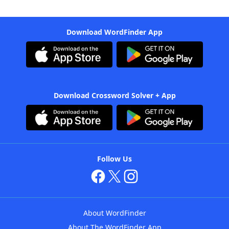
Download WordFinder App
Download Crossword Solver + App
Follow Us
About WordFinder
About The WordFinder App