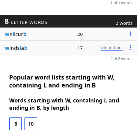
1 of 1 words
8
LETTER WORDS
2 words
w
e
l
lcur
b
20
w
inds
l
a
b
17
definition
2 of 2 words
Popular word lists starting with W,
containing L and ending in B
Words starting with W, containing L and
ending in B, by length
8
10