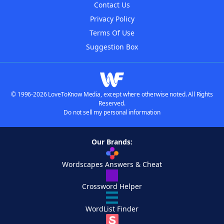
Contact Us
Privacy Policy
Terms Of Use
Suggestion Box
© 1996-2026 LoveToKnow Media, except where otherwise noted. All Rights
Reserved.
Do not sell my personal information
Our Brands:
Wordscapes Answers & Cheat
Crossword Helper
WordList Finder