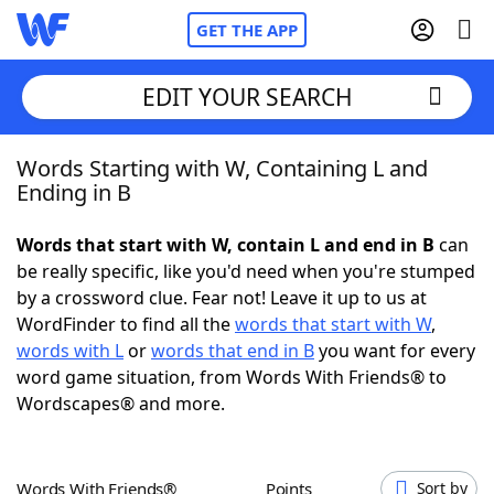
GET THE APP
EDIT YOUR SEARCH
Words Starting with W, Containing L and
Home
Ending in B
Words With Friends
Cheat
Words that start with W, contain L and end in B
can
be really specific, like you'd need when you're stumped
NYT Crossplay Cheat
by a crossword clue. Fear not! Leave it up to us at
WordFinder to find all the
words that start with W
,
Scrabble
Helpers
words with L
or
words that end in B
you want for every
word game situation, from Words With Friends® to
Wordscapes® and more.
Today's NYT Games
Hints & Answers
Word Games
Helpers
Words With Friends®
Points
Sort by