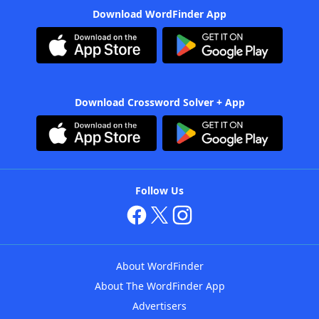
Download WordFinder App
Download Crossword Solver + App
Follow Us
About WordFinder
About The WordFinder App
Advertisers