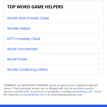
TOP WORD GAME HELPERS
Words With Friends Cheat
Wordle Helper
NYT Crossplay Cheat
Word Unscrambler
Word Finder
Words Containing Letters
SCRABBLE® and WORDS WITH FRIENDS® are the property of their respective trademark
owners. These trademark owners are not affiliated with, and do not endorse and/or
sponsor, LoveToKnow®, its products or its websites, including
yourdictionary.com
. Use of
this trademark on
yourdictionary.com
is for informational purposes only.