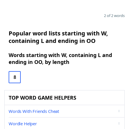
2 of 2 words
Popular word lists starting with W,
containing L and ending in OO
Words starting with W, containing L and
ending in OO, by length
8
TOP WORD GAME HELPERS
Words With Friends Cheat
Wordle Helper