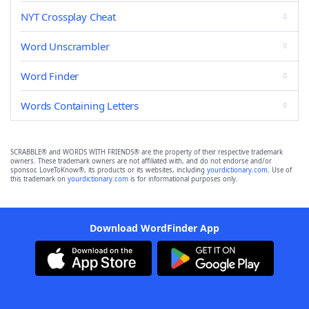
NYT Crossplay Cheat
Word Unscrambler
Word Finder
Words Containing Letters
SCRABBLE® and WORDS WITH FRIENDS® are the property of their respective trademark
owners. These trademark owners are not affiliated with, and do not endorse and/or
sponsor, LoveToKnow®, its products or its websites, including
yourdictionary.com
. Use of
this trademark on
yourdictionary.com
is for informational purposes only.
Download WordFinder App