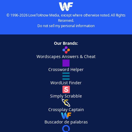
© 1996-2026 LoveToKnow Media, except where otherwise noted. All Rights
Reserved.
Do not sell my personal information
Our Brands:
Wordscapes Answers & Cheat
Crossword Helper
WordList Finder
Simply Scrabble
Crossplay Captain
Buscador de palabras