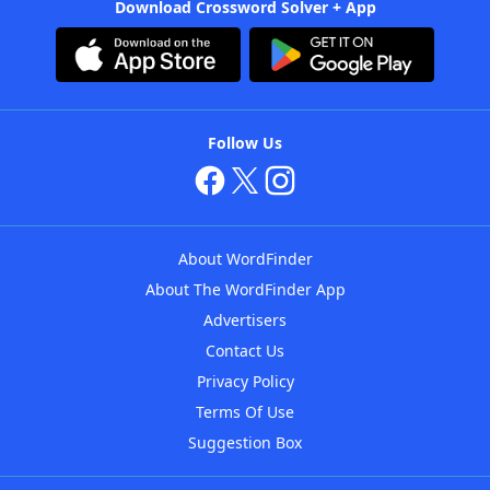
Download Crossword Solver + App
Follow Us
About WordFinder
About The WordFinder App
Advertisers
Contact Us
Privacy Policy
Terms Of Use
Suggestion Box