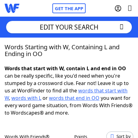
GET THE APP
EDIT YOUR SEARCH
Words Starting with W, Containing L and
Home
Ending in OO
Words With Friends
Cheat
Words that start with W, contain L and end in OO
can be really specific, like you'd need when you're
NYT Crossplay Cheat
stumped by a crossword clue. Fear not! Leave it up to
us at WordFinder to find all the
words that start with
Scrabble
Helpers
W
,
words with L
or
words that end in OO
you want for
every word game situation, from Words With Friends®
to Wordscapes® and more.
Today's NYT Games
Hints & Answers
Word Games
Helpers
Words With Friends®
Points
Sort by