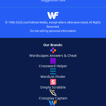
© 1996-2026 LoveToKnow Media, except where otherwise noted. All Rights
Reserved.
Do not sell my personal information
Our Brands:
Wordscapes Answers & Cheat
Crossword Helper
WordList Finder
Simply Scrabble
Crossplay Captain