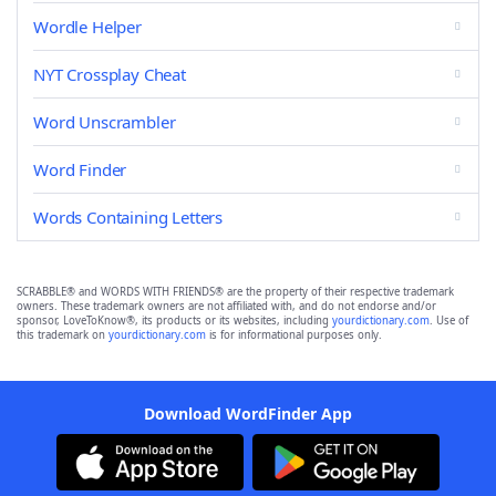
Wordle Helper
NYT Crossplay Cheat
Word Unscrambler
Word Finder
Words Containing Letters
SCRABBLE® and WORDS WITH FRIENDS® are the property of their respective trademark
owners. These trademark owners are not affiliated with, and do not endorse and/or
sponsor, LoveToKnow®, its products or its websites, including
yourdictionary.com
. Use of
this trademark on
yourdictionary.com
is for informational purposes only.
Download WordFinder App