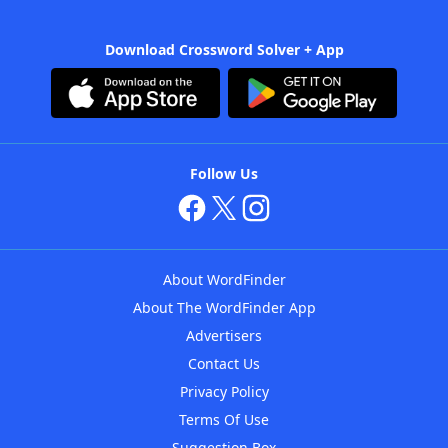
Download Crossword Solver + App
Follow Us
About WordFinder
About The WordFinder App
Advertisers
Contact Us
Privacy Policy
Terms Of Use
Suggestion Box