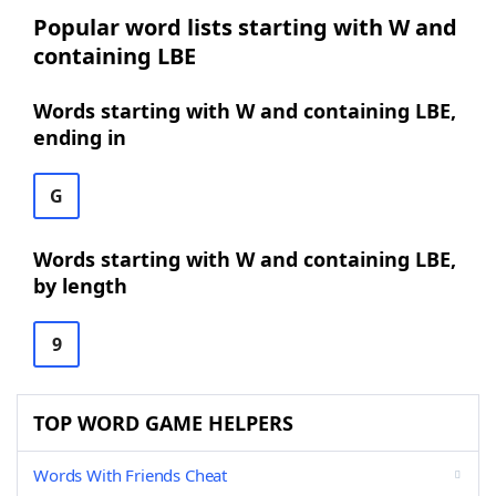
Popular word lists starting with W and
containing LBE
Words starting with W and containing LBE,
ending in
G
Words starting with W and containing LBE,
by length
9
TOP WORD GAME HELPERS
Words With Friends Cheat