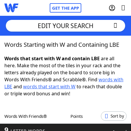
GET THE APP
EDIT YOUR SEARCH
Words Starting with W and Containing LBE
Home
Words that start with W and contain LBE
are all
Words With Friends
Cheat
here. Make the most of the tiles in your rack and the
letters already played on the board to score big in
NYT Crossplay Cheat
Words With Friends® and Scrabble®. Find
words with
LBE
and
words that start with W
to reach that double
Scrabble
Helpers
or triple word bonus and win!
Today's NYT Games
Hints & Answers
Words With Friends®
Points
Sort by
Word Games
Helpers
9
LETTER WORDS