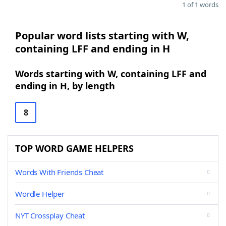
1 of 1 words
Popular word lists starting with W,
containing LFF and ending in H
Words starting with W, containing LFF and
ending in H, by length
8
TOP WORD GAME HELPERS
Words With Friends Cheat
Wordle Helper
NYT Crossplay Cheat