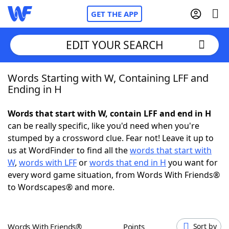
GET THE APP
EDIT YOUR SEARCH
Words Starting with W, Containing LFF and
Home
Ending in H
Words With Friends
Cheat
Words that start with W, contain LFF and end in H
can be really specific, like you'd need when you're
NYT Crossplay Cheat
stumped by a crossword clue. Fear not! Leave it up to
us at WordFinder to find all the
words that start with
Scrabble
Helpers
W
,
words with LFF
or
words that end in H
you want for
every word game situation, from Words With Friends®
to Wordscapes® and more.
Today's NYT Games
Hints & Answers
Word Games
Helpers
Words With Friends®
Points
Sort by