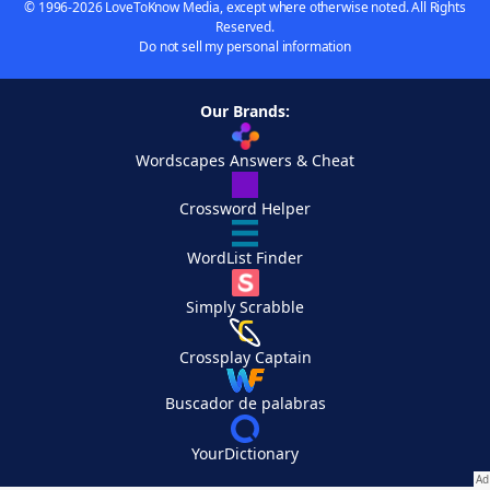
© 1996-2026 LoveToKnow Media, except where otherwise noted. All Rights
Reserved.
Do not sell my personal information
Our Brands:
Wordscapes Answers & Cheat
Crossword Helper
WordList Finder
Simply Scrabble
Crossplay Captain
Buscador de palabras
YourDictionary