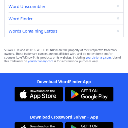
Word Unscrambler
Word Finder
Words Containing Letters
SCRABBLE® and WORDS WITH FRIENDS® are the property of their respective trademark
owners. These trademark owners are not affiliated with, and do not endorse and/or
sponsor, LoveToKnow®, its products or its websites, including
yourdictionary.com
. Use of
this trademark on
yourdictionary.com
is for informational purposes only.
Download WordFinder App
Download Crossword Solver + App