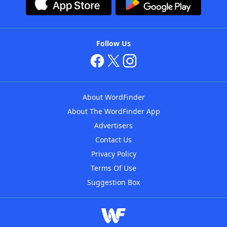
Follow Us
About WordFinder
About The WordFinder App
Advertisers
Contact Us
Privacy Policy
Terms Of Use
Suggestion Box