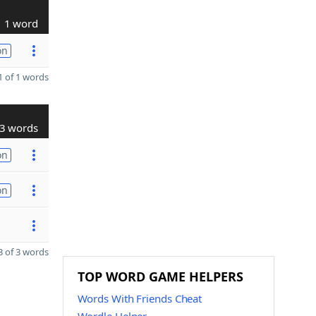
1 word
on
 of 1 words
3 words
on
on
 of 3 words
TOP WORD GAME HELPERS
Words With Friends Cheat