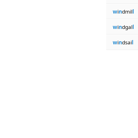
w
i
n
dmil
l
w
i
n
dgal
l
w
i
n
dsai
l