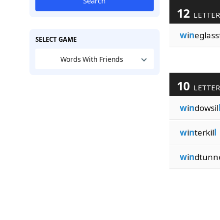
Search
12
LETTE
w
i
n
eglass
SELECT GAME
Words With Friends
10
LETTE
w
i
n
dowsil
w
i
n
terkil
l
w
i
n
dtunn