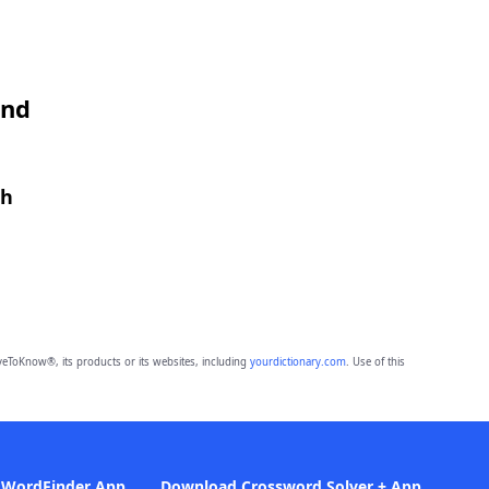
and
th
eToKnow®, its products or its websites, including
yourdictionary.com
. Use of this
 WordFinder App
Download Crossword Solver + App