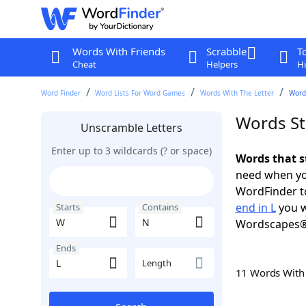
Words With Friends
Scrabble
T
Cheat
Helpers
Hi
Word Finder
Word Lists For Word Games
Words With The Letter
Words
Words St
Unscramble Letters
Enter up to 3 wildcards (? or space)
Words that s
need when you
WordFinder to
end in L
you w
Starts
Contains
Wordscapes®
Ends
Length
11 Words Wit