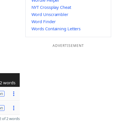
Wordle Helper
NYT Crossplay Cheat
Word Unscrambler
Word Finder
Words Containing Letters
ADVERTISEMENT
2 words
on
on
 of 2 words