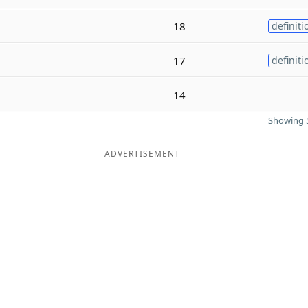
18
definiti
17
definiti
14
Showing 5
ADVERTISEMENT