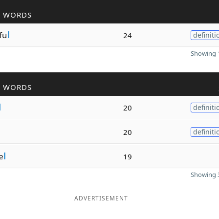
R WORDS
fu
l
24
definiti
Showing 1
R WORDS
l
20
definiti
20
definiti
e
l
19
Showing 3
ADVERTISEMENT