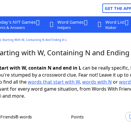
GET THE AP
oday's NYT Games
Word Games
Word List
nts & Answers
Helpers
Maker
 Starting With W, Containing N And Ending In L
arting with W, Containing N and Ending 
tart with W, contain N and end in L
can be really specific, 
're stumped by a crossword clue. Fear not! Leave it up to 
 find all the
words that start with W
,
words with N
or
words
ant for every word game situation, from Words With Frien
 and more.
h Friends® words
Points