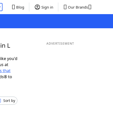
P
Blog
Sign in
Our Brands
in L
ADVERTISEMENT
like you'd
us at
 that
ds® to
Sort by