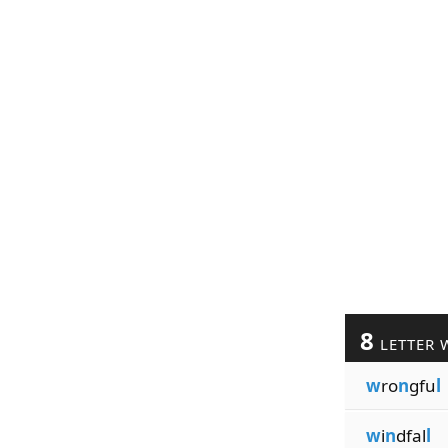
8
LETTER 
w
ro
n
gfu
l
w
i
n
dfal
l