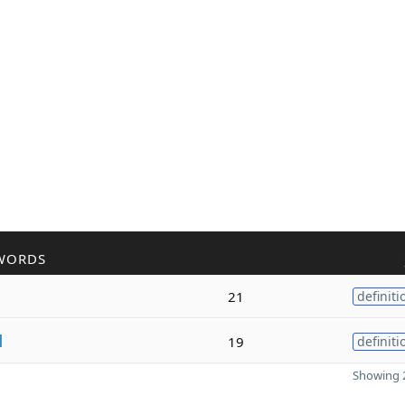
WORDS
21
definiti
l
19
definiti
Showing 2