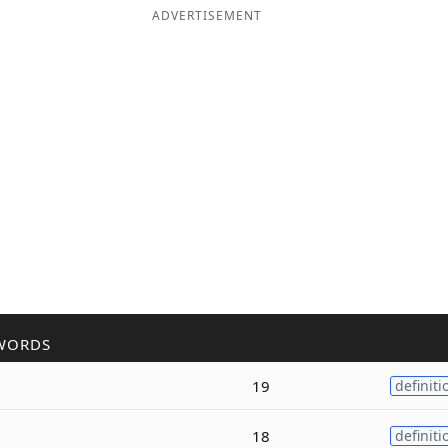
ADVERTISEMENT
WORDS
19
definiti
18
definiti