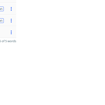
on
on
 of 5 words