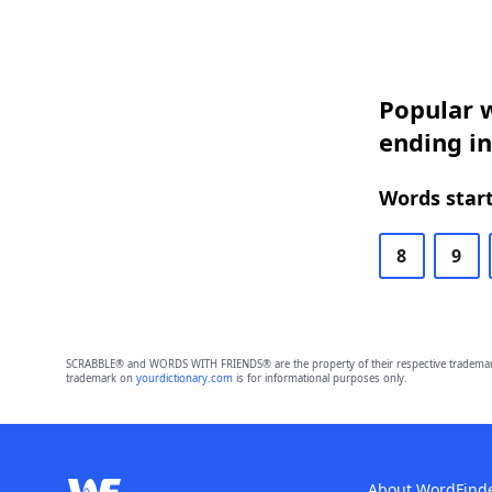
Popular w
ending in
Words start
8
9
SCRABBLE® and WORDS WITH FRIENDS® are the property of their respective trademark 
trademark on
yourdictionary.com
is for informational purposes only.
About WordFind