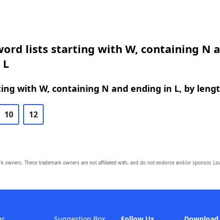
ord lists starting with W, containing N 
 L
ing with W, containing N and ending in L, by leng
10
12
owners. These trademark owners are not affiliated with, and do not endorse and/or sponsor, Lov
er
Suggestion Box
Follow Us
Download