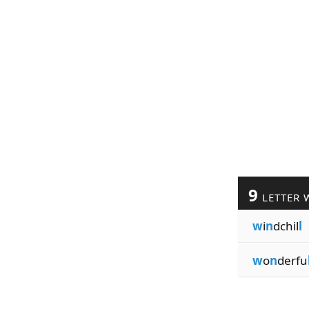
9
LETTER 
w
i
n
dchil
l
w
o
n
derfu