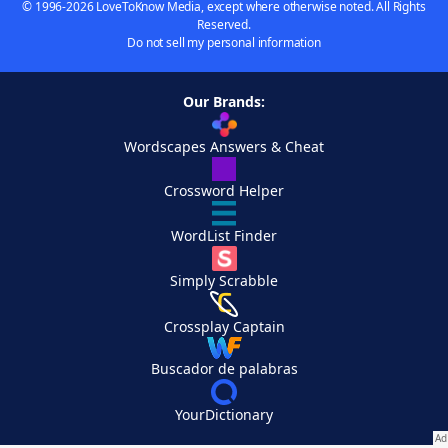
© 1996-2026 LoveToKnow Media, except where otherwise noted. All Rights
Reserved.
Do not sell my personal information
Our Brands:
Wordscapes Answers & Cheat
Crossword Helper
WordList Finder
Simply Scrabble
Crossplay Captain
Buscador de palabras
YourDictionary