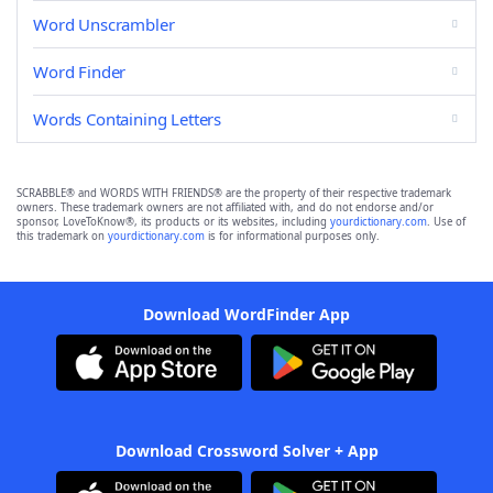
Word Unscrambler
Word Finder
Words Containing Letters
SCRABBLE® and WORDS WITH FRIENDS® are the property of their respective trademark
owners. These trademark owners are not affiliated with, and do not endorse and/or
sponsor, LoveToKnow®, its products or its websites, including
yourdictionary.com
. Use of
this trademark on
yourdictionary.com
is for informational purposes only.
Download WordFinder App
Download Crossword Solver + App