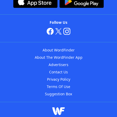
Follow Us
About WordFinder
About The WordFinder App
Advertisers
Contact Us
Privacy Policy
Terms Of Use
Suggestion Box