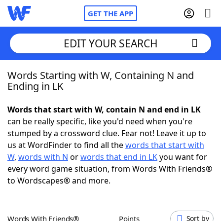
GET THE APP
EDIT YOUR SEARCH
Words Starting with W, Containing N and
Home
Ending in LK
Words With Friends
Cheat
Words that start with W, contain N and end in LK
can be really specific, like you'd need when you're
NYT Crossplay Cheat
stumped by a crossword clue. Fear not! Leave it up to
us at WordFinder to find all the
words that start with
Scrabble
Helpers
W
,
words with N
or
words that end in LK
you want for
every word game situation, from Words With Friends®
to Wordscapes® and more.
Today's NYT Games
Hints & Answers
Word Games
Helpers
Words With Friends®
Points
Sort by