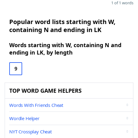
1 of 1 words
Popular word lists starting with W,
containing N and ending in LK
Words starting with W, containing N and
ending in LK, by length
9
TOP WORD GAME HELPERS
Words With Friends Cheat
Wordle Helper
NYT Crossplay Cheat