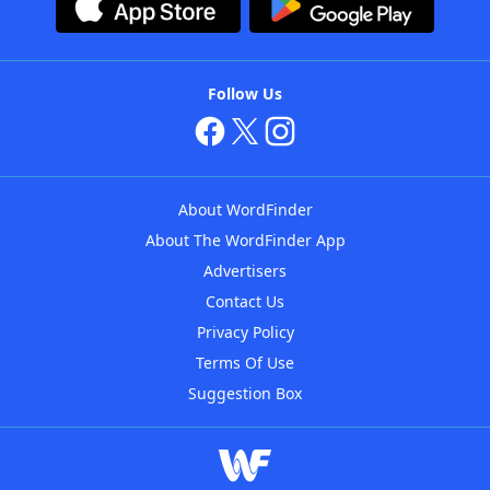
Follow Us
About WordFinder
About The WordFinder App
Advertisers
Contact Us
Privacy Policy
Terms Of Use
Suggestion Box