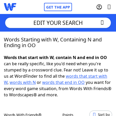
GET THE APP
EDIT YOUR SEARCH
Words Starting with W, Containing N and
Home
Ending in OO
Words With Friends
Cheat
Words that start with W, contain N and end in OO
can be really specific, like you'd need when you're
NYT Crossplay Cheat
stumped by a crossword clue. Fear not! Leave it up to
us at WordFinder to find all the
words that start with
Scrabble
Helpers
W
,
words with N
or
words that end in OO
you want for
every word game situation, from Words With Friends®
to Wordscapes® and more.
Today's NYT Games
Hints & Answers
Word Games
Helpers
Words With Friends®
Points
Sort by