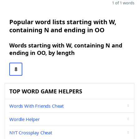
1 of 1 words
Popular word lists starting with W,
containing N and ending in OO
Words starting with W, containing N and
ending in OO, by length
8
TOP WORD GAME HELPERS
Words With Friends Cheat
Wordle Helper
NYT Crossplay Cheat