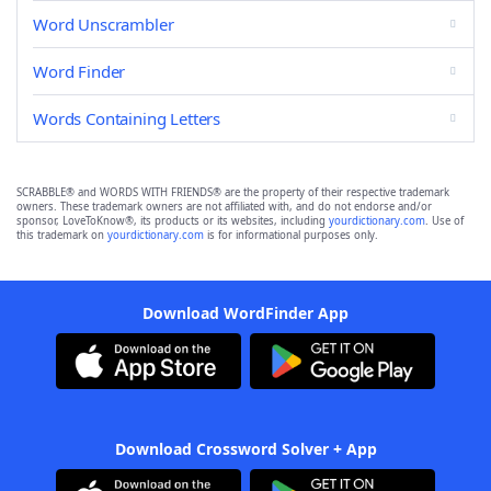
Word Unscrambler
Word Finder
Words Containing Letters
SCRABBLE® and WORDS WITH FRIENDS® are the property of their respective trademark
owners. These trademark owners are not affiliated with, and do not endorse and/or
sponsor, LoveToKnow®, its products or its websites, including
yourdictionary.com
. Use of
this trademark on
yourdictionary.com
is for informational purposes only.
Download WordFinder App
Download Crossword Solver + App