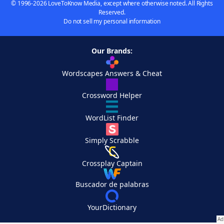
© 1996-2026 LoveToKnow Media, except where otherwise noted. All Rights
Reserved.
Do not sell my personal information
Our Brands:
Wordscapes Answers & Cheat
Crossword Helper
WordList Finder
Simply Scrabble
Crossplay Captain
Buscador de palabras
YourDictionary