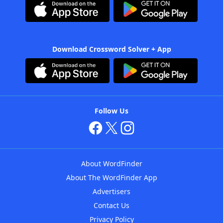
Download Crossword Solver + App
Follow Us
About WordFinder
About The WordFinder App
Advertisers
Contact Us
Privacy Policy