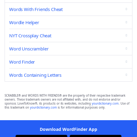
Words With Friends Cheat
Wordle Helper
NYT Crossplay Cheat
Word Unscrambler
Word Finder
Words Containing Letters
SCRABBLE® and WORDS WITH FRIENDS® are the property of their respective trademark
owners. These trademark owners are not affiliated with, and do not endorse and/or
sponsor, LoveToKnow®, its products or its websites, including
yourdictionary.com
. Use of
this trademark on
yourdictionary.com
is for informational purposes only.
Download WordFinder App