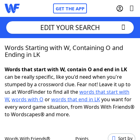
GET THE APP
EDIT YOUR SEARCH
Words Starting with W, Containing O and
Home
Ending in LK
Words With Friends
Cheat
Words that start with W, contain O and end in LK
can be really specific, like you'd need when you're
NYT Crossplay Cheat
stumped by a crossword clue. Fear not! Leave it up to
us at WordFinder to find all the
words that start with
Scrabble
Helpers
W
,
words with O
or
words that end in LK
you want for
every word game situation, from Words With Friends®
to Wordscapes® and more.
Today's NYT Games
Hints & Answers
Word Games
Helpers
Words With Friends®
Points
Sort by