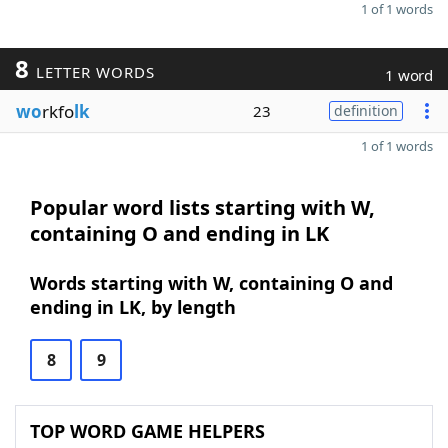
1 of 1 words
8
LETTER WORDS
1 word
wo
rkfo
lk
23
definition
1 of 1 words
Popular word lists starting with W,
containing O and ending in LK
Words starting with W, containing O and
ending in LK, by length
8
9
TOP WORD GAME HELPERS