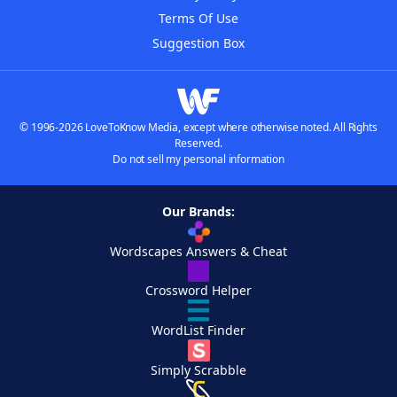
Terms Of Use
Suggestion Box
© 1996-2026 LoveToKnow Media, except where otherwise noted. All Rights
Reserved.
Do not sell my personal information
Our Brands:
Wordscapes Answers & Cheat
Crossword Helper
WordList Finder
Simply Scrabble