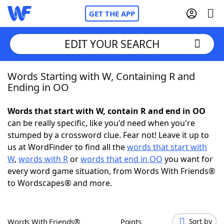
GET THE APP
EDIT YOUR SEARCH
Words Starting with W, Containing R and
Home
Ending in OO
Words With Friends
Cheat
Words that start with W, contain R and end in OO
can be really specific, like you'd need when you're
NYT Crossplay Cheat
stumped by a crossword clue. Fear not! Leave it up to
us at WordFinder to find all the
words that start with
Scrabble
Helpers
W
,
words with R
or
words that end in OO
you want for
every word game situation, from Words With Friends®
to Wordscapes® and more.
Today's NYT Games
Hints & Answers
Word Games
Helpers
Words With Friends®
Points
Sort by