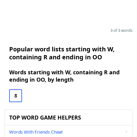
3 of 3 words
Popular word lists starting with W,
containing R and ending in OO
Words starting with W, containing R and
ending in OO, by length
8
TOP WORD GAME HELPERS
Words With Friends Cheat