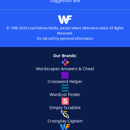
Suggestion Box
© 1996-2026 LoveToKnow Media, except where otherwise noted. All Rights
Reserved.
Do not sell my personal information
Our Brands:
Wordscapes Answers & Cheat
Crossword Helper
WordList Finder
Simply Scrabble
Crossplay Captain