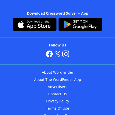
Download Crossword Solver + App
Follow Us
About WordFinder
About The WordFinder App
Advertisers
Contact Us
Privacy Policy
Terms Of Use