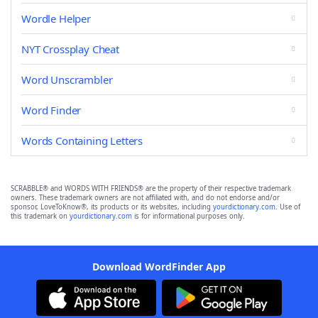
Wordle Helper
NYT Crossplay Cheat
Word Unscrambler
Word Finder
Words Containing Letters
SCRABBLE® and WORDS WITH FRIENDS® are the property of their respective trademark
owners. These trademark owners are not affiliated with, and do not endorse and/or
sponsor, LoveToKnow®, its products or its websites, including
yourdictionary.com
. Use of
this trademark on
yourdictionary.com
is for informational purposes only.
Download WordFinder App