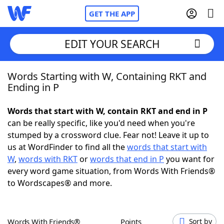
GET THE APP
EDIT YOUR SEARCH
Words Starting with W, Containing RKT and
Home
Ending in P
Words With Friends
Cheat
Words that start with W, contain RKT and end in P
can be really specific, like you'd need when you're
NYT Crossplay Cheat
stumped by a crossword clue. Fear not! Leave it up to
us at WordFinder to find all the
words that start with
Scrabble
Helpers
W
,
words with RKT
or
words that end in P
you want for
every word game situation, from Words With Friends®
to Wordscapes® and more.
Today's NYT Games
Hints & Answers
Word Games
Helpers
Words With Friends®
Points
Sort by