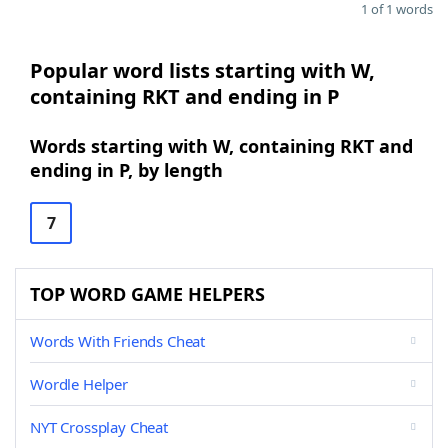
1 of 1 words
Popular word lists starting with W,
containing RKT and ending in P
Words starting with W, containing RKT and
ending in P, by length
7
TOP WORD GAME HELPERS
Words With Friends Cheat
Wordle Helper
NYT Crossplay Cheat