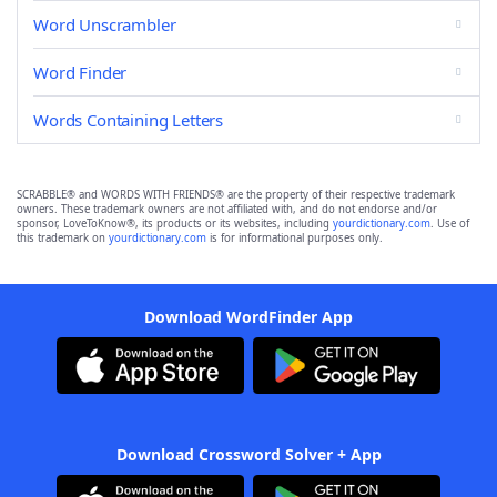
Word Unscrambler
Word Finder
Words Containing Letters
SCRABBLE® and WORDS WITH FRIENDS® are the property of their respective trademark
owners. These trademark owners are not affiliated with, and do not endorse and/or
sponsor, LoveToKnow®, its products or its websites, including
yourdictionary.com
. Use of
this trademark on
yourdictionary.com
is for informational purposes only.
Download WordFinder App
Download Crossword Solver + App