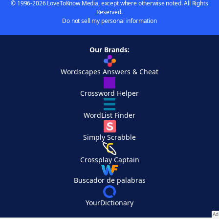
© 1996-2026 LoveToKnow Media, except where otherwise noted. All Rights
Reserved.
Do not sell my personal information
Our Brands:
Wordscapes Answers & Cheat
Crossword Helper
WordList Finder
Simply Scrabble
Crossplay Captain
Buscador de palabras
YourDictionary