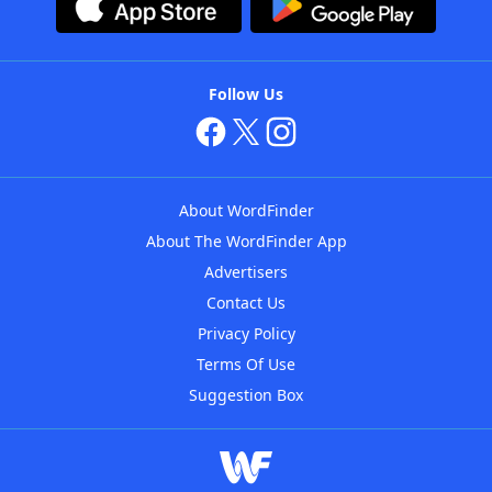
Follow Us
About WordFinder
About The WordFinder App
Advertisers
Contact Us
Privacy Policy
Terms Of Use
Suggestion Box