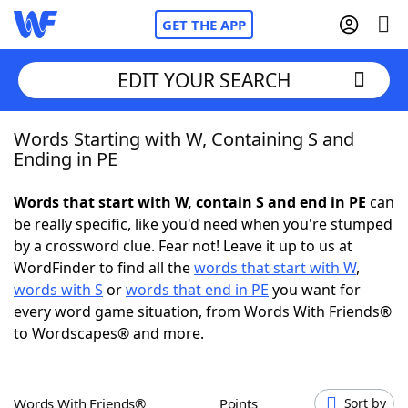
GET THE APP
EDIT YOUR SEARCH
Words Starting with W, Containing S and
Home
Ending in PE
Words With Friends
Cheat
Words that start with W, contain S and end in PE
can
be really specific, like you'd need when you're stumped
NYT Crossplay Cheat
by a crossword clue. Fear not! Leave it up to us at
WordFinder to find all the
words that start with W
,
Scrabble
Helpers
words with S
or
words that end in PE
you want for
every word game situation, from Words With Friends®
to Wordscapes® and more.
Today's NYT Games
Hints & Answers
Word Games
Helpers
Words With Friends®
Points
Sort by