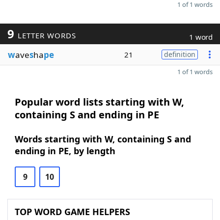
1 of 1 words
9
LETTER WORDS
1 word
w
ave
s
ha
pe
21
definition
1 of 1 words
Popular word lists starting with W,
containing S and ending in PE
Words starting with W, containing S and
ending in PE, by length
9
10
TOP WORD GAME HELPERS