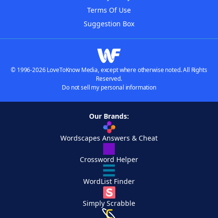
Terms Of Use
Suggestion Box
© 1996-2026 LoveToKnow Media, except where otherwise noted. All Rights
Reserved.
Do not sell my personal information
Our Brands:
Wordscapes Answers & Cheat
Crossword Helper
WordList Finder
Simply Scrabble