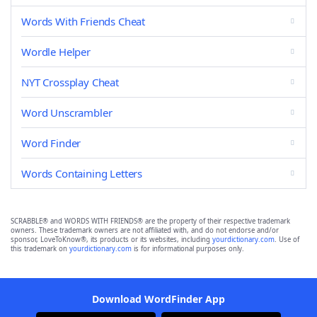
Words With Friends Cheat
Wordle Helper
NYT Crossplay Cheat
Word Unscrambler
Word Finder
Words Containing Letters
SCRABBLE® and WORDS WITH FRIENDS® are the property of their respective trademark
owners. These trademark owners are not affiliated with, and do not endorse and/or
sponsor, LoveToKnow®, its products or its websites, including
yourdictionary.com
. Use of
this trademark on
yourdictionary.com
is for informational purposes only.
Download WordFinder App