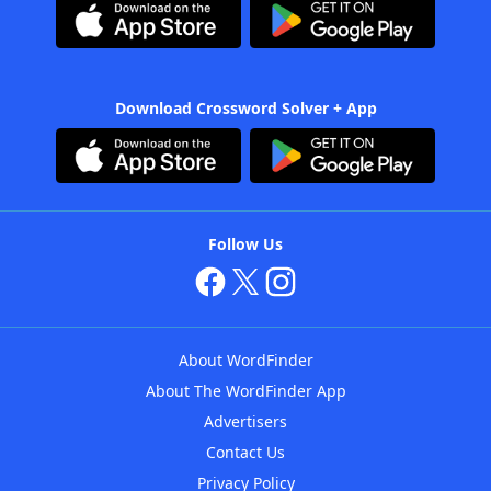
Download Crossword Solver + App
Follow Us
About WordFinder
About The WordFinder App
Advertisers
Contact Us
Privacy Policy