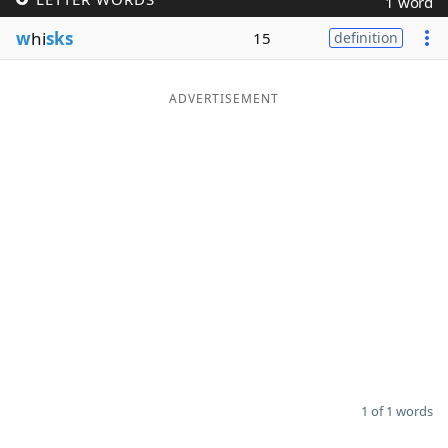
1 word
Word List
Maker
w
hi
sks
15
definition
Blog
ADVERTISEMENT
Our Brands
1 of 1 words