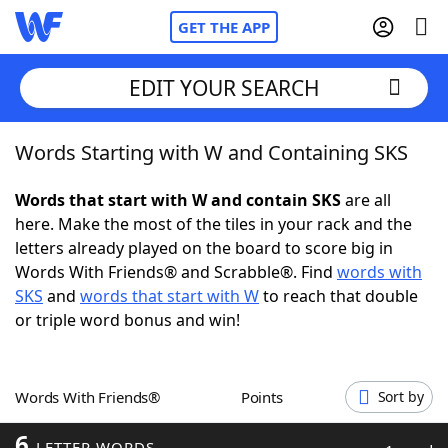
GET THE APP
EDIT YOUR SEARCH
Words Starting with W and Containing SKS
Home
Words that start with W and contain SKS
are all
Words With Friends
Cheat
here. Make the most of the tiles in your rack and the
letters already played on the board to score big in
NYT Crossplay Cheat
Words With Friends® and Scrabble®. Find
words with
SKS
and
words that start with W
to reach that double
Scrabble
Helpers
or triple word bonus and win!
Today's NYT Games
Hints & Answers
Words With Friends®
Points
Sort by
Word Games
Helpers
6
LETTER WORDS