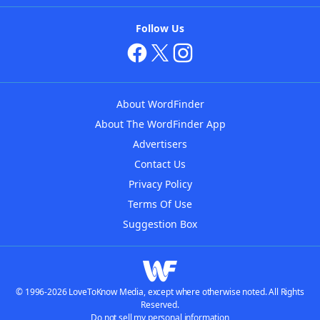
Follow Us
About WordFinder
About The WordFinder App
Advertisers
Contact Us
Privacy Policy
Terms Of Use
Suggestion Box
© 1996-2026 LoveToKnow Media, except where otherwise noted. All Rights
Reserved.
Do not sell my personal information