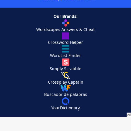
Our Brands:
Wordscapes Answers & Cheat
Crossword Helper
WordList Finder
Simply Scrabble
Crossplay Captain
Buscador de palabras
YourDictionary