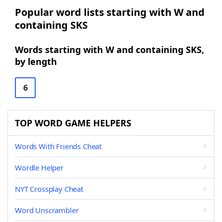
Popular word lists starting with W and
containing SKS
Words starting with W and containing SKS,
by length
6
TOP WORD GAME HELPERS
Words With Friends Cheat
Wordle Helper
NYT Crossplay Cheat
Word Unscrambler