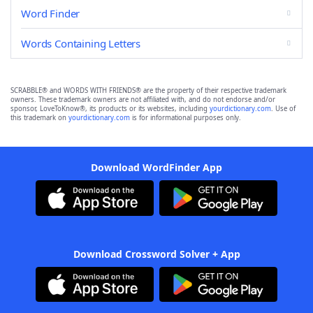
Word Finder
Words Containing Letters
SCRABBLE® and WORDS WITH FRIENDS® are the property of their respective trademark
owners. These trademark owners are not affiliated with, and do not endorse and/or
sponsor, LoveToKnow®, its products or its websites, including
yourdictionary.com
. Use of
this trademark on
yourdictionary.com
is for informational purposes only.
Download WordFinder App
Download Crossword Solver + App