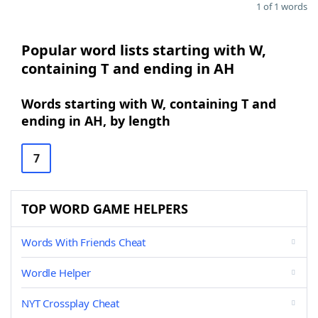
1 of 1 words
Popular word lists starting with W,
containing T and ending in AH
Words starting with W, containing T and
ending in AH, by length
7
TOP WORD GAME HELPERS
Words With Friends Cheat
Wordle Helper
NYT Crossplay Cheat