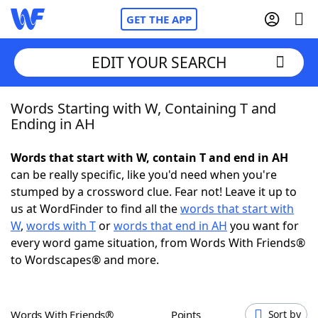
GET THE APP
EDIT YOUR SEARCH
Words Starting with W, Containing T and
Home
Ending in AH
Words With Friends
Cheat
Words that start with W, contain T and end in AH
can be really specific, like you'd need when you're
NYT Crossplay Cheat
stumped by a crossword clue. Fear not! Leave it up to
us at WordFinder to find all the
words that start with
Scrabble
Helpers
W
,
words with T
or
words that end in AH
you want for
every word game situation, from Words With Friends®
to Wordscapes® and more.
Today's NYT Games
Hints & Answers
Word Games
Helpers
Words With Friends®
Points
Sort by