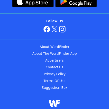
Follow Us
About WordFinder
About The WordFinder App
Advertisers
Contact Us
Privacy Policy
Terms Of Use
Suggestion Box