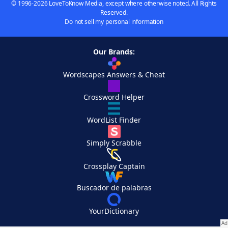
© 1996-2026 LoveToKnow Media, except where otherwise noted. All Rights
Reserved.
Do not sell my personal information
Our Brands:
Wordscapes Answers & Cheat
Crossword Helper
WordList Finder
Simply Scrabble
Crossplay Captain
Buscador de palabras
YourDictionary