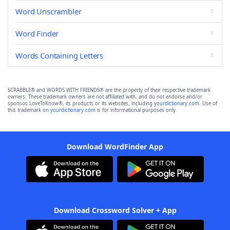
Word Unscrambler
Word Finder
Words Containing Letters
SCRABBLE® and WORDS WITH FRIENDS® are the property of their respective trademark
owners. These trademark owners are not affiliated with, and do not endorse and/or
sponsor, LoveToKnow®, its products or its websites, including
yourdictionary.com
. Use of
this trademark on
yourdictionary.com
is for informational purposes only.
Download WordFinder App
Download Crossword Solver + App