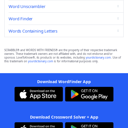
Word Unscrambler
Word Finder
Words Containing Letters
SCRABBLE® and WORDS WITH FRIENDS® are the property of their respective trademark
owners. These trademark owners are not affiliated with, and do not endorse and/or
sponsor, LoveToKnow®, its products or its websites, including
yourdictionary.com
. Use of
this trademark on
yourdictionary.com
is for informational purposes only.
Download WordFinder App
Download Crossword Solver + App