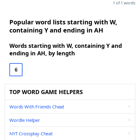
1 of 1 words
Popular word lists starting with W,
containing Y and ending in AH
Words starting with W, containing Y and
ending in AH, by length
6
TOP WORD GAME HELPERS
Words With Friends Cheat
Wordle Helper
NYT Crossplay Cheat