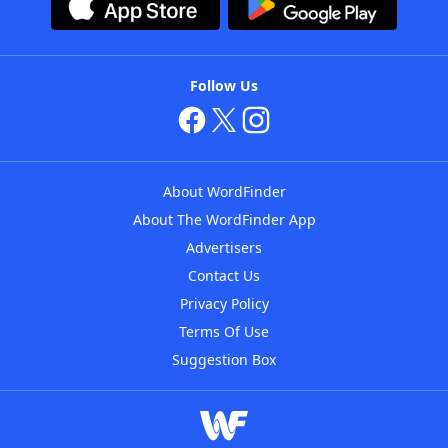
Follow Us
About WordFinder
About The WordFinder App
Advertisers
Contact Us
Privacy Policy
Terms Of Use
Suggestion Box