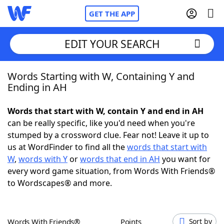
GET THE APP
EDIT YOUR SEARCH
Words Starting with W, Containing Y and
Home
Ending in AH
Words With Friends
Cheat
Words that start with W, contain Y and end in AH
can be really specific, like you'd need when you're
NYT Crossplay Cheat
stumped by a crossword clue. Fear not! Leave it up to
us at WordFinder to find all the
words that start with
Scrabble
Helpers
W
,
words with Y
or
words that end in AH
you want for
every word game situation, from Words With Friends®
to Wordscapes® and more.
Today's NYT Games
Hints & Answers
Word Games
Helpers
Words With Friends®
Points
Sort by