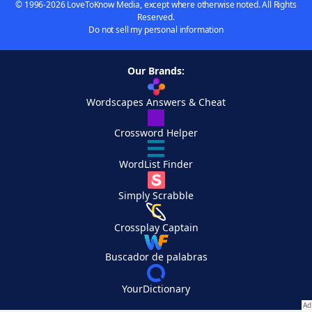
© 1996-2026 LoveToKnow Media, except where otherwise noted. All Rights
Reserved.
Do not sell my personal information
Our Brands:
Wordscapes Answers & Cheat
Crossword Helper
WordList Finder
Simply Scrabble
Crossplay Captain
Buscador de palabras
YourDictionary