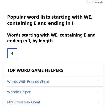
1 of 1 words
Popular word lists starting with WE,
containing E and ending in I
Words starting with WE, containing E and
ending in I, by length
4
TOP WORD GAME HELPERS
Words With Friends Cheat
Wordle Helper
NYT Crossplay Cheat