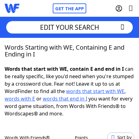
GET THE APP
EDIT YOUR SEARCH
Words Starting with WE, Containing E and
Home
Ending in I
Words With Friends
Cheat
Words that start with WE, contain E and end in I
can
be really specific, like you'd need when you're stumped
NYT Crossplay Cheat
by a crossword clue. Fear not! Leave it up to us at
WordFinder to find all the
words that start with WE
,
Scrabble
Helpers
words with E
or
words that end in I
you want for every
word game situation, from Words With Friends® to
Wordscapes® and more.
Today's NYT Games
Hints & Answers
Word Games
Helpers
Words With Friends®
Points
Sort by