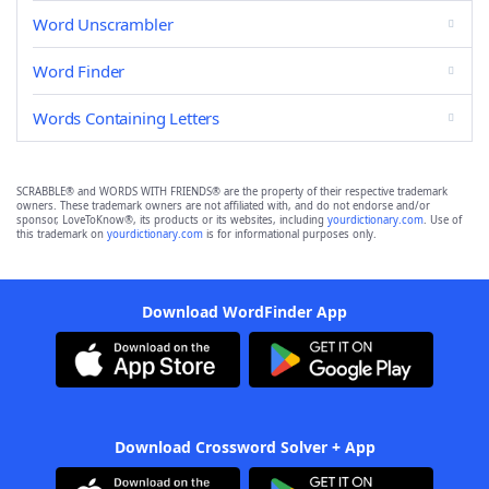
Word Unscrambler
Word Finder
Words Containing Letters
SCRABBLE® and WORDS WITH FRIENDS® are the property of their respective trademark
owners. These trademark owners are not affiliated with, and do not endorse and/or
sponsor, LoveToKnow®, its products or its websites, including
yourdictionary.com
. Use of
this trademark on
yourdictionary.com
is for informational purposes only.
Download WordFinder App
Download Crossword Solver + App