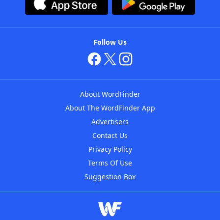
Follow Us
About WordFinder
About The WordFinder App
Advertisers
Contact Us
Privacy Policy
Terms Of Use
Suggestion Box