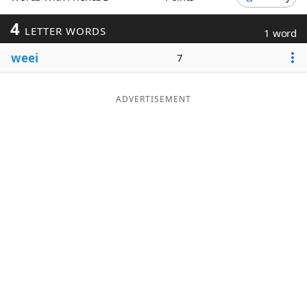
Word List
Maker
4
LETTER WORDS
1 word
weei
7
Blog
Our Brands
ADVERTISEMENT