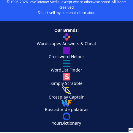
© 1996-2026 LoveToKnow Media, except where otherwise noted. All Rights
Reserved.
Do not sell my personal information
Our Brands:
Wordscapes Answers & Cheat
Crossword Helper
WordList Finder
Simply Scrabble
Crossplay Captain
Buscador de palabras
YourDictionary