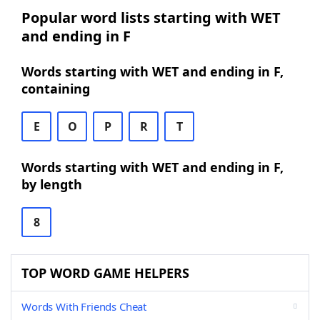
Popular word lists starting with WET
and ending in F
Words starting with WET and ending in F,
containing
E
O
P
R
T
Words starting with WET and ending in F,
by length
8
TOP WORD GAME HELPERS
Words With Friends Cheat