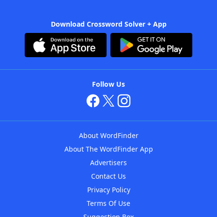
Download Crossword Solver + App
Follow Us
About WordFinder
About The WordFinder App
Advertisers
Contact Us
Privacy Policy
Terms Of Use
Suggestion Box