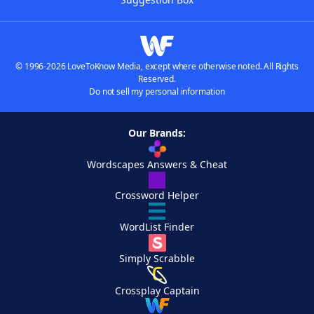
© 1996-2026 LoveToKnow Media, except where otherwise noted. All Rights
Reserved.
Do not sell my personal information
Our Brands:
Wordscapes Answers & Cheat
Crossword Helper
WordList Finder
Simply Scrabble
Crossplay Captain