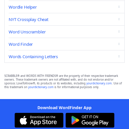
Wordle Helper
NYT Crossplay Cheat
Word Unscrambler
Word Finder
Words Containing Letters
SCRABBLE® and WORDS WITH FRIENDS® are the property of their respective trademark
owners. These trademark owners are not affiliated with, and do not endorse and/or
sponsor, LoveToKnow®, its products or its websites, including
yourdictionary.com
. Use of
this trademark on
yourdictionary.com
is for informational purposes only.
Download WordFinder App