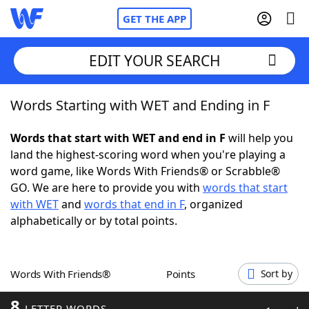
GET THE APP
EDIT YOUR SEARCH
Words Starting with WET and Ending in F
Home
Words that start with WET and end in F
will help you
Words With Friends
Cheat
land the highest-scoring word when you're playing a
word game, like Words With Friends® or Scrabble®
NYT Crossplay Cheat
GO. We are here to provide you with
words that start
with WET
and
words that end in F
, organized
Scrabble
Helpers
alphabetically or by total points.
Today's NYT Games
Hints & Answers
Words With Friends®
Points
Sort by
Word Games
Helpers
8
LETTER WORDS