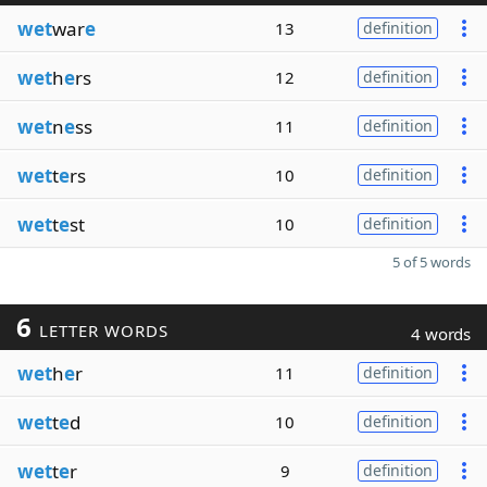
wet
war
e
13
definition
wet
h
e
rs
12
definition
wet
n
e
ss
11
definition
wet
t
e
rs
10
definition
wet
t
e
st
10
definition
5 of 5 words
6
LETTER WORDS
4 words
wet
h
e
r
11
definition
wet
t
e
d
10
definition
wet
t
e
r
9
definition