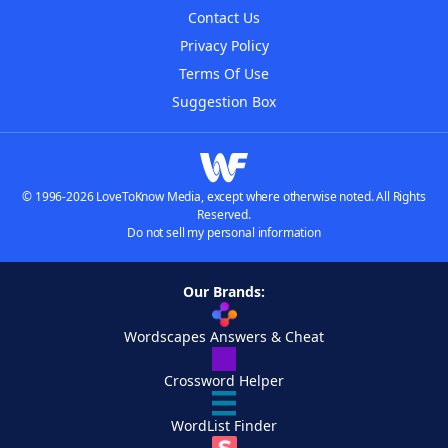
Contact Us
Privacy Policy
Terms Of Use
Suggestion Box
© 1996-2026 LoveToKnow Media, except where otherwise noted. All Rights
Reserved.
Do not sell my personal information
Our Brands:
Wordscapes Answers & Cheat
Crossword Helper
WordList Finder