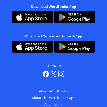
Download WordFinder App
Download Crossword Solver + App
Follow Us
About WordFinder
About The WordFinder App
Advertisers