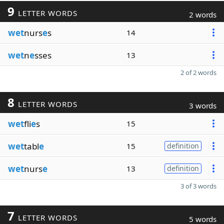
9
LETTER WORDS
2 words
wet
nurs
e
s
14
wet
n
e
sses
13
2 of 2 words
8
LETTER WORDS
3 words
wet
fli
e
s
15
wet
tabl
e
15
definition
wet
nurs
e
13
definition
3 of 3 words
7
LETTER WORDS
5 words