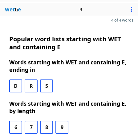
wet
ti
e
9
4 of 4 words
Popular word lists starting with WET
and containing E
Words starting with WET and containing E,
ending in
D
R
S
Words starting with WET and containing E,
by length
6
7
8
9