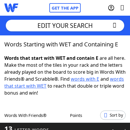
GET THE APP
EDIT YOUR SEARCH
Words Starting with WET and Containing E
Home
Words that start with WET and contain E
are all here.
Words With Friends
Cheat
Make the most of the tiles in your rack and the letters
already played on the board to score big in Words With
NYT Crossplay Cheat
Friends® and Scrabble®. Find
words with E
and
words
that start with WET
to reach that double or triple word
Scrabble
Helpers
bonus and win!
Today's NYT Games
Hints & Answers
Words With Friends®
Points
Sort by
Word Games
Helpers
13
LETTER WORDS