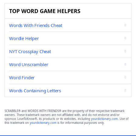
TOP WORD GAME HELPERS
Words With Friends Cheat
Wordle Helper
NYT Crossplay Cheat
Word Unscrambler
Word Finder
Words Containing Letters
SCRABBLE® and WORDS WITH FRIENDS® are the property of their respective trademark
owners. These trademark owners are not affiliated with, and do not endorse and/or
sponsor, LoveToKnow®, its products or its websites, including
yourdictionary.com
. Use of
this trademark on
yourdictionary.com
is for informational purposes only.