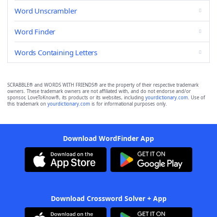
Word Unscrambler
Word Finder
Words Containing Letters
SCRABBLE® and WORDS WITH FRIENDS® are the property of their respective trademark
owners. These trademark owners are not affiliated with, and do not endorse and/or
sponsor, LoveToKnow®, its products or its websites, including
yourdictionary.com
. Use of
this trademark on
yourdictionary.com
is for informational purposes only.
Download WordFinder App
Download Crossword Solver + App