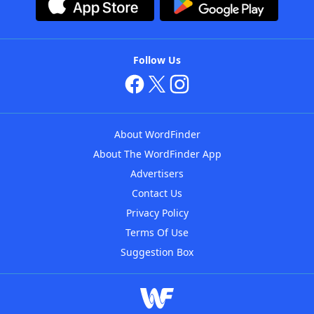
Follow Us
About WordFinder
About The WordFinder App
Advertisers
Contact Us
Privacy Policy
Terms Of Use
Suggestion Box