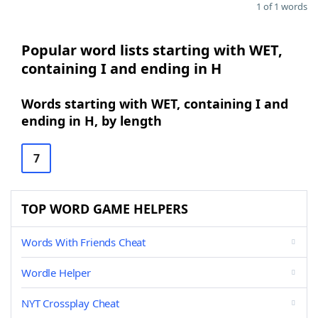
1 of 1 words
Popular word lists starting with WET,
containing I and ending in H
Words starting with WET, containing I and
ending in H, by length
7
TOP WORD GAME HELPERS
Words With Friends Cheat
Wordle Helper
NYT Crossplay Cheat