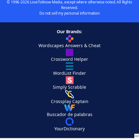
© 1996-2026 LoveToKnow Media, except where otherwise noted. All Rights
Reserved.
Do not sell my personal information
Our Brands:
Wordscapes Answers & Cheat
Crossword Helper
WordList Finder
Simply Scrabble
Crossplay Captain
Buscador de palabras
YourDictionary