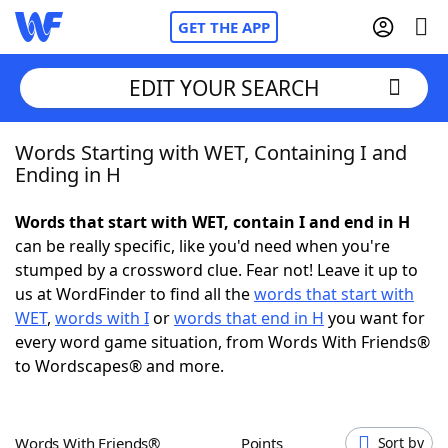
GET THE APP
EDIT YOUR SEARCH
Words Starting with WET, Containing I and
Home
Ending in H
Words With Friends
Cheat
Words that start with WET, contain I and end in H
can be really specific, like you'd need when you're
NYT Crossplay Cheat
stumped by a crossword clue. Fear not! Leave it up to
us at WordFinder to find all the
words that start with
Scrabble
Helpers
WET
,
words with I
or
words that end in H
you want for
every word game situation, from Words With Friends®
to Wordscapes® and more.
Today's NYT Games
Hints & Answers
Word Games
Helpers
Words With Friends®
Points
Sort by