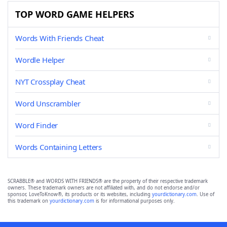
TOP WORD GAME HELPERS
Words With Friends Cheat
Wordle Helper
NYT Crossplay Cheat
Word Unscrambler
Word Finder
Words Containing Letters
SCRABBLE® and WORDS WITH FRIENDS® are the property of their respective trademark
owners. These trademark owners are not affiliated with, and do not endorse and/or
sponsor, LoveToKnow®, its products or its websites, including
yourdictionary.com
. Use of
this trademark on
yourdictionary.com
is for informational purposes only.