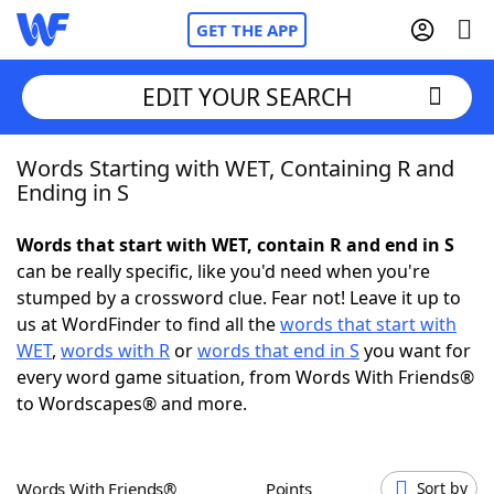
GET THE APP
EDIT YOUR SEARCH
Words Starting with WET, Containing R and
Home
Ending in S
Words With Friends
Cheat
Words that start with WET, contain R and end in S
can be really specific, like you'd need when you're
NYT Crossplay Cheat
stumped by a crossword clue. Fear not! Leave it up to
us at WordFinder to find all the
words that start with
Scrabble
Helpers
WET
,
words with R
or
words that end in S
you want for
every word game situation, from Words With Friends®
to Wordscapes® and more.
Today's NYT Games
Hints & Answers
Word Games
Helpers
Words With Friends®
Points
Sort by