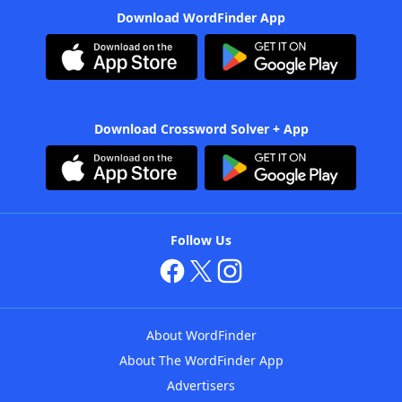
Download WordFinder App
Download Crossword Solver + App
Follow Us
About WordFinder
About The WordFinder App
Advertisers