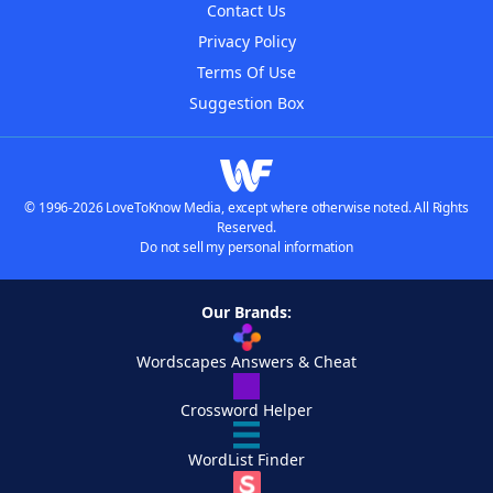
Contact Us
Privacy Policy
Terms Of Use
Suggestion Box
© 1996-2026 LoveToKnow Media, except where otherwise noted. All Rights
Reserved.
Do not sell my personal information
Our Brands:
Wordscapes Answers & Cheat
Crossword Helper
WordList Finder