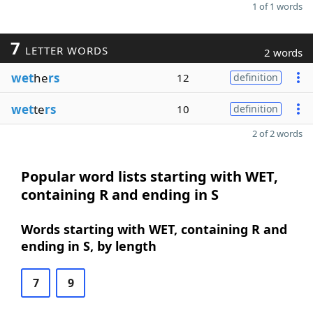
1 of 1 words
7
LETTER WORDS
2 words
wet
he
rs
12
definition
wet
te
rs
10
definition
2 of 2 words
Popular word lists starting with WET,
containing R and ending in S
Words starting with WET, containing R and
ending in S, by length
7
9