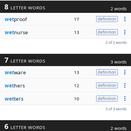
8
LETTER WORDS
2 words
wet
p
r
oof
17
definition
wet
nu
r
se
13
definition
2 of 2 words
7
LETTER WORDS
3 words
wet
wa
r
e
13
definition
wet
he
r
s
12
definition
wet
te
r
s
10
definition
3 of 3 words
6
LETTER WORDS
2 words