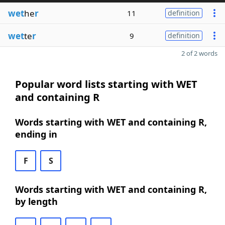
wet
he
r
11
definition
wet
te
r
9
definition
2 of 2 words
Popular word lists starting with WET
and containing R
Words starting with WET and containing R,
ending in
F
S
Words starting with WET and containing R,
by length