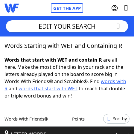
GET THE APP
EDIT YOUR SEARCH
Words Starting with WET and Containing R
Home
Words that start with WET and contain R
are all
Words With Friends
Cheat
here. Make the most of the tiles in your rack and the
letters already played on the board to score big in
NYT Crossplay Cheat
Words With Friends® and Scrabble®. Find
words with
R
and
words that start with WET
to reach that double
Scrabble
Helpers
or triple word bonus and win!
Today's NYT Games
Hints & Answers
Words With Friends®
Points
Sort by
Word Games
Helpers
9
LETTER WORDS