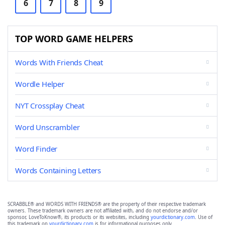
6
7
8
9
TOP WORD GAME HELPERS
Words With Friends Cheat
Wordle Helper
NYT Crossplay Cheat
Word Unscrambler
Word Finder
Words Containing Letters
SCRABBLE® and WORDS WITH FRIENDS® are the property of their respective trademark
owners. These trademark owners are not affiliated with, and do not endorse and/or
sponsor, LoveToKnow®, its products or its websites, including
yourdictionary.com
. Use of
this trademark on
yourdictionary.com
is for informational purposes only.