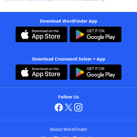
Download WordFinder App
Download Crossword Solver + App
Follow Us
About WordFinder