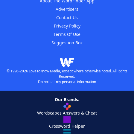
About The WordFinder App
Advertisers
Contact Us
Privacy Policy
Terms Of Use
Suggestion Box
© 1996-2026 LoveToKnow Media, except where otherwise noted. All Rights
Reserved.
Do not sell my personal information
Our Brands:
Wordscapes Answers & Cheat
Crossword Helper