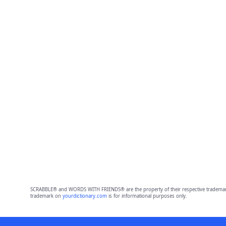
SCRABBLE® and WORDS WITH FRIENDS® are the property of their respective trademark 
trademark on
yourdictionary.com
is for informational purposes only.