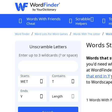
Words With Friends
Scrabble
T
Cheat
Helpers
Hi
Word Finder
Word Lists For Word Games
Words With The Letter
Words
Words St
Unscramble Letters
Enter up to 3 wildcards (? or space)
Words that s
you'd need wh
at WordFinder
that end in Y
y
Starts
Contains
to Wordscap
Ends
Length
1 Words With 