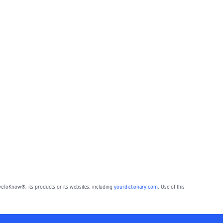
eToKnow®, its products or its websites, including
yourdictionary.com
. Use of this