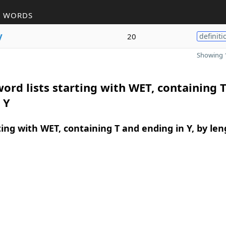
R WORDS
y
20
definiti
Showing 1
ord lists starting with WET, containing 
 Y
ing with WET, containing T and ending in Y, by len