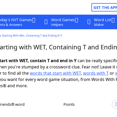
GET THE AP
oday's NYT Games
Word Games
Word List
nts & Answers
Helpers
Maker
 Starting With Wet, Containing T And Ending In Y
arting with WET, Containing T and Endin
tart with WET, contain T and end in Y
can be really specific
en you're stumped by a crossword clue. Fear not! Leave it 
 to find all the
words that start with WET
,
words with T
or
ou want for every word game situation, from Words With 
es® and more.
Friends® word
Points