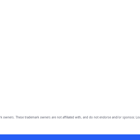
owners. These trademark owners are not affiliated with, and do not endorse and/or sponsor, Lov