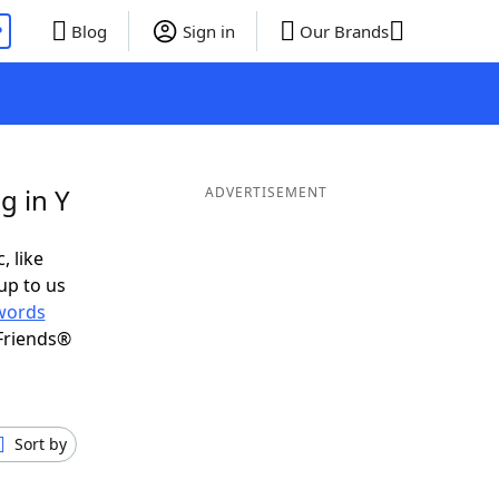
P
Blog
Sign in
Our Brands
g in Y
ADVERTISEMENT
, like
up to us
words
Friends®
Sort by