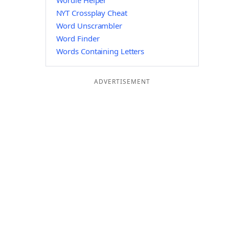
Wordle Helper
NYT Crossplay Cheat
Word Unscrambler
Word Finder
Words Containing Letters
ADVERTISEMENT