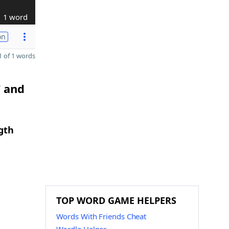
1 word
on
 of 1 words
T and
gth
TOP WORD GAME HELPERS
Words With Friends Cheat