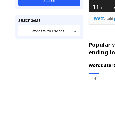
Search
11
LETTE
wett
abilit
SELECT GAME
Words With Friends
Popular w
ending in
Words start
11