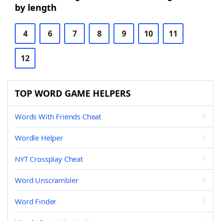
by length
4
6
7
8
9
10
11
12
TOP WORD GAME HELPERS
Words With Friends Cheat
Wordle Helper
NYT Crossplay Cheat
Word Unscrambler
Word Finder