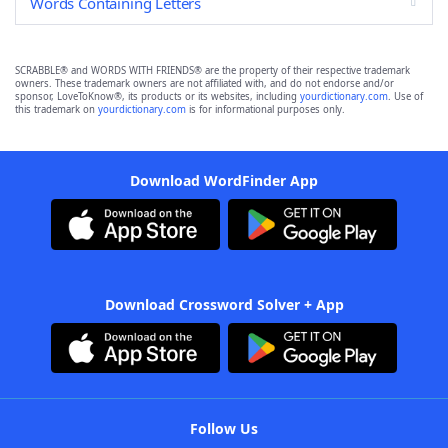
Words Containing Letters
SCRABBLE® and WORDS WITH FRIENDS® are the property of their respective trademark
owners. These trademark owners are not affiliated with, and do not endorse and/or
sponsor, LoveToKnow®, its products or its websites, including
yourdictionary.com
. Use of
this trademark on
yourdictionary.com
is for informational purposes only.
Download WordFinder App
Download Crossword Solver + App
Follow Us