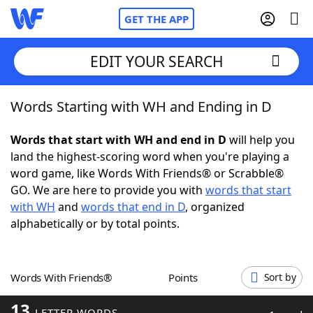
GET THE APP
EDIT YOUR SEARCH
Words Starting with WH and Ending in D
Home
Words that start with WH and end in D
will help you
Words With Friends
Cheat
land the highest-scoring word when you're playing a
word game, like Words With Friends® or Scrabble®
NYT Crossplay Cheat
GO. We are here to provide you with
words that start
with WH
and
words that end in D
, organized
Scrabble
Helpers
alphabetically or by total points.
Today's NYT Games
Hints & Answers
Words With Friends®
Points
Sort by
Word Games
Helpers
13
LETTER WORDS