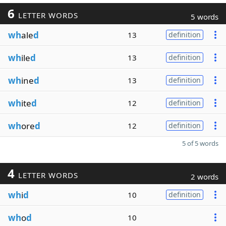
6
LETTER WORDS
5 words
wh
ale
d
13
definition
wh
ile
d
13
definition
wh
ine
d
13
definition
wh
ite
d
12
definition
wh
ore
d
12
definition
5 of 5 words
4
LETTER WORDS
2 words
wh
i
d
10
definition
wh
o
d
10