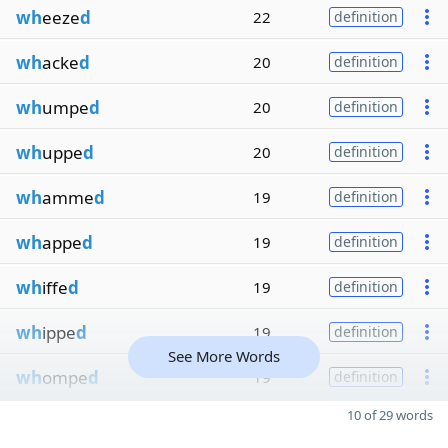
wh
eeze
d
22
definition
wh
acke
d
20
definition
wh
umpe
d
20
definition
wh
uppe
d
20
definition
wh
amme
d
19
definition
wh
appe
d
19
definition
wh
iffe
d
19
definition
wh
ippe
d
19
definition
See More Words
wh
ompe
d
19
definition
10 of 29 words