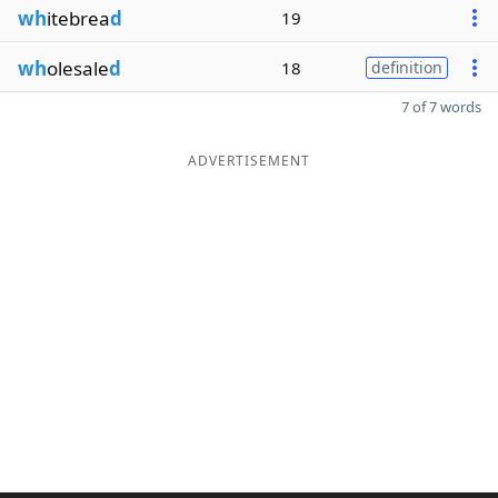
wh
itebrea
d
19
wh
olesale
d
18
definition
7 of 7 words
ADVERTISEMENT