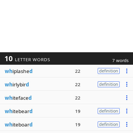
10
LETTER WORDS
7 words
wh
iplashe
d
22
definition
wh
irlybir
d
22
definition
wh
iteface
d
22
wh
itebear
d
19
definition
wh
iteboar
d
19
definition