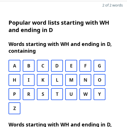
2 of 2 words
Popular word lists starting with WH
and ending in D
Words starting with WH and ending in D,
containing
A
B
C
D
E
F
G
H
I
K
L
M
N
O
P
R
S
T
U
W
Y
Z
Words starting with WH and ending in D,