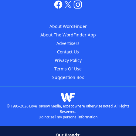
About WordFinder
About The WordFinder App
Advertisers
Contact Us
Privacy Policy
Terms Of Use
Suggestion Box
© 1996-2026 LoveToKnow Media, except where otherwise noted. All Rights
Reserved.
Do not sell my personal information
Our Brands: