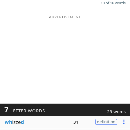
10 of 16 words
ADVERTISEMENT
7
LETTER WORDS
29 words
wh
izze
d
31
definition