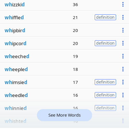
wh
izzki
d
36
wh
iffle
d
21
definition
wh
ipbir
d
20
wh
ipcor
d
20
definition
wh
eeche
d
19
wh
eeple
d
18
wh
imsie
d
17
definition
wh
eedle
d
16
definition
wh
innie
d
16
definition
See More Words
wh
ishte
d
16