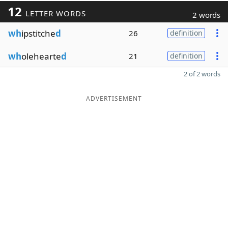
12
LETTER WORDS
2 words
wh
ipstitche
d
26
definition
wh
olehearte
d
21
definition
2 of 2 words
ADVERTISEMENT