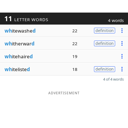
11
LETTER WORDS
4 words
wh
itewashe
d
22
definition
wh
itherwar
d
22
definition
wh
itehaire
d
19
wh
iteliste
d
18
definition
4 of 4 words
ADVERTISEMENT