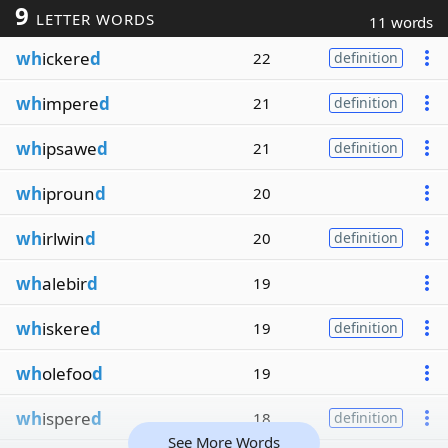
9
LETTER WORDS
11 words
wh
ickere
d
22
definition
wh
impere
d
21
definition
wh
ipsawe
d
21
definition
wh
iproun
d
20
wh
irlwin
d
20
definition
wh
alebir
d
19
wh
iskere
d
19
definition
wh
olefoo
d
19
wh
ispere
d
18
definition
See More Words