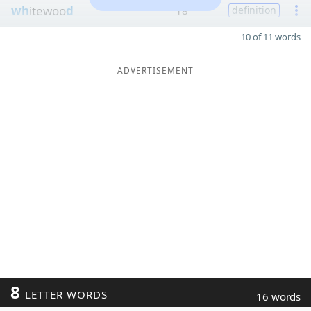
wh
itewoo
d
18
definition
10 of 11 words
ADVERTISEMENT
8
LETTER WORDS
16 words