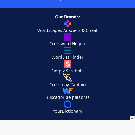
Our Brands:
Wordscapes Answers & Cheat
Crossword Helper
WordList Finder
Simply Scrabble
Crossplay Captain
Buscador de palabras
YourDictionary