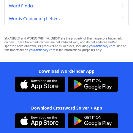
Word Finder
Words Containing Letters
SCRABBLE® and WORDS WITH FRIENDS® are the property of their respective trademark
owners. These trademark owners are not affiliated with, and do not endorse and/or
sponsor, LoveToKnow®, its products or its websites, including
yourdictionary.com
. Use of
this trademark on
yourdictionary.com
is for informational purposes only.
Download WordFinder App
Download Crossword Solver + App