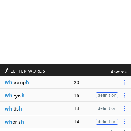
7
LETTER WORDS
4 words
wh
oomp
h
20
wh
eyis
h
16
definition
wh
itis
h
14
definition
wh
oris
h
14
definition