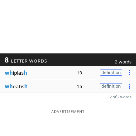
8
LETTER WORDS
2 words
wh
iplas
h
19
definition
wh
eatis
h
15
definition
2 of 2 words
ADVERTISEMENT