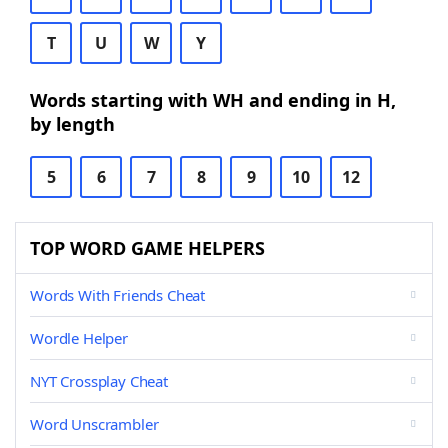
T
U
W
Y
Words starting with WH and ending in H,
by length
5
6
7
8
9
10
12
TOP WORD GAME HELPERS
Words With Friends Cheat
Wordle Helper
NYT Crossplay Cheat
Word Unscrambler