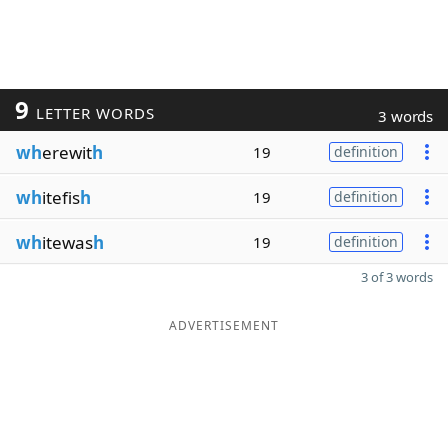
9
LETTER WORDS
3 words
wh
erewit
h
19
definition
wh
itefis
h
19
definition
wh
itewas
h
19
definition
3 of 3 words
ADVERTISEMENT