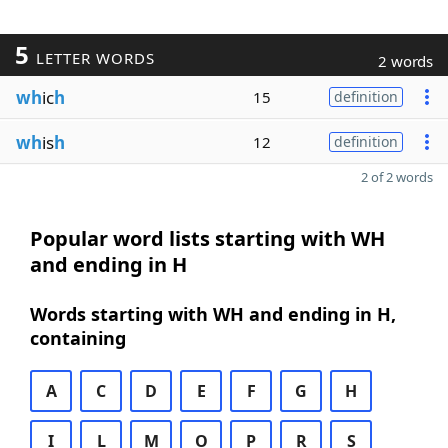
5
LETTER WORDS
2 words
wh
ic
h
15
definition
wh
is
h
12
definition
2 of 2 words
Popular word lists starting with WH
and ending in H
Words starting with WH and ending in H,
containing
A
C
D
E
F
G
H
I
L
M
O
P
R
S