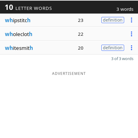
10
LETTER WORDS
3 words
wh
ipstitc
h
23
definition
wh
oleclot
h
22
wh
itesmit
h
20
definition
3 of 3 words
ADVERTISEMENT