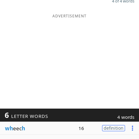
4 of 4 words
ADVERTISEMENT
6
LETTER WORDS
4 words
wh
eec
h
16
definition