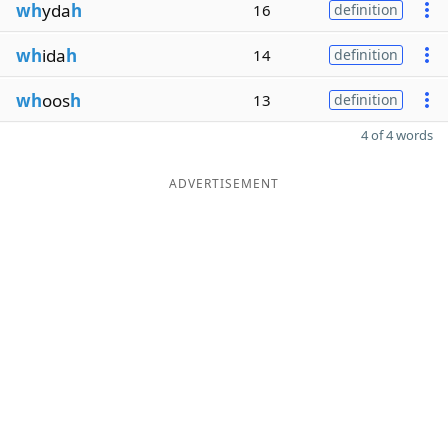
wh
yda
h
16
definition
wh
ida
h
14
definition
wh
oos
h
13
definition
4 of 4 words
ADVERTISEMENT