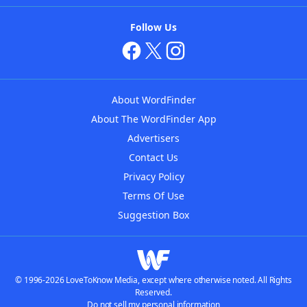
Follow Us
About WordFinder
About The WordFinder App
Advertisers
Contact Us
Privacy Policy
Terms Of Use
Suggestion Box
© 1996-2026 LoveToKnow Media, except where otherwise noted. All Rights
Reserved.
Do not sell my personal information