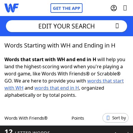
GET THE APP
EDIT YOUR SEARCH
Words Starting with WH and Ending in H
Home
Words that start with WH and end in H
will help you
Words With Friends
Cheat
land the highest-scoring word when you're playing a
word game, like Words With Friends® or Scrabble®
NYT Crossplay Cheat
GO. We are here to provide you with
words that start
with WH
and
words that end in H
, organized
Scrabble
Helpers
alphabetically or by total points.
Today's NYT Games
Hints & Answers
Words With Friends®
Points
Sort by
Word Games
Helpers
12
LETTER WORDS