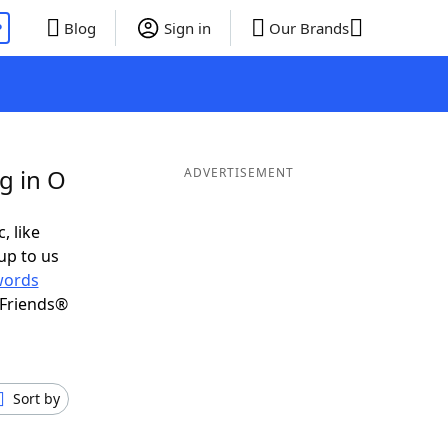
P
Blog
Sign in
Our Brands
g in O
ADVERTISEMENT
, like
up to us
words
 Friends®
Sort by