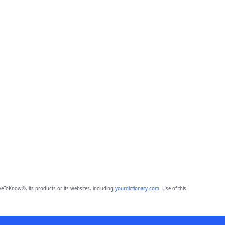
eToKnow®, its products or its websites, including
yourdictionary.com
. Use of this