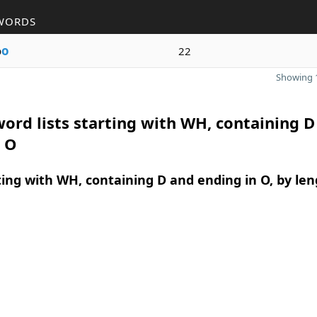
WORDS
o
o
22
Showing 1
ord lists starting with WH, containing D
n O
ing with WH, containing D and ending in O, by len