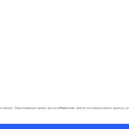
owners. These trademark owners are not affiliated with, and do not endorse and/or sponsor, Lov