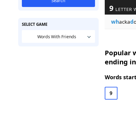
Search
9
LETTER 
wh
acka
d
SELECT GAME
Words With Friends
Popular w
ending i
Words start
9