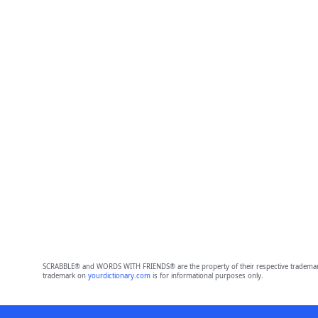
SCRABBLE® and WORDS WITH FRIENDS® are the property of their respective trademark 
trademark on
yourdictionary.com
is for informational purposes only.