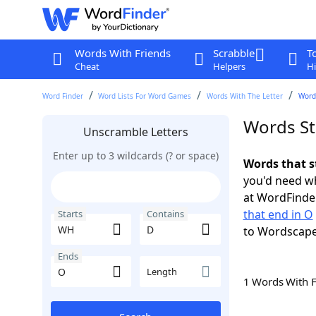
Words With Friends
Scrabble
T
Cheat
Helpers
Hi
Word Finder
Word Lists For Word Games
Words With The Letter
Word
Words St
Unscramble Letters
Enter up to 3 wildcards (? or space)
Words that s
you'd need wh
at WordFinder
that end in O
Starts
Contains
to Wordscap
Ends
Length
1 Words With 