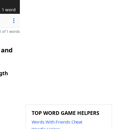
1 word
 of 1 words
 and
gth
TOP WORD GAME HELPERS
Words With Friends Cheat