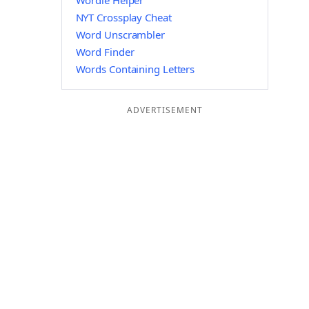
Wordle Helper
NYT Crossplay Cheat
Word Unscrambler
Word Finder
Words Containing Letters
ADVERTISEMENT