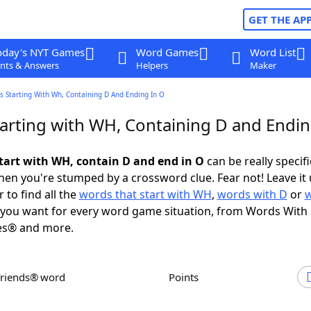
GET THE AP
oday's NYT Games
Word Games
Word List
nts & Answers
Helpers
Maker
s Starting With Wh, Containing D And Ending In O
arting with WH, Containing D and Endin
tart with WH, contain D and end in O
can be really specific
en you're stumped by a crossword clue. Fear not! Leave it 
 to find all the
words that start with WH
,
words with D
or
you want for every word game situation, from Words With
es® and more.
Friends® word
Points