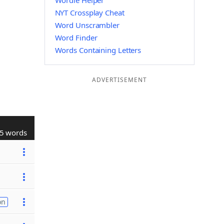
Wordle Helper
NYT Crossplay Cheat
Word Unscrambler
Word Finder
Words Containing Letters
ADVERTISEMENT
5 words
on