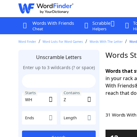
Words With Friends
Scrabble
T
Cheat
Helpers
Hi
Word Finder
Word Lists For Word Games
Words With The Letter
Word
Words St
Unscramble Letters
Enter up to 3 wildcards (? or space)
Words that s
in your rack 
With Friends
reach that do
Starts
Contains
31 Words Wit
Ends
Length