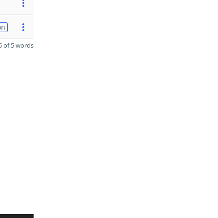
on
 of 5 words