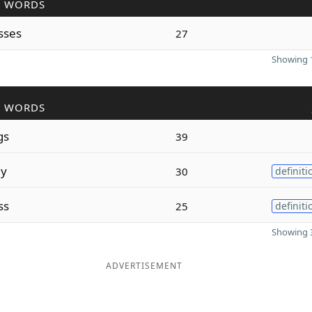
R WORDS
sses
27
Showing 1
R WORDS
gs
39
ly
30
definiti
ss
25
definiti
Showing 3
ADVERTISEMENT