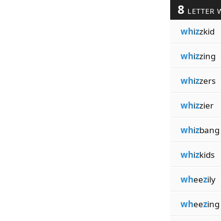
8
LETTER 
wh
i
z
zkid
wh
i
z
zing
wh
i
z
zers
wh
i
z
zier
wh
i
z
bang
wh
i
z
kids
wh
ee
z
ily
wh
ee
z
ing