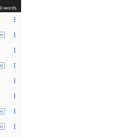
0 words
on
on
on
on