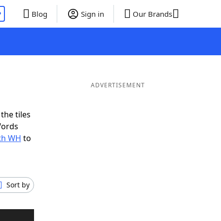
P
Blog
Sign in
Our Brands
ADVERTISEMENT
the tiles
Words
ith WH
to
Sort by