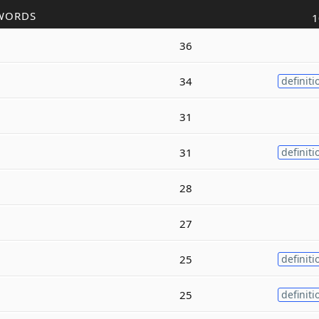
WORDS
1
36
34
definiti
31
31
definiti
28
27
25
definiti
25
definiti