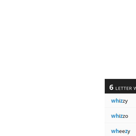
6
LETTER 
wh
i
z
zy
wh
i
z
zo
wh
ee
z
y