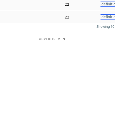
22
definiti
22
definiti
Showing 10 
ADVERTISEMENT