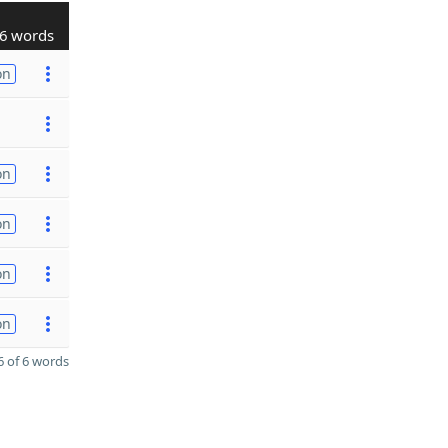
6 words
on
on
on
on
on
 of 6 words