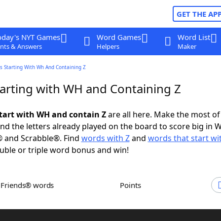
GET THE AP
oday's NYT Games
Word Games
Word List
nts & Answers
Helpers
Maker
s Starting With Wh And Containing Z
arting with WH and Containing Z
tart with WH and contain Z
are all here. Make the most of 
and the letters already played on the board to score big in 
® and Scrabble®. Find
words with Z
and
words that start w
uble or triple word bonus and win!
h Friends® words
Points