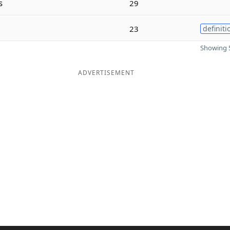
s
29
23
definiti
Showing 5
ADVERTISEMENT