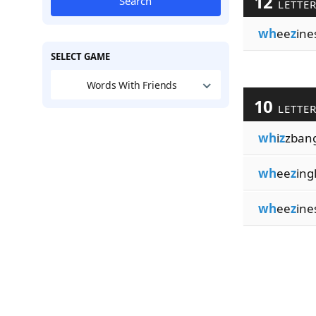
12
Search
LETTE
wh
ee
z
ine
SELECT GAME
Words With Friends
10
LETTE
wh
i
z
zban
wh
ee
z
ing
wh
ee
z
ine