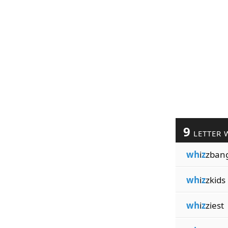
9
LETTER 
wh
i
z
zban
wh
i
z
zkids
wh
i
z
ziest