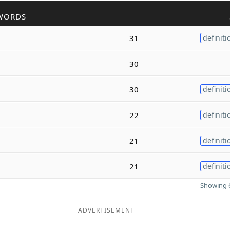
WORDS
31
definiti
30
30
definiti
22
definiti
21
definiti
21
definiti
Showing 6
ADVERTISEMENT