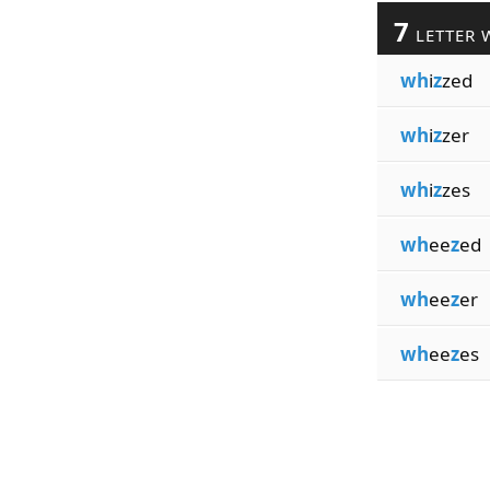
7
LETTER 
wh
i
z
zed
wh
i
z
zer
wh
i
z
zes
wh
ee
z
ed
wh
ee
z
er
wh
ee
z
es