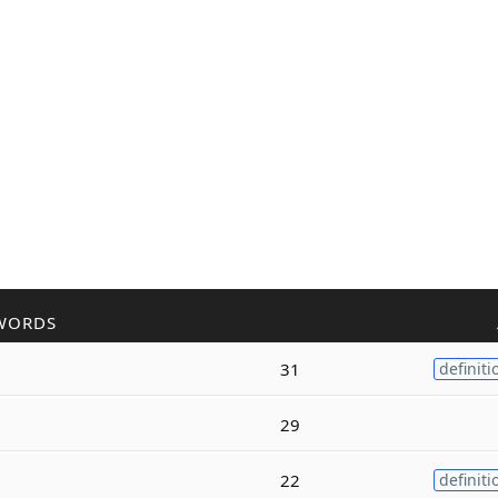
WORDS
31
definiti
29
22
definiti