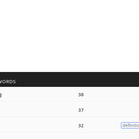
WORDS
g
38
37
32
definiti