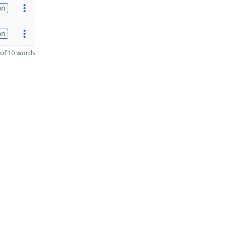
on
on
of 10 words