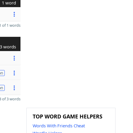
1 word
 of 1 words
3 words
on
on
 of 3 words
TOP WORD GAME HELPERS
Words With Friends Cheat