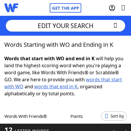
GET THE APP
EDIT YOUR SEARCH
Words Starting with WO and Ending in K
Home
Words that start with WO and end in K
will help you
Words With Friends
Cheat
land the highest-scoring word when you're playing a
word game, like Words With Friends® or Scrabble®
NYT Crossplay Cheat
GO. We are here to provide you with
words that start
with WO
and
words that end in K
, organized
Scrabble
Helpers
alphabetically or by total points.
Today's NYT Games
Hints & Answers
Words With Friends®
Points
Sort by
Word Games
Helpers
12
LETTER WORDS