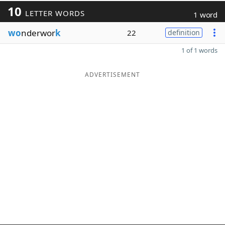
10
LETTER WORDS
1 word
wo
nderwor
k
22
definition
1 of 1 words
ADVERTISEMENT