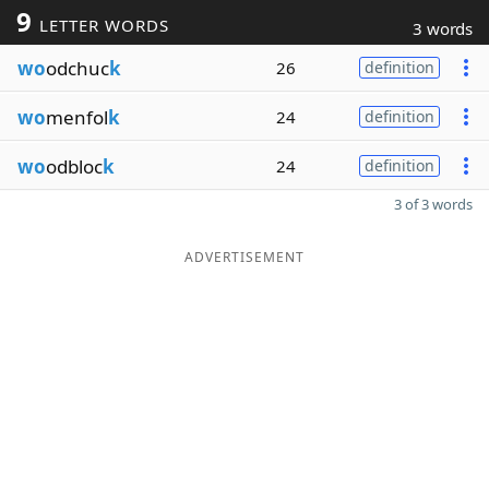
9
LETTER WORDS
3 words
wo
odchuc
k
26
definition
wo
menfol
k
24
definition
wo
odbloc
k
24
definition
3 of 3 words
ADVERTISEMENT