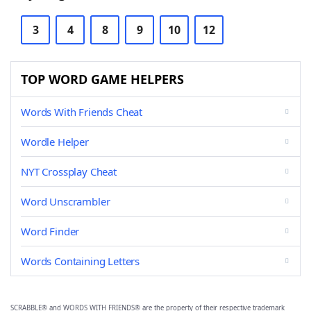
3
4
8
9
10
12
TOP WORD GAME HELPERS
Words With Friends Cheat
Wordle Helper
NYT Crossplay Cheat
Word Unscrambler
Word Finder
Words Containing Letters
SCRABBLE® and WORDS WITH FRIENDS® are the property of their respective trademark