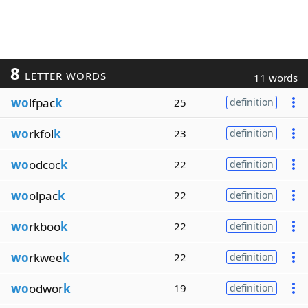
8
LETTER WORDS
11 words
wo
lfpac
k
25
definition
wo
rkfol
k
23
definition
wo
odcoc
k
22
definition
wo
olpac
k
22
definition
wo
rkboo
k
22
definition
wo
rkwee
k
22
definition
wo
odwor
k
19
definition