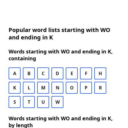
Popular word lists starting with WO
and ending in K
Words starting with WO and ending in K,
containing
A
B
C
D
E
F
H
K
L
M
N
O
P
R
S
T
U
W
Words starting with WO and ending in K,
by length