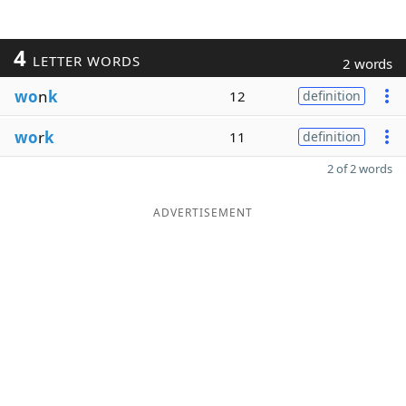
4
LETTER WORDS
2 words
wo
n
k
12
definition
wo
r
k
11
definition
2 of 2 words
ADVERTISEMENT