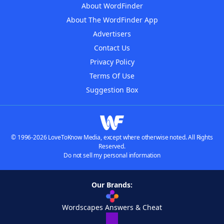
About WordFinder
About The WordFinder App
Advertisers
Contact Us
Privacy Policy
Terms Of Use
Suggestion Box
© 1996-2026 LoveToKnow Media, except where otherwise noted. All Rights
Reserved.
Do not sell my personal information
Our Brands:
Wordscapes Answers & Cheat