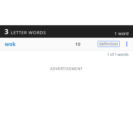
3
LETTER WORDS
1 word
wok
10
definition
1 of 1 words
ADVERTISEMENT