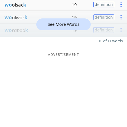
wo
olsac
k
19
definition
wo
olwor
k
19
definition
See More Words
wo
rdboo
k
19
definition
10 of 11 words
ADVERTISEMENT