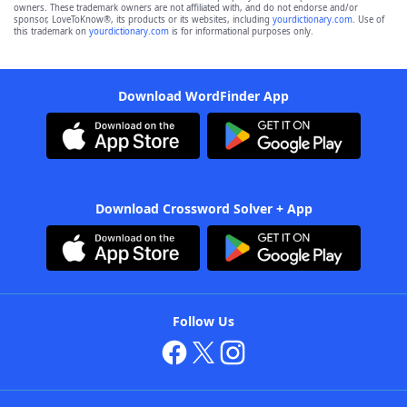
owners. These trademark owners are not affiliated with, and do not endorse and/or
sponsor, LoveToKnow®, its products or its websites, including
yourdictionary.com
. Use of
this trademark on
yourdictionary.com
is for informational purposes only.
Download WordFinder App
Download Crossword Solver + App
Follow Us