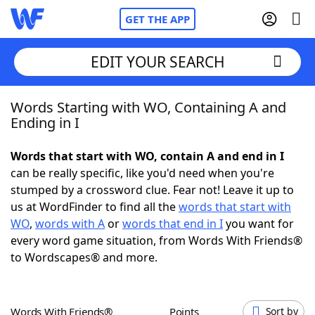
GET THE APP
EDIT YOUR SEARCH
Words Starting with WO, Containing A and
Home
Ending in I
Words With Friends
Cheat
Words that start with WO, contain A and end in I
can be really specific, like you'd need when you're
NYT Crossplay Cheat
stumped by a crossword clue. Fear not! Leave it up to
us at WordFinder to find all the
words that start with
Scrabble
Helpers
WO
,
words with A
or
words that end in I
you want for
every word game situation, from Words With Friends®
to Wordscapes® and more.
Today's NYT Games
Hints & Answers
Word Games
Helpers
Words With Friends®
Points
Sort by