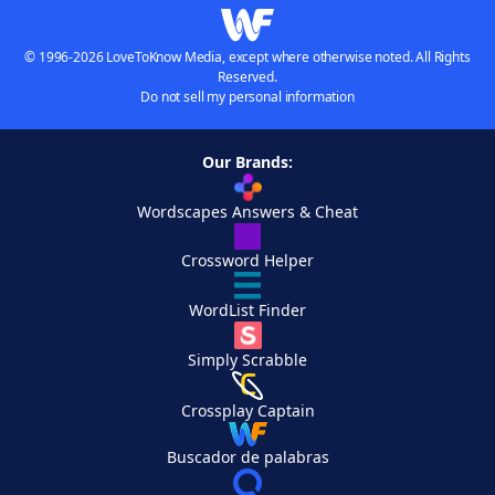
© 1996-2026 LoveToKnow Media, except where otherwise noted. All Rights
Reserved.
Do not sell my personal information
Our Brands:
Wordscapes Answers & Cheat
Crossword Helper
WordList Finder
Simply Scrabble
Crossplay Captain
Buscador de palabras