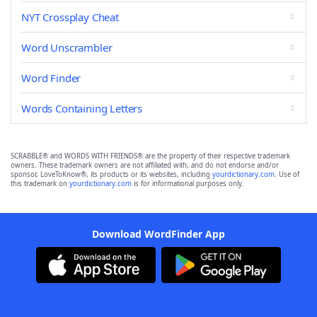
NYT Crossplay Cheat
Word Unscrambler
Word Finder
Words Containing Letters
SCRABBLE® and WORDS WITH FRIENDS® are the property of their respective trademark
owners. These trademark owners are not affiliated with, and do not endorse and/or
sponsor, LoveToKnow®, its products or its websites, including
yourdictionary.com
. Use of
this trademark on
yourdictionary.com
is for informational purposes only.
Download WordFinder App