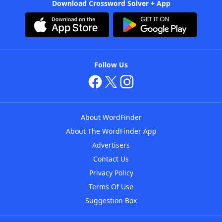
Download Crossword Solver + App
Follow Us
About WordFinder
About The WordFinder App
Advertisers
Contact Us
Privacy Policy
Terms Of Use
Suggestion Box