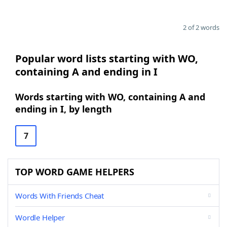
2 of 2 words
Popular word lists starting with WO,
containing A and ending in I
Words starting with WO, containing A and
ending in I, by length
7
TOP WORD GAME HELPERS
Words With Friends Cheat
Wordle Helper