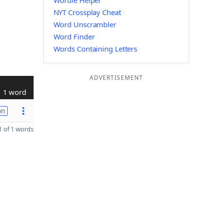
Wordle Helper
NYT Crossplay Cheat
Word Unscrambler
Word Finder
Words Containing Letters
ADVERTISEMENT
1 word
on
 of 1 words