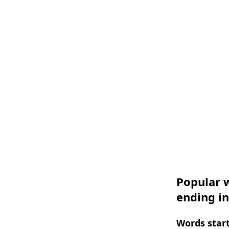
Popular w
ending in
Words start