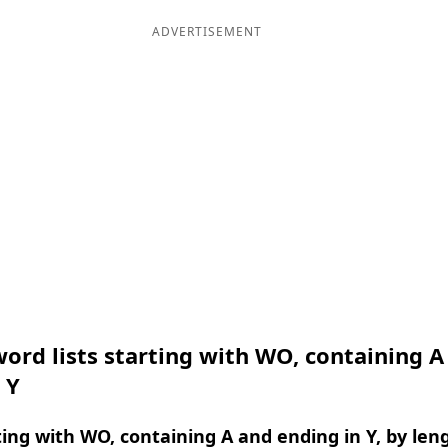
ADVERTISEMENT
ord lists starting with WO, containing A
 Y
ing with WO, containing A and ending in Y, by len