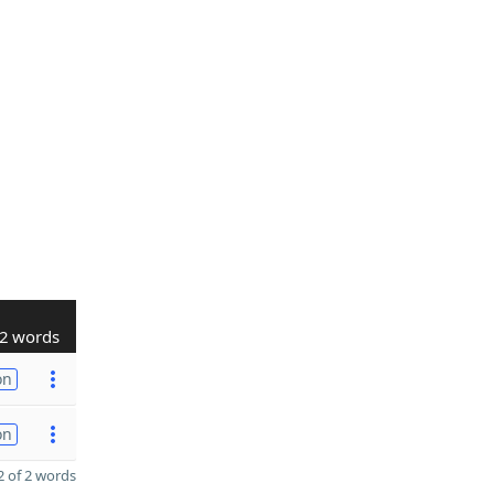
2 words
on
on
 of 2 words