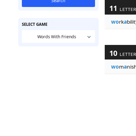
Search
11
LETTE
wo
rk
a
bilit
SELECT GAME
Words With Friends
10
LETTE
wo
m
a
nish