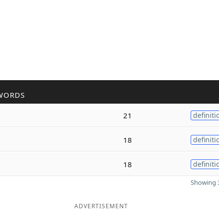
WORDS
21
definiti
18
definiti
18
definiti
Showing 3
ADVERTISEMENT