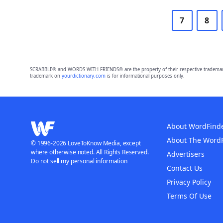
7
8
SCRABBLE® and WORDS WITH FRIENDS® are the property of their respective trademark 
trademark on
yourdictionary.com
is for informational purposes only.
About WordFind
About The Word
© 1996-2026 LoveToKnow Media, except
where otherwise noted. All Rights Reserved.
Advertisers
Do not sell my personal information
Contact Us
Privacy Policy
Terms Of Use