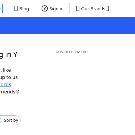
P
Blog
Sign in
Our Brands
 in Y
ADVERTISEMENT
, like
up to us
ords
Friends®
Sort by