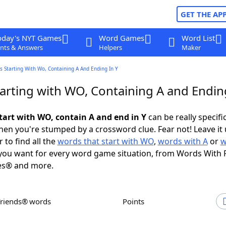
GET THE AP
oday's NYT Games
Word Games
Word List
nts & Answers
Helpers
Maker
 Starting With Wo, Containing A And Ending In Y
arting with WO, Containing A and Ending
tart with WO, contain A and end in Y
can be really specific
en you're stumped by a crossword clue. Fear not! Leave it 
 to find all the
words that start with WO
,
words with A
or
w
ou want for every word game situation, from Words With 
es® and more.
Friends® words
Points