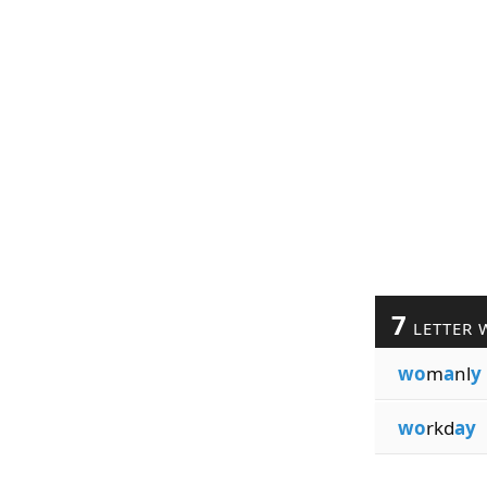
7
LETTER 
wo
m
a
nl
y
wo
rkd
ay