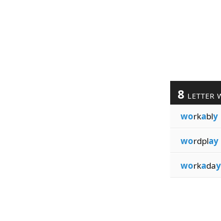
8
LETTER 
wo
rk
a
bl
y
wo
rdpl
ay
wo
rk
a
da
y