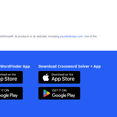
eToKnow®, its products or its websites, including
yourdictionary.com
. Use of this
 WordFinder App
Download Crossword Solver + App