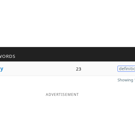
WORDS
l
y
23
definiti
Showing 1
ADVERTISEMENT