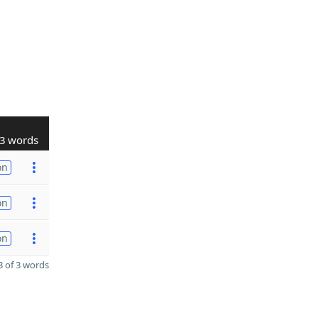
3 words
on
on
on
 of 3 words