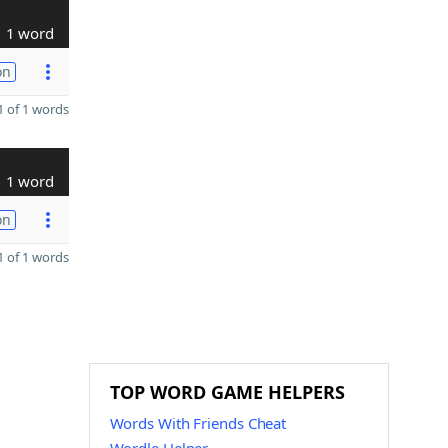
1 word
on
 of 1 words
1 word
on
 of 1 words
TOP WORD GAME HELPERS
Words With Friends Cheat