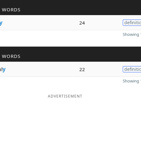
R WORDS
y
24
definiti
Showing 1
R WORDS
l
y
22
definiti
Showing 1
ADVERTISEMENT