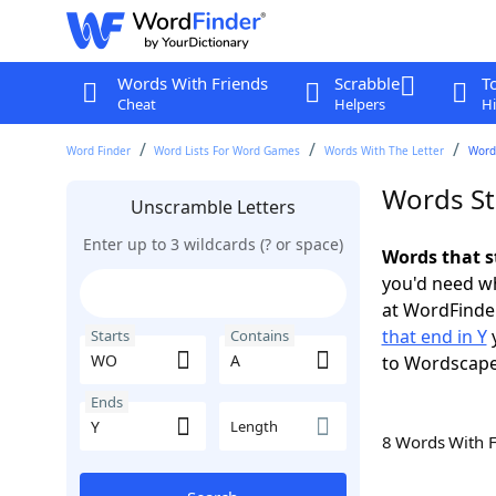
Words With Friends
Scrabble
T
Cheat
Helpers
Hi
Word Finder
Word Lists For Word Games
Words With The Letter
Words
Words St
Unscramble Letters
Enter up to 3 wildcards (? or space)
Words that s
you'd need wh
at WordFinder
that end in Y
y
Starts
Contains
to Wordscap
Ends
Length
8 Words With 