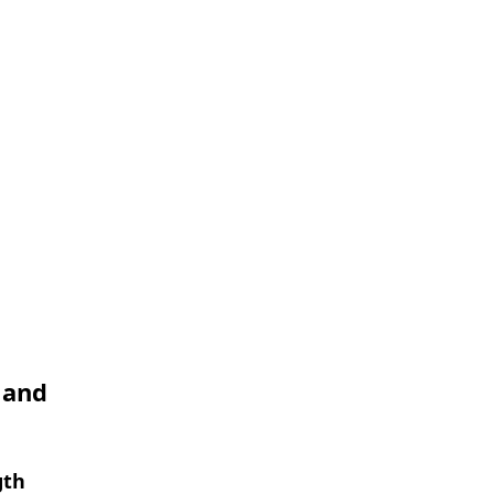
 and
gth