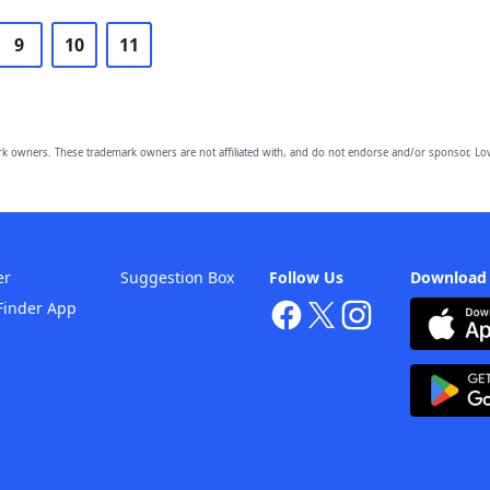
9
10
11
owners. These trademark owners are not affiliated with, and do not endorse and/or sponsor, Lov
er
Suggestion Box
Follow Us
Download
Finder App