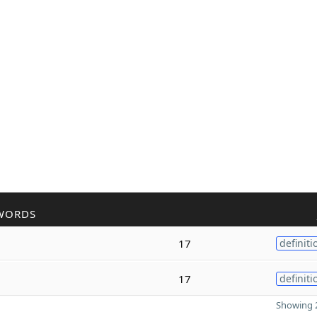
WORDS
17
definiti
17
definiti
Showing 2