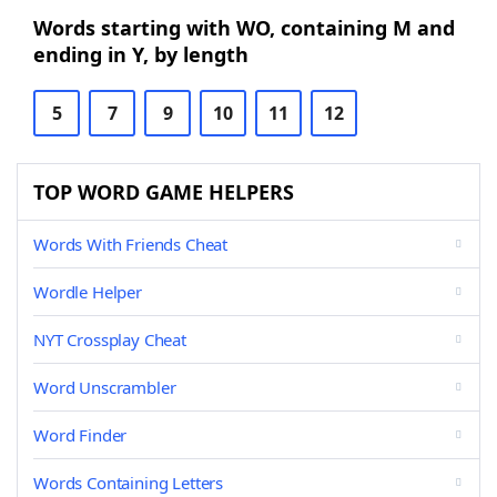
Words starting with WO, containing M and
ending in Y, by length
5
7
9
10
11
12
TOP WORD GAME HELPERS
Words With Friends Cheat
Wordle Helper
NYT Crossplay Cheat
Word Unscrambler
Word Finder
Words Containing Letters