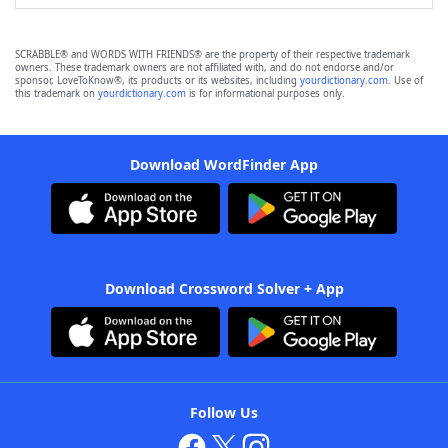
SCRABBLE® and WORDS WITH FRIENDS® are the property of their respective trademark
owners. These trademark owners are not affiliated with, and do not endorse and/or
sponsor, LoveToKnow®, its products or its websites, including
yourdictionary.com
. Use of
this trademark on
yourdictionary.com
is for informational purposes only.
Download WordFinder App
Download Crossword Solver + App
Follow Us