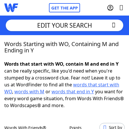
GET THE APP
EDIT YOUR SEARCH
Words Starting with WO, Containing M and
Home
Ending in Y
Words With Friends
Cheat
Words that start with WO, contain M and end in Y
can be really specific, like you'd need when you're
NYT Crossplay Cheat
stumped by a crossword clue. Fear not! Leave it up to
us at WordFinder to find all the
words that start with
Scrabble
Helpers
WO
,
words with M
or
words that end in Y
you want for
every word game situation, from Words With Friends®
to Wordscapes® and more.
Today's NYT Games
Hints & Answers
Word Games
Helpers
Words With Friends®
Points
Sort by