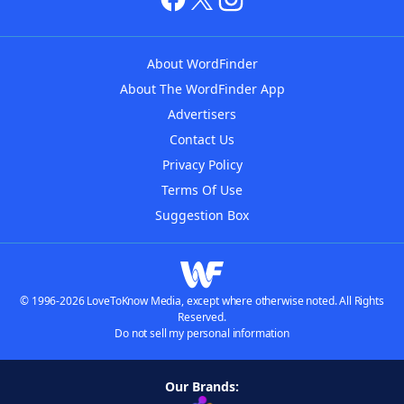
About WordFinder
About The WordFinder App
Advertisers
Contact Us
Privacy Policy
Terms Of Use
Suggestion Box
© 1996-2026 LoveToKnow Media, except where otherwise noted. All Rights
Reserved.
Do not sell my personal information
Our Brands: