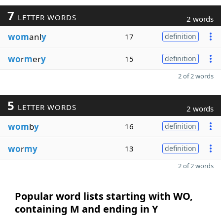
7
LETTER WORDS
2 words
wom
anl
y
17
definition
wo
r
m
er
y
15
definition
2 of 2 words
5
LETTER WORDS
2 words
wom
b
y
16
definition
wo
r
my
13
definition
2 of 2 words
Popular word lists starting with WO,
containing M and ending in Y