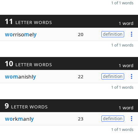
1 of 1 words
11
LETTER WORDS
1 word
wo
rriso
m
el
y
20
definition
1 of 1 words
10
LETTER WORDS
1 word
wom
anishl
y
22
definition
1 of 1 words
9
LETTER WORDS
1 word
wo
rk
m
anl
y
23
definition
1 of 1 words