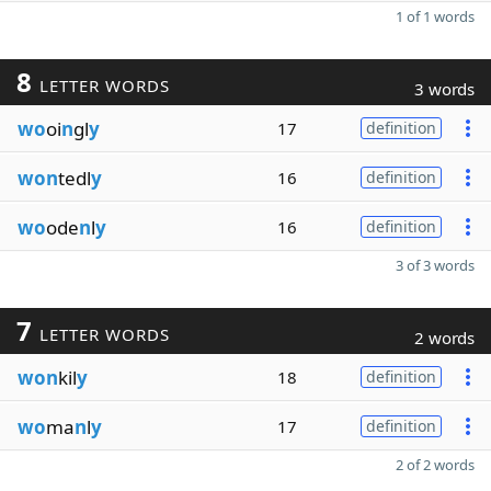
1 of 1 words
8
LETTER WORDS
3 words
wo
oi
n
gl
y
17
definition
won
tedl
y
16
definition
wo
ode
n
l
y
16
definition
3 of 3 words
7
LETTER WORDS
2 words
won
kil
y
18
definition
wo
ma
n
l
y
17
definition
2 of 2 words