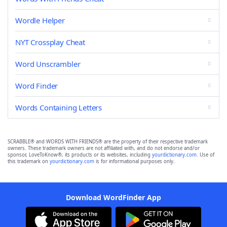
Wordle Helper
NYT Crossplay Cheat
Word Unscrambler
Word Finder
Words Containing Letters
SCRABBLE® and WORDS WITH FRIENDS® are the property of their respective trademark
owners. These trademark owners are not affiliated with, and do not endorse and/or
sponsor, LoveToKnow®, its products or its websites, including
yourdictionary.com
. Use of
this trademark on
yourdictionary.com
is for informational purposes only.
Download WordFinder App