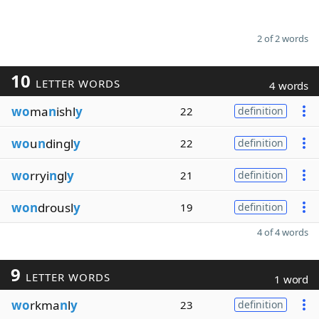
2 of 2 words
10
LETTER WORDS
4 words
wo
ma
n
ishl
y
22
definition
wo
u
n
dingl
y
22
definition
wo
rryi
n
gl
y
21
definition
won
drousl
y
19
definition
4 of 4 words
9
LETTER WORDS
1 word
wo
rkma
n
l
y
23
definition