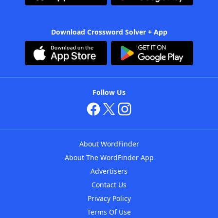
Download Crossword Solver + App
Follow Us
About WordFinder
About The WordFinder App
Advertisers
Contact Us
Privacy Policy
Terms Of Use