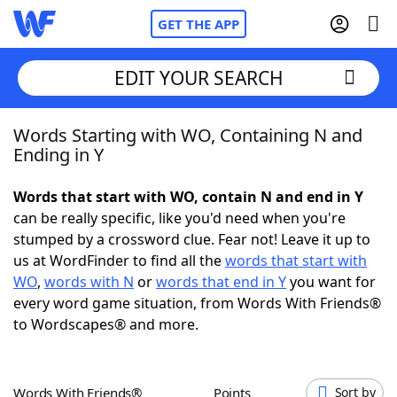
GET THE APP
EDIT YOUR SEARCH
Words Starting with WO, Containing N and
Home
Ending in Y
Words With Friends
Cheat
Words that start with WO, contain N and end in Y
can be really specific, like you'd need when you're
NYT Crossplay Cheat
stumped by a crossword clue. Fear not! Leave it up to
us at WordFinder to find all the
words that start with
Scrabble
Helpers
WO
,
words with N
or
words that end in Y
you want for
every word game situation, from Words With Friends®
to Wordscapes® and more.
Today's NYT Games
Hints & Answers
Word Games
Helpers
Words With Friends®
Points
Sort by