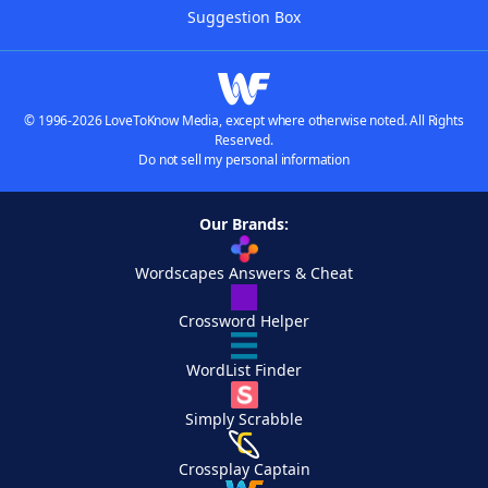
Suggestion Box
© 1996-2026 LoveToKnow Media, except where otherwise noted. All Rights
Reserved.
Do not sell my personal information
Our Brands:
Wordscapes Answers & Cheat
Crossword Helper
WordList Finder
Simply Scrabble
Crossplay Captain