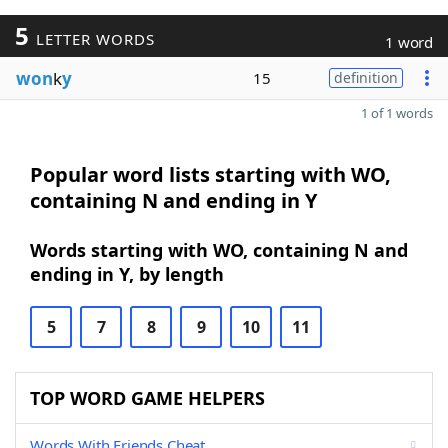
5
LETTER WORDS
1 word
won
k
y
15
definition
1 of 1 words
Popular word lists starting with WO,
containing N and ending in Y
Words starting with WO, containing N and
ending in Y, by length
5
7
8
9
10
11
TOP WORD GAME HELPERS
Words With Friends Cheat