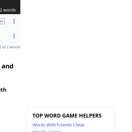
2 words
on
 of 2 words
O and
gth
TOP WORD GAME HELPERS
Words With Friends Cheat