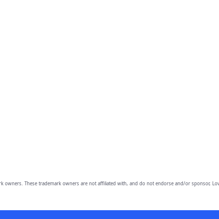
owners. These trademark owners are not affiliated with, and do not endorse and/or sponsor, Lov