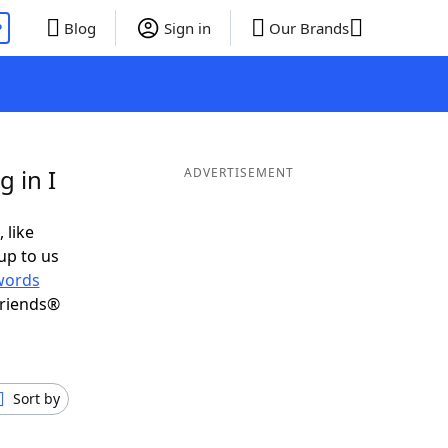
P
Blog
Sign in
Our Brands
 in I
ADVERTISEMENT
 like
up to us
words
Friends®
Sort by