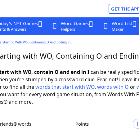
GET THE AP
oday's NYT Games
Word Games
Word List
nts & Answers
Helpers
Maker
 Starting With Wo, Containing O And Ending In I
arting with WO, Containing O and Ending
tart with WO, contain O and end in I
can be really specific,
en you're stumped by a crossword clue. Fear not! Leave it 
 to find all the
words that start with WO
,
words with O
or
ou want for every word game situation, from Words With 
es® and more.
Friends® words
Points