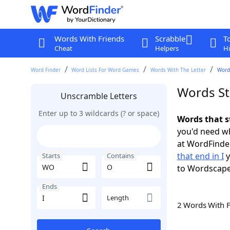
Words With Friends
Scrabble
T
Cheat
Helpers
Hi
Word Finder
Word Lists For Word Games
Words With The Letter
Words
Words St
Unscramble Letters
Enter up to 3 wildcards (? or space)
Words that s
you'd need wh
at WordFinder
that end in I
y
Starts
Contains
to Wordscap
Ends
Length
2 Words With 