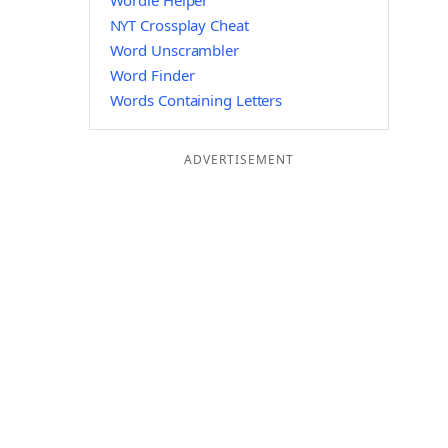
Wordle Helper
NYT Crossplay Cheat
Word Unscrambler
Word Finder
Words Containing Letters
ADVERTISEMENT