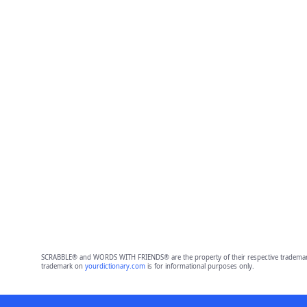
SCRABBLE® and WORDS WITH FRIENDS® are the property of their respective trademark 
trademark on
yourdictionary.com
is for informational purposes only.