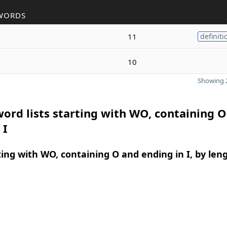
WORDS
11
definiti
10
Showing 2
ord lists starting with WO, containing 
 I
ing with WO, containing O and ending in I, by len