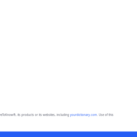
eToKnow®, its products or its websites, including
yourdictionary.com
. Use of this