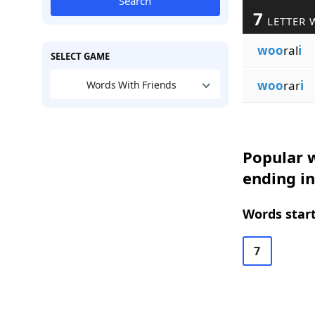
Search
7
LETTER 
woo
ral
i
SELECT GAME
woo
rar
i
Words With Friends
Popular w
ending in
Words start
7