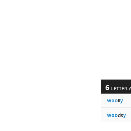
6
LETTER 
woo
ll
y
woo
ds
y