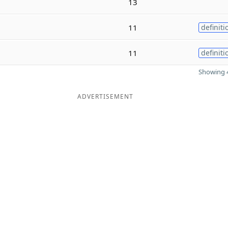
13
11
definiti
11
definiti
Showing 4
ADVERTISEMENT