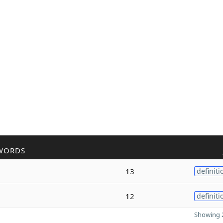
WORDS
13
definiti
12
definiti
Showing 2