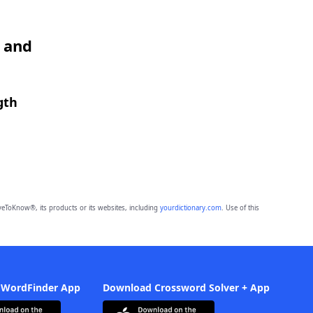
O and
gth
eToKnow®, its products or its websites, including
yourdictionary.com
. Use of this
 WordFinder App
Download Crossword Solver + App