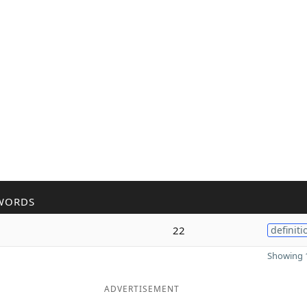
WORDS
22
definiti
Showing 1
ADVERTISEMENT