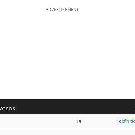
ADVERTISEMENT
WORDS
19
definiti