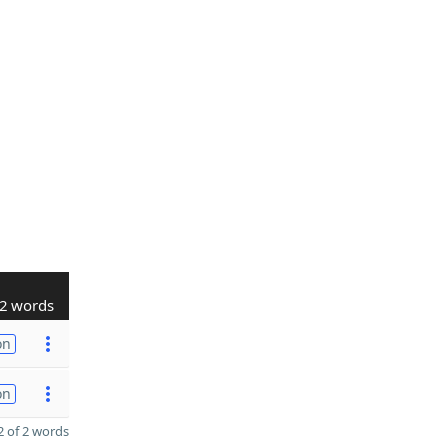
2 words
on
on
 of 2 words