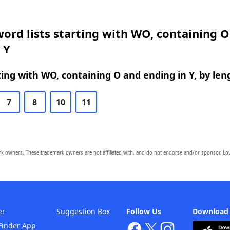
ord lists starting with WO, containing 
 Y
ing with WO, containing O and ending in Y, by len
7
8
10
11
owners. These trademark owners are not affiliated with, and do not endorse and/or sponsor, Lov
er
Suggestion Box
Follow Us
Download
Finder App