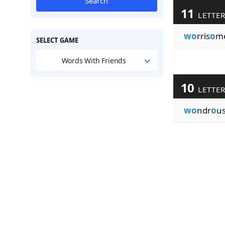
Search
11
LETTE
wo
rris
o
m
SELECT GAME
Words With Friends
10
LETTE
wo
ndr
o
us