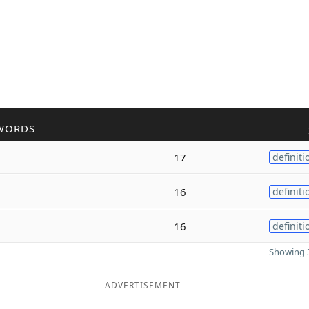
WORDS
17
definiti
16
definiti
16
definiti
Showing 3
ADVERTISEMENT