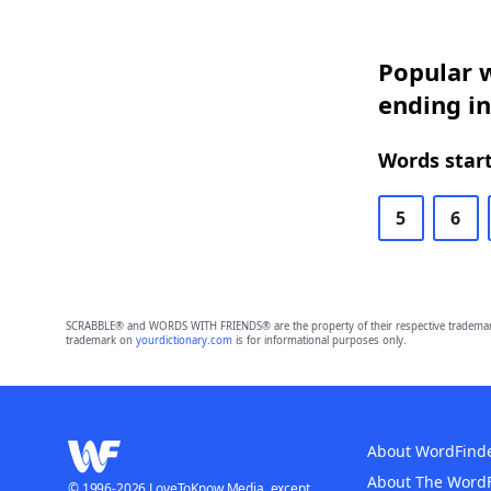
Popular w
ending in
Words start
5
6
SCRABBLE® and WORDS WITH FRIENDS® are the property of their respective trademark 
trademark on
yourdictionary.com
is for informational purposes only.
About WordFind
About The Word
© 1996-2026 LoveToKnow Media, except