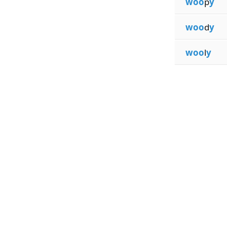
woo
p
y
woo
d
y
woo
l
y