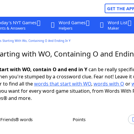
GET THE AP
oday's NYT Games
Word Games
Word List
nts & Answers
Helpers
Maker
 Starting With Wo, Containing O And Ending In Y
arting with WO, Containing O and Endin
tart with WO, contain O and end in Y
can be really specific
en you're stumped by a crossword clue. Fear not! Leave it 
 to find all the
words that start with WO
,
words with O
or
ou want for every word game situation, from Words With 
es® and more.
h Friends® words
Points