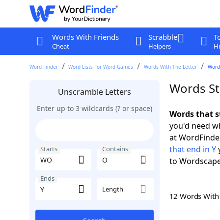
Words With Friends
Scrabble
T
Cheat
Helpers
Hi
Word Finder
Word Lists For Word Games
Words With The Letter
Words
Words St
Unscramble Letters
Enter up to 3 wildcards (? or space)
Words that s
you'd need wh
at WordFinder
that end in Y
y
Starts
Contains
to Wordscap
Ends
Length
12 Words Wit