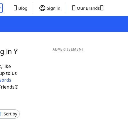
P
Blog
Sign in
Our Brands
g in Y
ADVERTISEMENT
, like
up to us
words
Friends®
Sort by