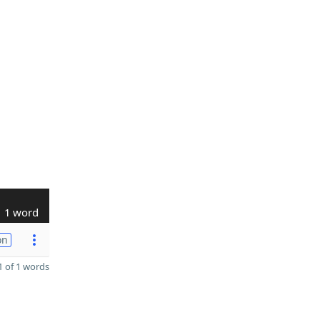
1 word
on
 of 1 words