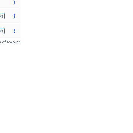
on
on
 of 4 words