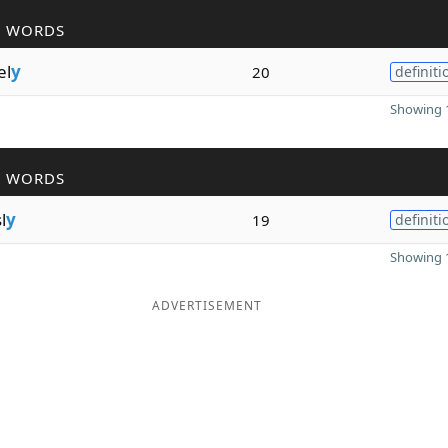
R WORDS
el
y
20
definiti
Showing 1
R WORDS
l
y
19
definiti
Showing 1
ADVERTISEMENT