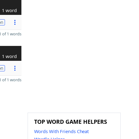
1 word
on
 of 1 words
1 word
on
 of 1 words
TOP WORD GAME HELPERS
Words With Friends Cheat