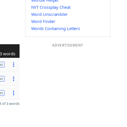
Wordle Helper
NYT Crossplay Cheat
Word Unscrambler
Word Finder
Words Containing Letters
ADVERTISEMENT
3 words
on
on
on
 of 3 words