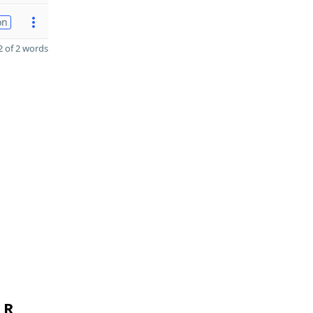
on
 of 2 words
 R