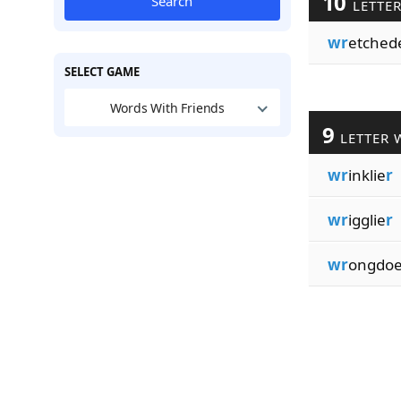
10
Search
LETTE
wr
etched
SELECT GAME
Words With Friends
9
LETTER 
wr
inklie
r
wr
igglie
r
wr
ongdo