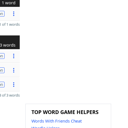
1 word
on
 of 1 words
3 words
on
on
on
 of 3 words
TOP WORD GAME HELPERS
Words With Friends Cheat