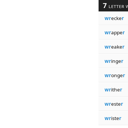
7
LETTER 
wr
ecke
r
wr
appe
r
wr
eake
r
wr
inge
r
wr
onge
r
wr
ithe
r
wr
este
r
wr
iste
r