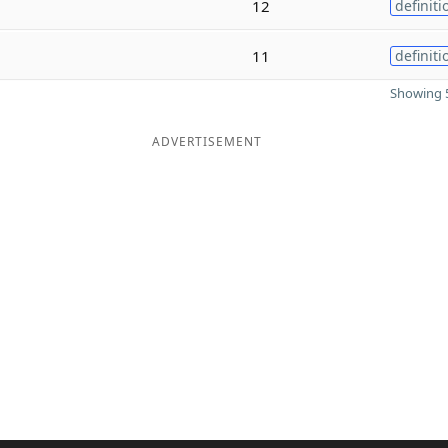
12
definiti
11
definiti
Showing 5
ADVERTISEMENT