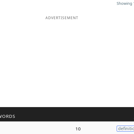
Showing 1
ADVERTISEMENT
WORDS
10
definiti