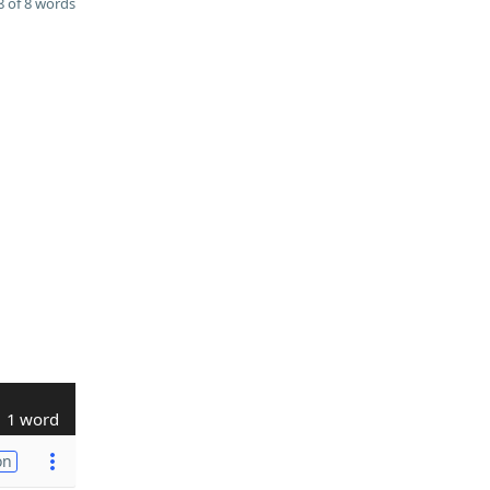
 of 8 words
1 word
on