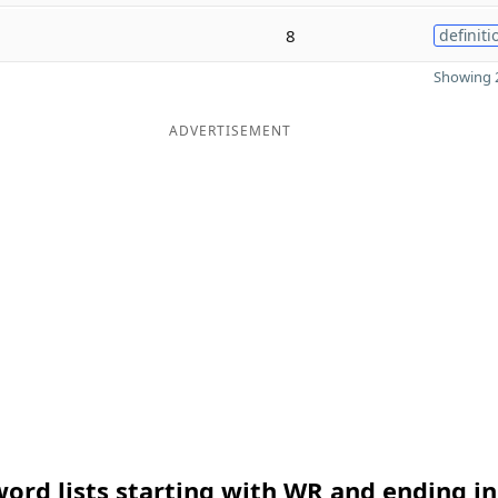
8
definiti
Showing 2
ADVERTISEMENT
ord lists starting with WR and ending in