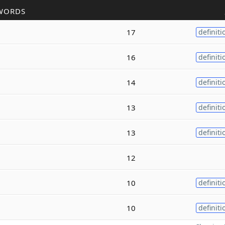
WORDS
17
definiti
16
definiti
14
definiti
13
definiti
13
definiti
12
10
definiti
10
definiti