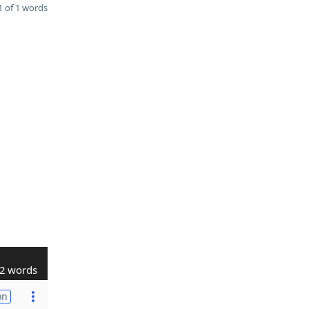
 of 1 words
2 words
on