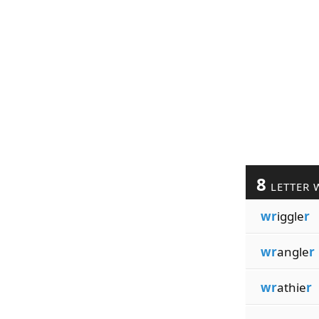
8
LETTER 
wr
iggle
r
wr
angle
r
wr
athie
r