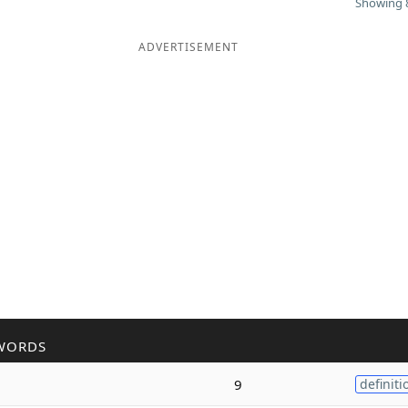
Showing 8
ADVERTISEMENT
WORDS
9
definiti