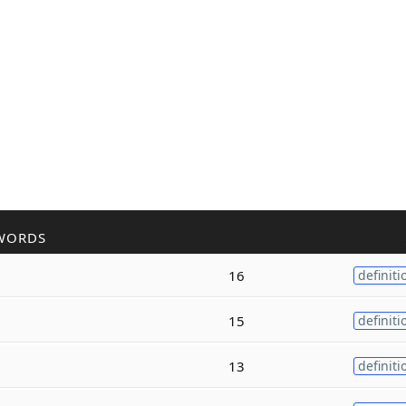
WORDS
16
definiti
15
definiti
13
definiti