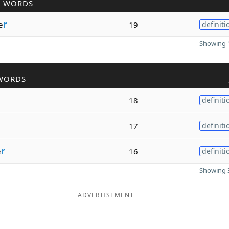
R WORDS
e
r
19
definiti
Showing 1
WORDS
18
definiti
17
definiti
e
r
16
definiti
Showing 3
ADVERTISEMENT