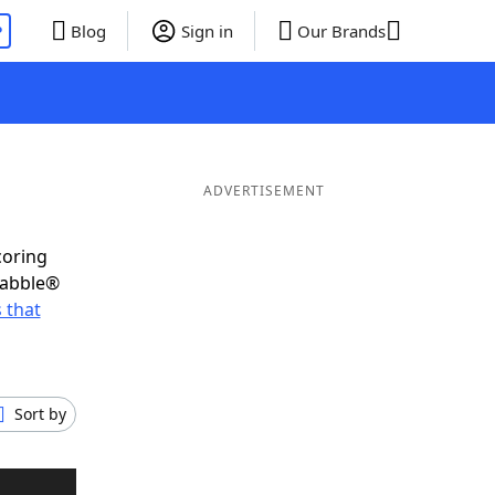
P
Blog
Sign in
Our Brands
ADVERTISEMENT
coring
rabble®
 that
Sort by