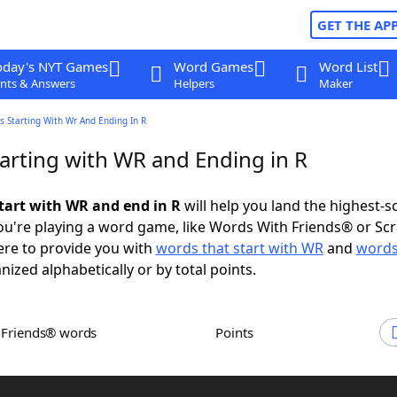
GET THE AP
oday's NYT Games
Word Games
Word List
nts & Answers
Helpers
Maker
 Starting With Wr And Ending In R
arting with WR and Ending in R
tart with WR and end in R
will help you land the highest-s
u're playing a word game, like Words With Friends® or Sc
ere to provide you with
words that start with WR
and
words
anized alphabetically or by total points.
h Friends® words
Points