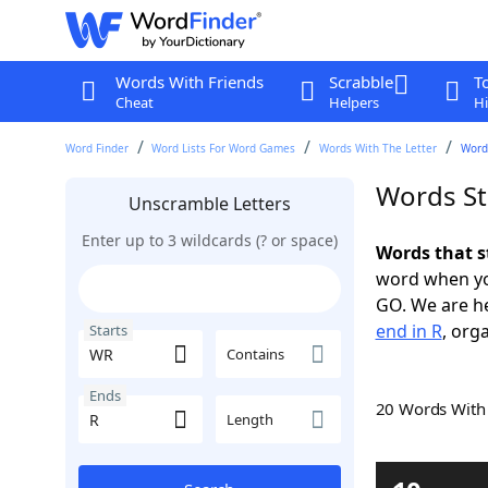
Words With Friends
Scrabble
T
Cheat
Helpers
Hi
Word Finder
Word Lists For Word Games
Words With The Letter
Words
Words St
Unscramble Letters
Enter up to 3 wildcards (? or space)
Words that s
word when yo
GO. We are h
end in R
, org
Starts
Contains
Ends
20 Words Wit
Length