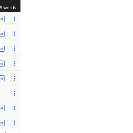
8 words
on
on
on
on
on
on
on