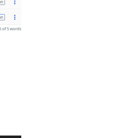
on
on
 of 5 words