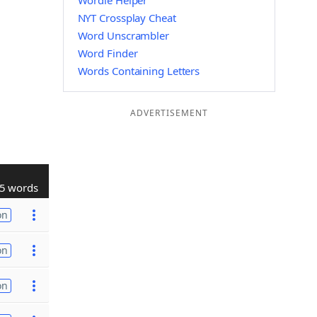
Wordle Helper
NYT Crossplay Cheat
Word Unscrambler
Word Finder
Words Containing Letters
ADVERTISEMENT
5 words
on
on
on