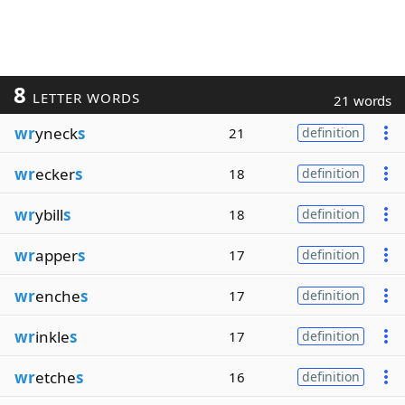
8
LETTER WORDS
21 words
wr
yneck
s
21
definition
wr
ecker
s
18
definition
wr
ybill
s
18
definition
wr
apper
s
17
definition
wr
enche
s
17
definition
wr
inkle
s
17
definition
wr
etche
s
16
definition