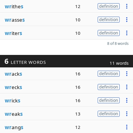
wr
ithe
s
12
definition
wr
asse
s
10
definition
wr
iter
s
10
definition
8 of 8 words
6
LETTER WORDS
11 words
wr
ack
s
16
definition
wr
eck
s
16
definition
wr
ick
s
16
definition
wr
eak
s
13
definition
wr
ang
s
12