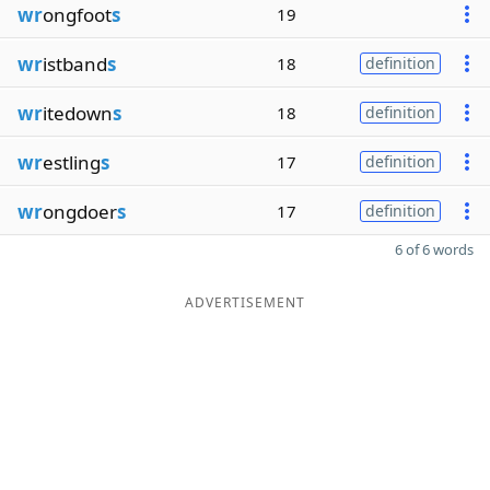
wr
ongfoot
s
19
wr
istband
s
18
definition
wr
itedown
s
18
definition
wr
estling
s
17
definition
wr
ongdoer
s
17
definition
6 of 6 words
ADVERTISEMENT