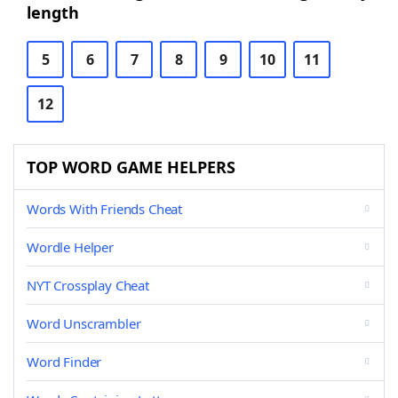
length
5
6
7
8
9
10
11
12
TOP WORD GAME HELPERS
Words With Friends Cheat
Wordle Helper
NYT Crossplay Cheat
Word Unscrambler
Word Finder