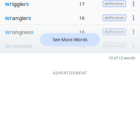
wr
iggler
s
17
definition
wr
angler
s
16
definition
wr
ongnes
s
16
definition
See More Words
wr
ynesse
s
15
definition
10 of 12 words
ADVERTISEMENT