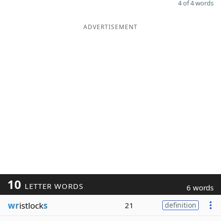
4 of 4 words
ADVERTISEMENT
10
LETTER WORDS
6 words
wr
istlock
s
21
definition