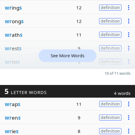
wr
ing
s
12
definition
wr
ong
s
12
definition
wr
ath
s
11
definition
wr
est
s
9
definition
See More Words
wr
ist
s
9
definition
10 of 11 words
5
LETTER WORDS
4 words
wr
ap
s
11
definition
wr
en
s
9
definition
wr
ie
s
8
definition