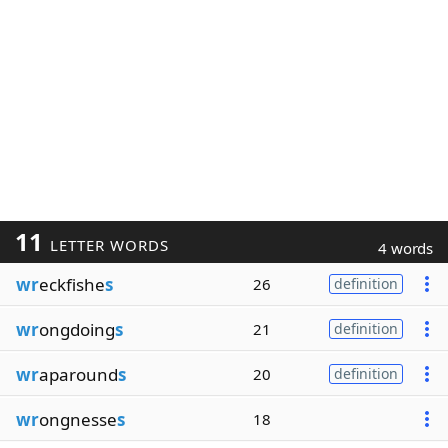
11
LETTER WORDS
4 words
wr
eckfishe
s
26
definition
wr
ongdoing
s
21
definition
wr
aparound
s
20
definition
wr
ongnesse
s
18