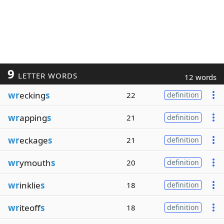
9
LETTER WORDS
12 words
wr
ecking
s
22
definition
wr
apping
s
21
definition
wr
eckage
s
21
definition
wr
ymouth
s
20
definition
wr
inklie
s
18
definition
wr
iteoff
s
18
definition