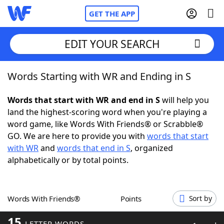
GET THE APP
EDIT YOUR SEARCH
Words Starting with WR and Ending in S
Home
Words that start with WR and end in S
will help you
Words With Friends
Cheat
land the highest-scoring word when you're playing a
word game, like Words With Friends® or Scrabble®
NYT Crossplay Cheat
GO. We are here to provide you with
words that start
with WR
and
words that end in S
, organized
Scrabble
Helpers
alphabetically or by total points.
Today's NYT Games
Hints & Answers
Words With Friends®
Points
Sort by
Word Games
Helpers
15
LETTER WORDS