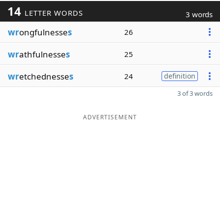
14
LETTER WORDS
3 words
wr
ongfulnesse
s
26
wr
athfulnesse
s
25
wr
etchednesse
s
24
definition
3 of 3 words
ADVERTISEMENT