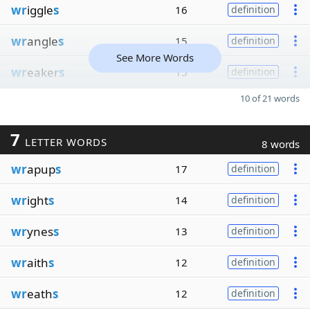
wr
iggle
s
16
definition
wr
angle
s
15
definition
See More Words
wr
eaker
s
15
definition
10 of 21 words
7
LETTER WORDS
8 words
wr
apup
s
17
definition
wr
ight
s
14
definition
wr
ynes
s
13
definition
wr
aith
s
12
definition
wr
eath
s
12
definition