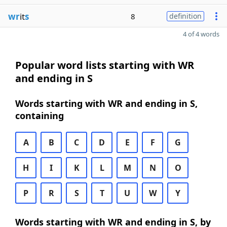
wr
it
s
8
definition
4 of 4 words
Popular word lists starting with WR
and ending in S
Words starting with WR and ending in S,
containing
A
B
C
D
E
F
G
H
I
K
L
M
N
O
P
R
S
T
U
W
Y
Words starting with WR and ending in S, by