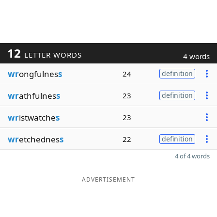
12
LETTER WORDS
4 words
wr
ongfulnes
s
24
definition
wr
athfulnes
s
23
definition
wr
istwatche
s
23
wr
etchednes
s
22
definition
4 of 4 words
ADVERTISEMENT