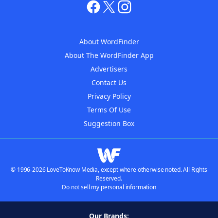
About WordFinder
About The WordFinder App
Advertisers
Contact Us
Privacy Policy
Terms Of Use
Suggestion Box
© 1996-2026 LoveToKnow Media, except where otherwise noted. All Rights
Reserved.
Do not sell my personal information
Our Brands: