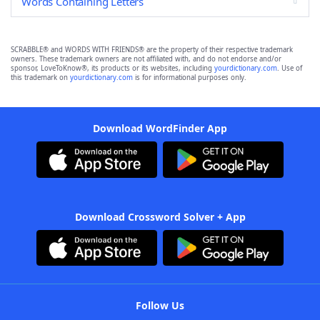
Words Containing Letters
SCRABBLE® and WORDS WITH FRIENDS® are the property of their respective trademark
owners. These trademark owners are not affiliated with, and do not endorse and/or
sponsor, LoveToKnow®, its products or its websites, including
yourdictionary.com
. Use of
this trademark on
yourdictionary.com
is for informational purposes only.
Download WordFinder App
Download Crossword Solver + App
Follow Us