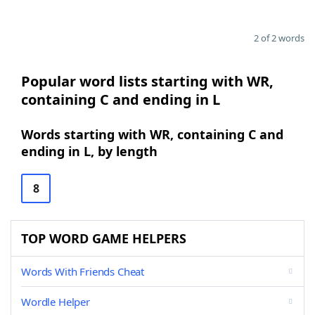
2 of 2 words
Popular word lists starting with WR,
containing C and ending in L
Words starting with WR, containing C and
ending in L, by length
8
TOP WORD GAME HELPERS
Words With Friends Cheat
Wordle Helper