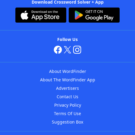
Download Crossword Solver + App
Follow Us
About WordFinder
About The WordFinder App
Advertisers
Contact Us
Privacy Policy
Terms Of Use
Suggestion Box