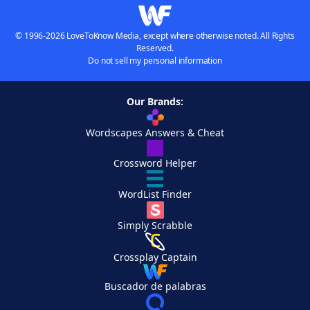
© 1996-2026 LoveToKnow Media, except where otherwise noted. All Rights
Reserved.
Do not sell my personal information
Our Brands:
Wordscapes Answers & Cheat
Crossword Helper
WordList Finder
Simply Scrabble
Crossplay Captain
Buscador de palabras