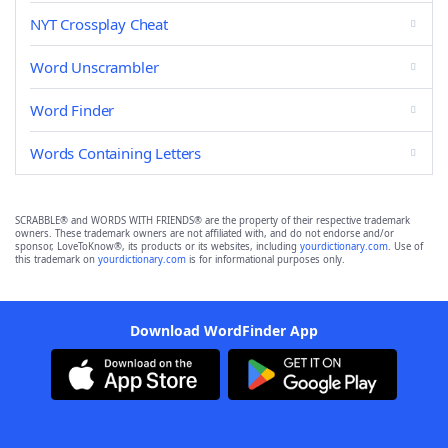
NYT Crossplay Cheat
Word Unscrambler
Word Finder
Words Containing Letters
SCRABBLE® and WORDS WITH FRIENDS® are the property of their respective trademark
owners. These trademark owners are not affiliated with, and do not endorse and/or
sponsor, LoveToKnow®, its products or its websites, including
yourdictionary.com
. Use of
this trademark on
yourdictionary.com
is for informational purposes only.
Download WordFinder App