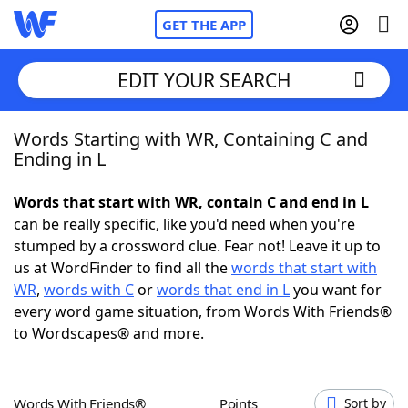
GET THE APP
EDIT YOUR SEARCH
Words Starting with WR, Containing C and
Home
Ending in L
Words With Friends
Cheat
Words that start with WR, contain C and end in L
can be really specific, like you'd need when you're
NYT Crossplay Cheat
stumped by a crossword clue. Fear not! Leave it up to
us at WordFinder to find all the
words that start with
Scrabble
Helpers
WR
,
words with C
or
words that end in L
you want for
every word game situation, from Words With Friends®
to Wordscapes® and more.
Today's NYT Games
Hints & Answers
Word Games
Helpers
Words With Friends®
Points
Sort by