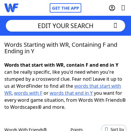
GET THE APP
EDIT YOUR SEARCH
Words Starting with WR, Containing F and
Home
Ending in Y
Words With Friends
Cheat
Words that start with WR, contain F and end in Y
can be really specific, like you'd need when you're
NYT Crossplay Cheat
stumped by a crossword clue. Fear not! Leave it up to
us at WordFinder to find all the
words that start with
Scrabble
Helpers
WR
,
words with F
or
words that end in Y
you want for
every word game situation, from Words With Friends®
to Wordscapes® and more.
Today's NYT Games
Hints & Answers
Word Games
Helpers
Words With Friends®
Points
Sort by