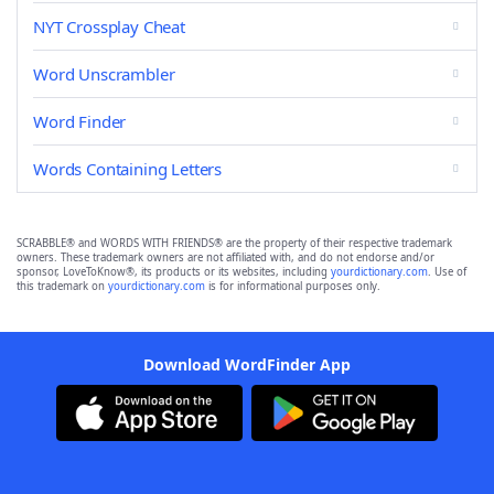
NYT Crossplay Cheat
Word Unscrambler
Word Finder
Words Containing Letters
SCRABBLE® and WORDS WITH FRIENDS® are the property of their respective trademark
owners. These trademark owners are not affiliated with, and do not endorse and/or
sponsor, LoveToKnow®, its products or its websites, including
yourdictionary.com
. Use of
this trademark on
yourdictionary.com
is for informational purposes only.
Download WordFinder App