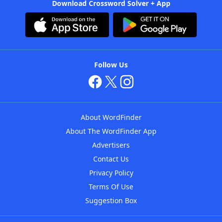
Download Crossword Solver + App
Follow Us
About WordFinder
About The WordFinder App
Advertisers
Contact Us
Privacy Policy
Terms Of Use
Suggestion Box