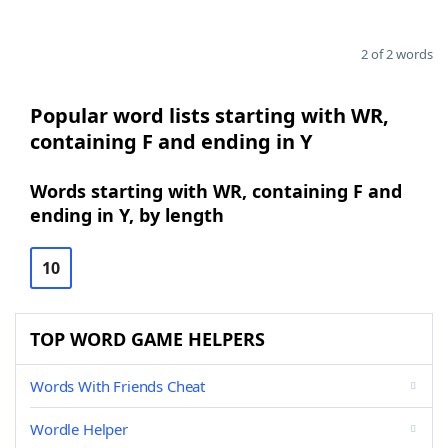
2 of 2 words
Popular word lists starting with WR,
containing F and ending in Y
Words starting with WR, containing F and
ending in Y, by length
10
TOP WORD GAME HELPERS
Words With Friends Cheat
Wordle Helper