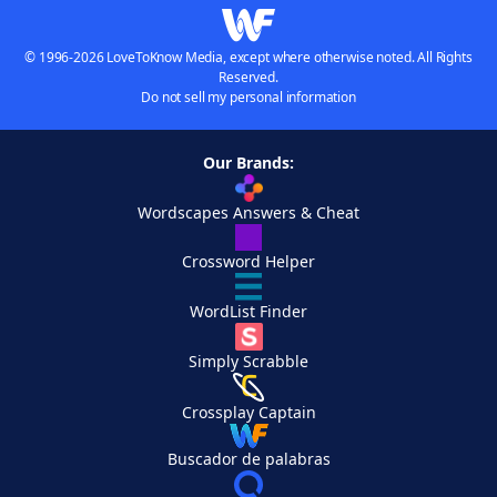
© 1996-2026 LoveToKnow Media, except where otherwise noted. All Rights
Reserved.
Do not sell my personal information
Our Brands:
Wordscapes Answers & Cheat
Crossword Helper
WordList Finder
Simply Scrabble
Crossplay Captain
Buscador de palabras