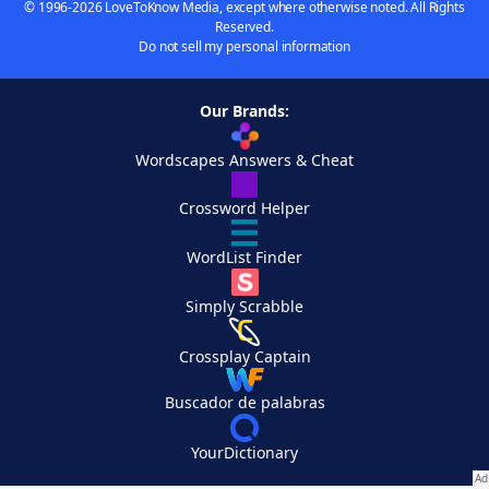
© 1996-2026 LoveToKnow Media, except where otherwise noted. All Rights
Reserved.
Do not sell my personal information
Our Brands:
Wordscapes Answers & Cheat
Crossword Helper
WordList Finder
Simply Scrabble
Crossplay Captain
Buscador de palabras
YourDictionary