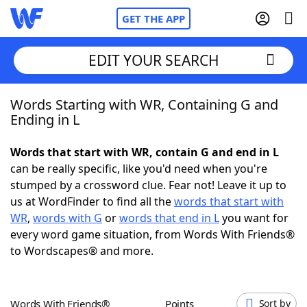
GET THE APP
EDIT YOUR SEARCH
Words Starting with WR, Containing G and
Home
Ending in L
Words With Friends
Cheat
Words that start with WR, contain G and end in L
can be really specific, like you'd need when you're
NYT Crossplay Cheat
stumped by a crossword clue. Fear not! Leave it up to
us at WordFinder to find all the
words that start with
Scrabble
Helpers
WR
,
words with G
or
words that end in L
you want for
every word game situation, from Words With Friends®
to Wordscapes® and more.
Today's NYT Games
Hints & Answers
Word Games
Helpers
Words With Friends®
Points
Sort by