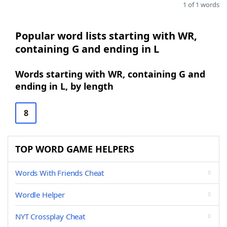
1 of 1 words
Popular word lists starting with WR,
containing G and ending in L
Words starting with WR, containing G and
ending in L, by length
8
TOP WORD GAME HELPERS
Words With Friends Cheat
Wordle Helper
NYT Crossplay Cheat