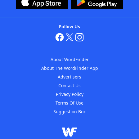
Follow Us
About WordFinder
About The WordFinder App
Advertisers
Contact Us
Privacy Policy
Terms Of Use
Suggestion Box