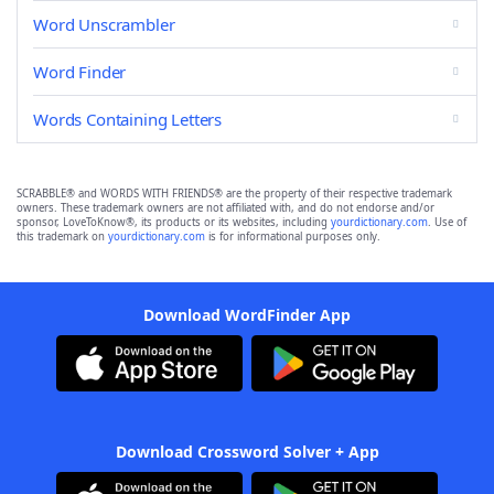
Word Unscrambler
Word Finder
Words Containing Letters
SCRABBLE® and WORDS WITH FRIENDS® are the property of their respective trademark
owners. These trademark owners are not affiliated with, and do not endorse and/or
sponsor, LoveToKnow®, its products or its websites, including
yourdictionary.com
. Use of
this trademark on
yourdictionary.com
is for informational purposes only.
Download WordFinder App
Download Crossword Solver + App