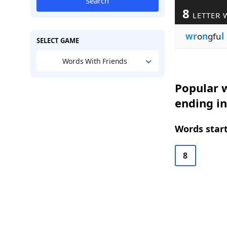
Search
8
LETTER 
wr
o
n
gfu
l
SELECT GAME
Words With Friends
Popular w
ending in
Words start
8