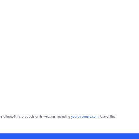
eToKnow®, its products or its websites, including
yourdictionary.com
. Use of this