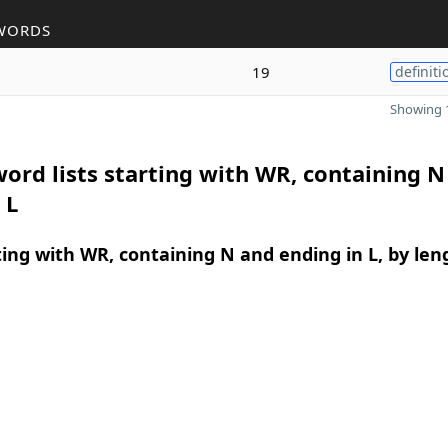
WORDS
19
definiti
Showing 1
ord lists starting with WR, containing N
 L
ing with WR, containing N and ending in L, by len