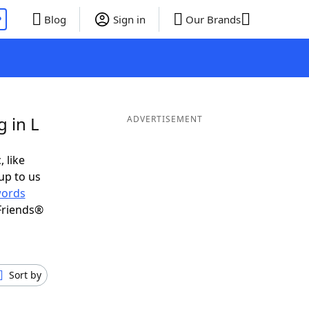
P
Blog
Sign in
Our Brands
 in L
ADVERTISEMENT
, like
up to us
ords
Friends®
Sort by