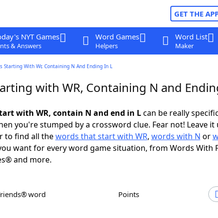
GET THE AP
oday's NYT Games
Word Games
Word List
nts & Answers
Helpers
Maker
 Starting With Wr, Containing N And Ending In L
arting with WR, Containing N and Ending
tart with WR, contain N and end in L
can be really specific
en you're stumped by a crossword clue. Fear not! Leave it 
 to find all the
words that start with WR
,
words with N
or
w
ou want for every word game situation, from Words With 
es® and more.
Friends® word
Points