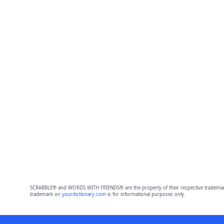
SCRABBLE® and WORDS WITH FRIENDS® are the property of their respective trademark 
trademark on
yourdictionary.com
is for informational purposes only.