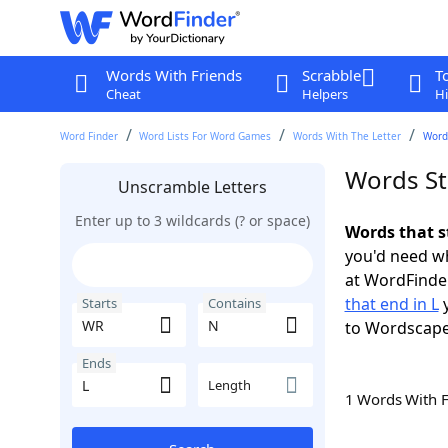
Words With Friends
Scrabble
T
Cheat
Helpers
Hi
Word Finder
Word Lists For Word Games
Words With The Letter
Words
Words St
Unscramble Letters
Enter up to 3 wildcards (? or space)
Words that s
you'd need wh
at WordFinder
that end in L
y
Starts
Contains
to Wordscap
Ends
Length
1 Words With 