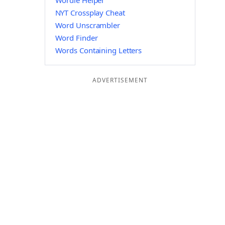
Wordle Helper
NYT Crossplay Cheat
Word Unscrambler
Word Finder
Words Containing Letters
ADVERTISEMENT