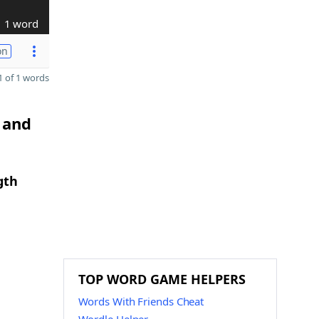
1 word
on
 of 1 words
 and
gth
TOP WORD GAME HELPERS
Words With Friends Cheat