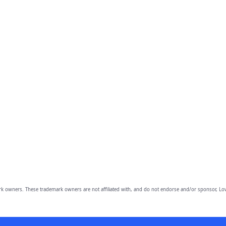
owners. These trademark owners are not affiliated with, and do not endorse and/or sponsor, Lov