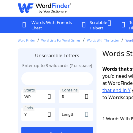
Words With Friends
Scrabble
T
Cheat
Helpers
Hi
Word Finder
Word Lists For Word Games
Words With The Letter
Words
Words St
Unscramble Letters
Enter up to 3 wildcards (? or space)
Words that s
you'd need wh
at WordFinder
that end in Y
y
Starts
Contains
to Wordscap
Ends
Length
1 Words With 