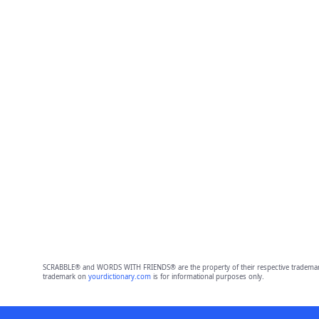
SCRABBLE® and WORDS WITH FRIENDS® are the property of their respective trademark 
trademark on
yourdictionary.com
is for informational purposes only.