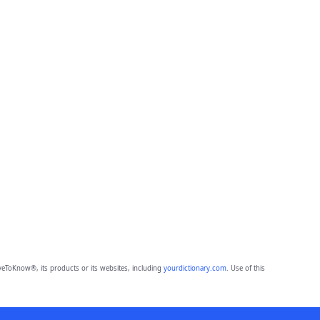
eToKnow®, its products or its websites, including
yourdictionary.com
. Use of this