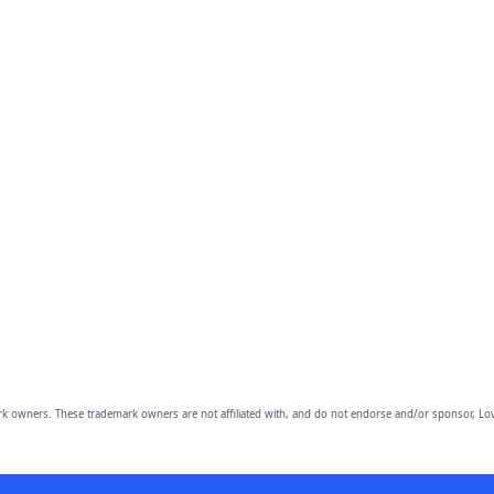
owners. These trademark owners are not affiliated with, and do not endorse and/or sponsor, Lov