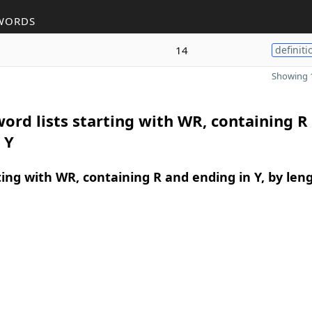
WORDS
14
definiti
Showing 1
ord lists starting with WR, containing R
 Y
ing with WR, containing R and ending in Y, by len