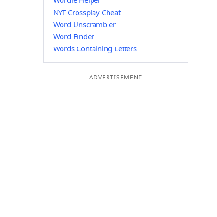
Wordle Helper
NYT Crossplay Cheat
Word Unscrambler
Word Finder
Words Containing Letters
ADVERTISEMENT