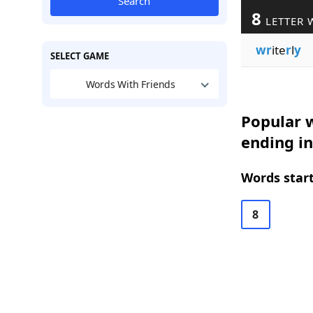
Search
8
LETTER 
wr
ite
r
l
y
SELECT GAME
Words With Friends
Popular w
ending in
Words start
8