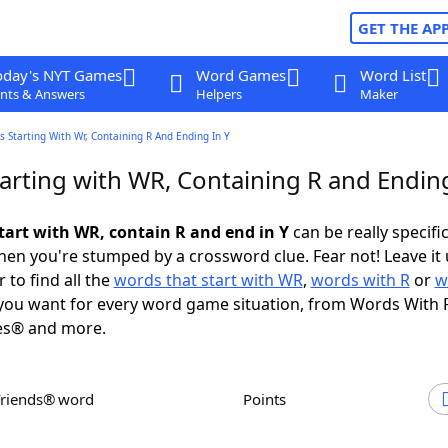
GET THE AP
oday's NYT Games
Word Games
Word List
nts & Answers
Helpers
Maker
 Starting With Wr, Containing R And Ending In Y
arting with WR, Containing R and Ending
tart with WR, contain R and end in Y
can be really specific,
en you're stumped by a crossword clue. Fear not! Leave it 
 to find all the
words that start with WR
,
words with R
or
w
ou want for every word game situation, from Words With 
es® and more.
Friends® word
Points