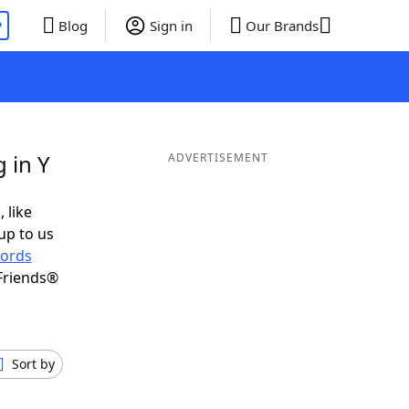
P
Blog
Sign in
Our Brands
 in Y
ADVERTISEMENT
 like
up to us
ords
Friends®
Sort by