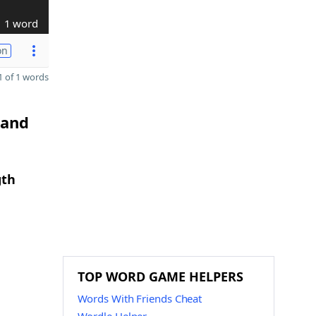
1 word
on
 of 1 words
 and
gth
TOP WORD GAME HELPERS
Words With Friends Cheat