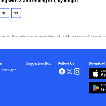
ing with X and ending in T, by length
10
11
owners. These trademark owners are not affiliated with, and do not endorse and/or sponsor, Lov
er
Suggestion Box
Follow Us
Download
Finder App