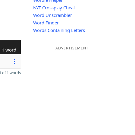
Wordle Helper
NYT Crossplay Cheat
Word Unscrambler
Word Finder
Words Containing Letters
ADVERTISEMENT
1 word
 of 1 words