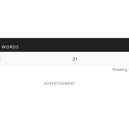
R WORDS
t
21
Showing 1
ADVERTISEMENT