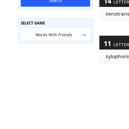
14
Search
LETTE
x
enotrans
SELECT GAME
Words With Friends
11
LETTE
x
ylophoni