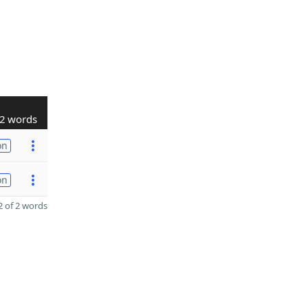
2 words
on
on
 of 2 words