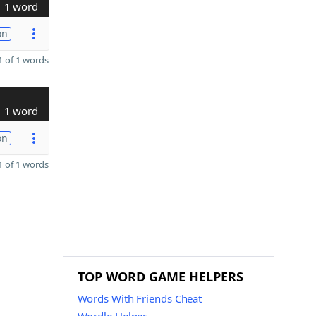
1 word
on
 of 1 words
1 word
on
 of 1 words
TOP WORD GAME HELPERS
Words With Friends Cheat