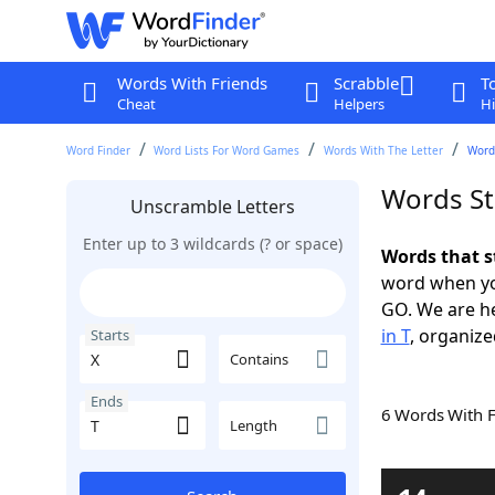
Words With Friends
Scrabble
T
Cheat
Helpers
Hi
Word Finder
Word Lists For Word Games
Words With The Letter
Words
Words Sta
Unscramble Letters
Enter up to 3 wildcards (? or space)
Words that s
word when yo
GO. We are h
in T
, organize
Starts
Contains
Ends
6 Words With 
Length