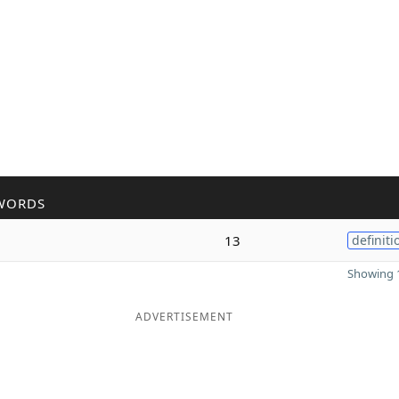
WORDS
13
definiti
Showing 1
ADVERTISEMENT