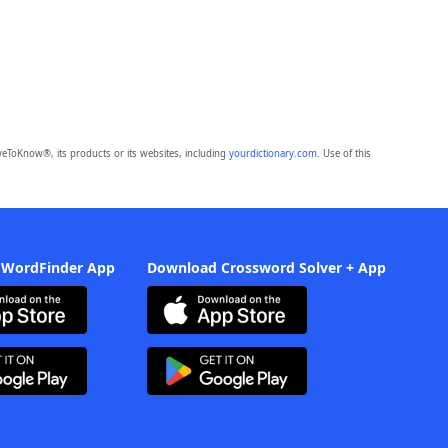
eToKnow®, its products or its websites, including
yourdictionary.com
. Use of this
 WordFinder App
Download Crossword Solver + App