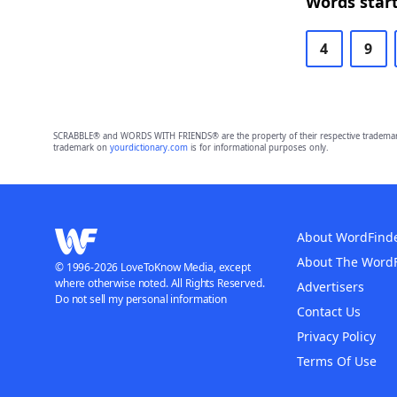
Words start
4
9
SCRABBLE® and WORDS WITH FRIENDS® are the property of their respective trademark 
trademark on
yourdictionary.com
is for informational purposes only.
About WordFind
About The Word
© 1996-2026 LoveToKnow Media, except
where otherwise noted. All Rights Reserved.
Advertisers
Do not sell my personal information
Contact Us
Privacy Policy
Terms Of Use