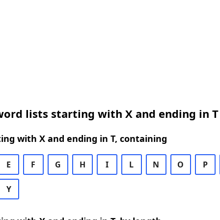
ord lists starting with X and ending in T
ing with X and ending in T, containing
E
F
G
H
I
L
N
O
P
Y