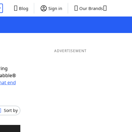
P
Blog
Sign in
Our Brands
ADVERTISEMENT
ring
rabble®
hat end
Sort by