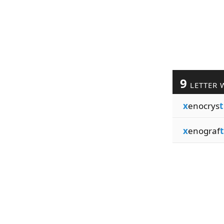
9
LETTER 
x
enocrys
t
x
enograf
t