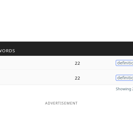
WORDS
22
definiti
22
definiti
Showing 2
ADVERTISEMENT