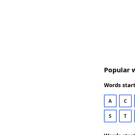
Popular w
Words start
A
C
S
T