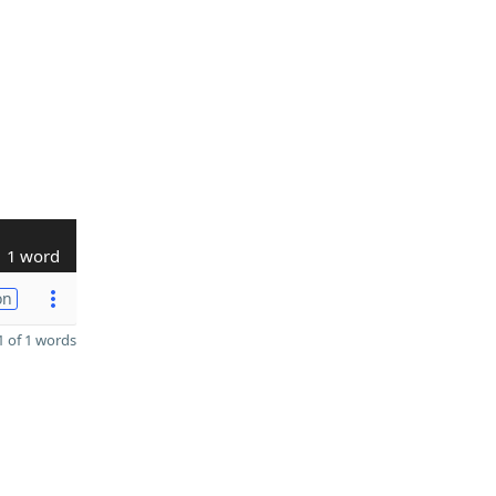
1 word
on
 of 1 words