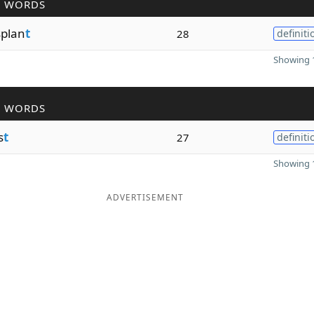
R WORDS
plan
t
28
definiti
Showing 1
R WORDS
s
t
27
definiti
Showing 1
ADVERTISEMENT