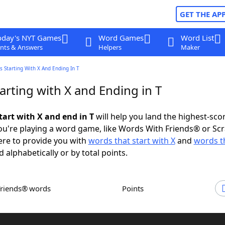
GET THE AP
oday's NYT Games
Word Games
Word List
nts & Answers
Helpers
Maker
 Starting With X And Ending In T
rting with X and Ending in T
tart with X and end in T
will help you land the highest-sco
u're playing a word game, like Words With Friends® or Sc
ere to provide you with
words that start with X
and
words t
d alphabetically or by total points.
Friends® words
Points