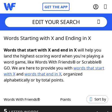
GET THE APP
EDIT YOUR SEARCH
Words Starting with X and Ending in X
Home
Words that start with X and end in X
will help you
Words With Friends
Cheat
land the highest-scoring word when you're playing a
word game, like Words With Friends® or Scrabble®
NYT Crossplay Cheat
GO. We are here to provide you with
words that start
with X
and
words that end in X
, organized
Scrabble
Helpers
alphabetically or by total points.
Today's NYT Games
Hints & Answers
Words With Friends®
Points
Sort by
Word Games
Helpers
5
LETTER WORDS