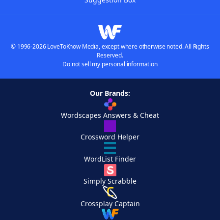
© 1996-2026 LoveToKnow Media, except where otherwise noted. All Rights
Reserved.
Do not sell my personal information
Our Brands:
Wordscapes Answers & Cheat
Crossword Helper
WordList Finder
Simply Scrabble
Crossplay Captain