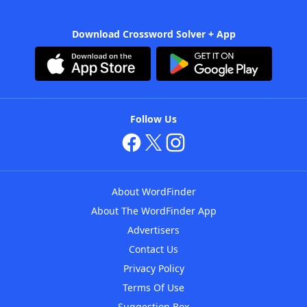
Download Crossword Solver + App
Follow Us
About WordFinder
About The WordFinder App
Advertisers
Contact Us
Privacy Policy
Terms Of Use
Suggestion Box