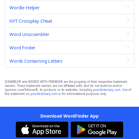
Wordle Helper
NYT Crossplay Cheat
Word Unscrambler
Word Finder
Words Containing Letters
SCRABBLE® and WORDS WITH FRIENDS® are the property of their respective trademark
owners. These trademark owners are not affiliated with, and do not endorse and/or
sponsor, LoveToKnow®, its products or its websites, including
yourdictionary.com
. Use of
this trademark on
yourdictionary.com
is for informational purposes only.
Download WordFinder App