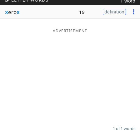
1 word
Word List
Maker
x
ero
x
19
definition
Blog
ADVERTISEMENT
Our Brands
1 of 1 words