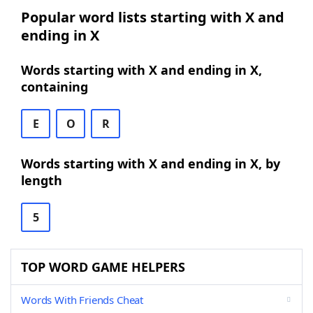
Popular word lists starting with X and
ending in X
Words starting with X and ending in X,
containing
E
O
R
Words starting with X and ending in X, by
length
5
TOP WORD GAME HELPERS
Words With Friends Cheat