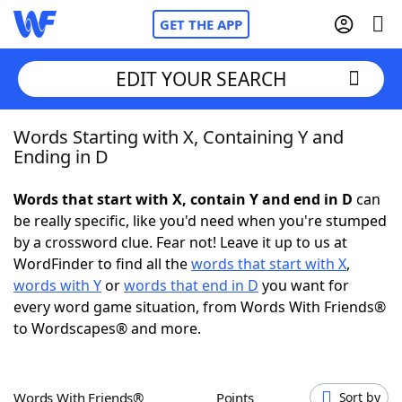
GET THE APP
EDIT YOUR SEARCH
Words Starting with X, Containing Y and
Home
Ending in D
Words With Friends
Cheat
Words that start with X, contain Y and end in D
can
be really specific, like you'd need when you're stumped
NYT Crossplay Cheat
by a crossword clue. Fear not! Leave it up to us at
WordFinder to find all the
words that start with X
,
Scrabble
Helpers
words with Y
or
words that end in D
you want for
every word game situation, from Words With Friends®
to Wordscapes® and more.
Today's NYT Games
Hints & Answers
Word Games
Helpers
Words With Friends®
Points
Sort by