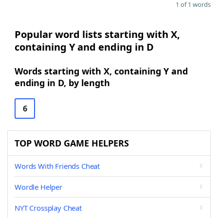
1 of 1 words
Popular word lists starting with X,
containing Y and ending in D
Words starting with X, containing Y and
ending in D, by length
6
TOP WORD GAME HELPERS
Words With Friends Cheat
Wordle Helper
NYT Crossplay Cheat