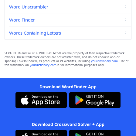
Word Unscrambler
Word Finder
Words Containing Letters
SCRABBLE® and WORDS WITH FRIENDS® are the property of their respective trademark
owners. These trademark owners are not affiliated with, and do not endorse and/or
sponsor, LoveToKnow®, its products or its websites, including
yourdictionary.com
. Use of
this trademark on
yourdictionary.com
is for informational purposes only.
Download WordFinder App
Download Crossword Solver + App