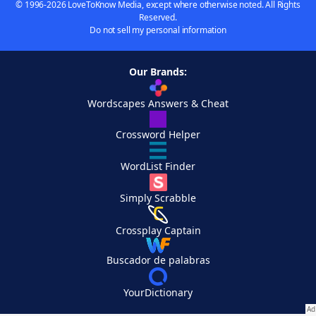
© 1996-2026 LoveToKnow Media, except where otherwise noted. All Rights
Reserved.
Do not sell my personal information
Our Brands:
Wordscapes Answers & Cheat
Crossword Helper
WordList Finder
Simply Scrabble
Crossplay Captain
Buscador de palabras
YourDictionary