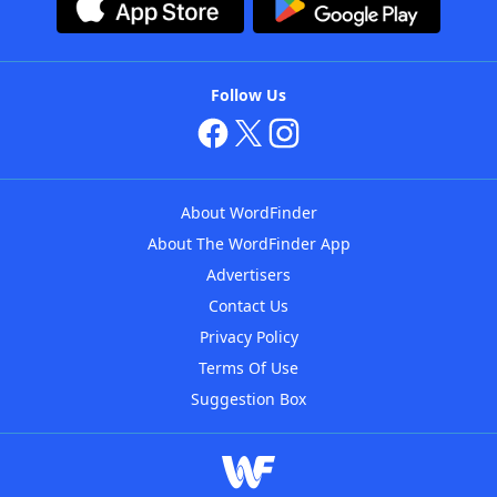
Follow Us
About WordFinder
About The WordFinder App
Advertisers
Contact Us
Privacy Policy
Terms Of Use
Suggestion Box