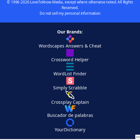
© 1996-2026 LoveToKnow Media, except where otherwise noted. All Rights
Reserved.
Do not sell my personal information
Our Brands:
Wordscapes Answers & Cheat
Crossword Helper
WordList Finder
Simply Scrabble
Crossplay Captain
Buscador de palabras
YourDictionary