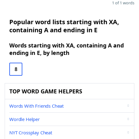
1 of 1 words
Popular word lists starting with XA,
containing A and ending in E
Words starting with XA, containing A and
ending in E, by length
8
TOP WORD GAME HELPERS
Words With Friends Cheat
Wordle Helper
NYT Crossplay Cheat