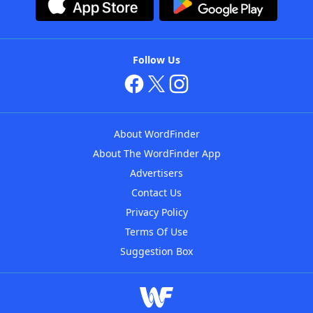
Follow Us
About WordFinder
About The WordFinder App
Advertisers
Contact Us
Privacy Policy
Terms Of Use
Suggestion Box