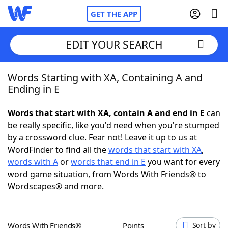
GET THE APP
EDIT YOUR SEARCH
Words Starting with XA, Containing A and
Home
Ending in E
Words With Friends
Cheat
Words that start with XA, contain A and end in E
can
be really specific, like you'd need when you're stumped
NYT Crossplay Cheat
by a crossword clue. Fear not! Leave it up to us at
WordFinder to find all the
words that start with XA
,
Scrabble
Helpers
words with A
or
words that end in E
you want for every
word game situation, from Words With Friends® to
Wordscapes® and more.
Today's NYT Games
Hints & Answers
Word Games
Helpers
Words With Friends®
Points
Sort by