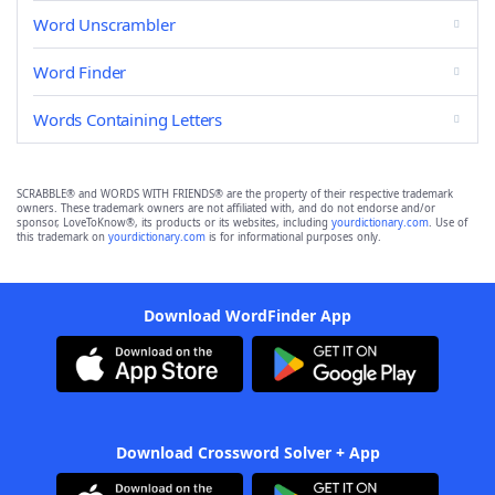
Word Unscrambler
Word Finder
Words Containing Letters
SCRABBLE® and WORDS WITH FRIENDS® are the property of their respective trademark
owners. These trademark owners are not affiliated with, and do not endorse and/or
sponsor, LoveToKnow®, its products or its websites, including
yourdictionary.com
. Use of
this trademark on
yourdictionary.com
is for informational purposes only.
Download WordFinder App
Download Crossword Solver + App