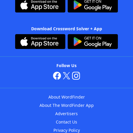
Download Crossword Solver + App
Follow Us
About WordFinder
About The WordFinder App
Advertisers
Contact Us
Privacy Policy