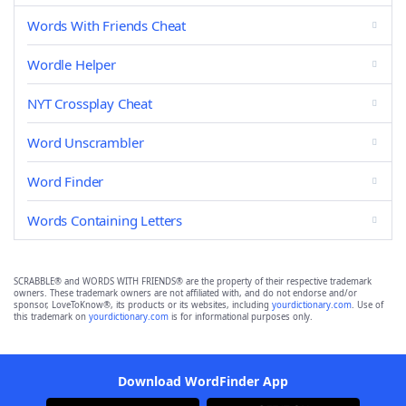
Words With Friends Cheat
Wordle Helper
NYT Crossplay Cheat
Word Unscrambler
Word Finder
Words Containing Letters
SCRABBLE® and WORDS WITH FRIENDS® are the property of their respective trademark
owners. These trademark owners are not affiliated with, and do not endorse and/or
sponsor, LoveToKnow®, its products or its websites, including
yourdictionary.com
. Use of
this trademark on
yourdictionary.com
is for informational purposes only.
Download WordFinder App