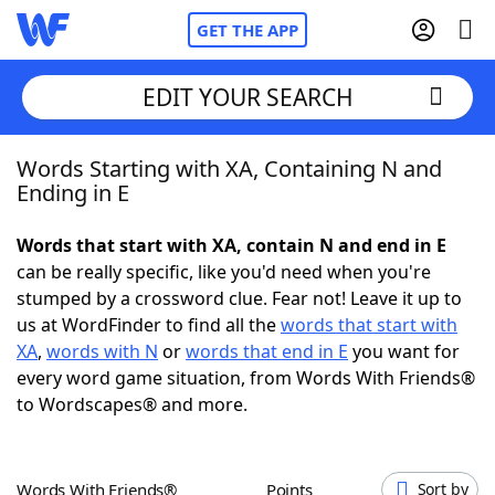
GET THE APP
EDIT YOUR SEARCH
Words Starting with XA, Containing N and
Home
Ending in E
Words With Friends
Cheat
Words that start with XA, contain N and end in E
can be really specific, like you'd need when you're
NYT Crossplay Cheat
stumped by a crossword clue. Fear not! Leave it up to
us at WordFinder to find all the
words that start with
Scrabble
Helpers
XA
,
words with N
or
words that end in E
you want for
every word game situation, from Words With Friends®
to Wordscapes® and more.
Today's NYT Games
Hints & Answers
Word Games
Helpers
Words With Friends®
Points
Sort by