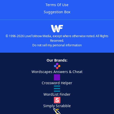
Terms Of Use
Suggestion Box
© 1996-2026 LoveToKnow Media, except where otherwise noted. All Rights
Reserved.
Do not sell my personal information
Our Brands:
Wordscapes Answers & Cheat
Crossword Helper
WordList Finder
Simply Scrabble