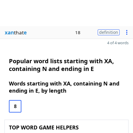
xan
that
e
18
definition
4 of 4 words
Popular word lists starting with XA,
containing N and ending in E
Words starting with XA, containing N and
ending in E, by length
8
TOP WORD GAME HELPERS