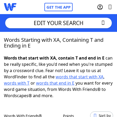
GET THE APP
EDIT YOUR SEARCH
Words Starting with XA, Containing T and
Home
Ending in E
Words With Friends
Cheat
Words that start with XA, contain T and end in E
can
be really specific, like you'd need when you're stumped
NYT Crossplay Cheat
by a crossword clue. Fear not! Leave it up to us at
WordFinder to find all the
words that start with XA
,
Scrabble
Helpers
words with T
or
words that end in E
you want for every
word game situation, from Words With Friends® to
Wordscapes® and more.
Today's NYT Games
Hints & Answers
Word Games
Helpers
Words With Friends®
Points
Sort by