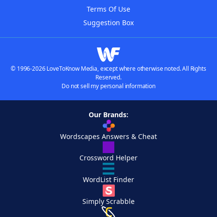
Terms Of Use
Suggestion Box
© 1996-2026 LoveToKnow Media, except where otherwise noted. All Rights
Reserved.
Do not sell my personal information
Our Brands:
Wordscapes Answers & Cheat
Crossword Helper
WordList Finder
Simply Scrabble