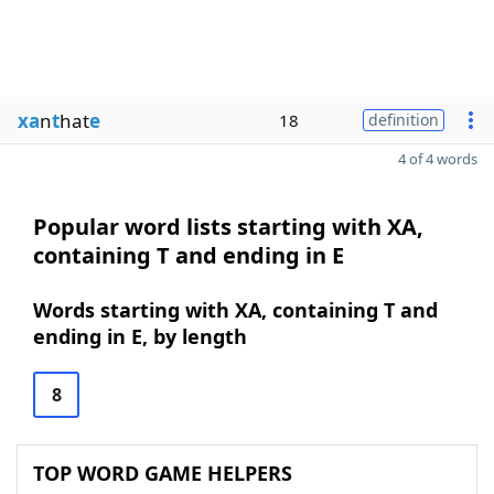
xa
n
t
hat
e
18
definition
4 of 4 words
Popular word lists starting with XA,
containing T and ending in E
Words starting with XA, containing T and
ending in E, by length
8
TOP WORD GAME HELPERS