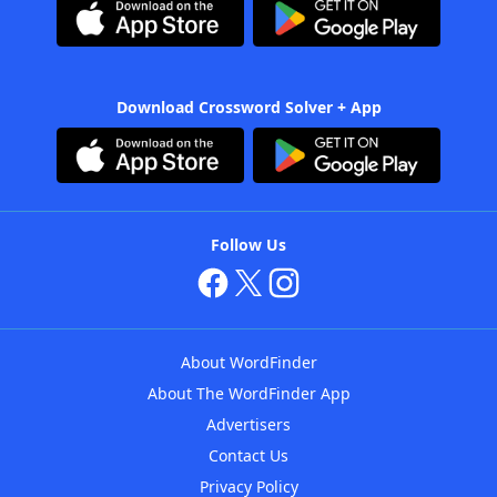
Download Crossword Solver + App
Follow Us
About WordFinder
About The WordFinder App
Advertisers
Contact Us
Privacy Policy