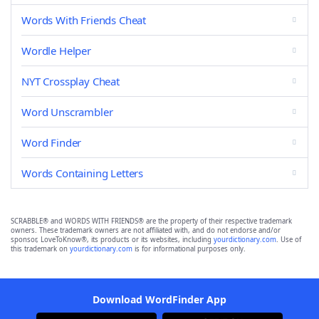
Words With Friends Cheat
Wordle Helper
NYT Crossplay Cheat
Word Unscrambler
Word Finder
Words Containing Letters
SCRABBLE® and WORDS WITH FRIENDS® are the property of their respective trademark
owners. These trademark owners are not affiliated with, and do not endorse and/or
sponsor, LoveToKnow®, its products or its websites, including
yourdictionary.com
. Use of
this trademark on
yourdictionary.com
is for informational purposes only.
Download WordFinder App