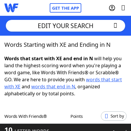
GET THE APP
EDIT YOUR SEARCH
Words Starting with XE and Ending in N
Home
Words that start with XE and end in N
will help you
Words With Friends
Cheat
land the highest-scoring word when you're playing a
word game, like Words With Friends® or Scrabble®
NYT Crossplay Cheat
GO. We are here to provide you with
words that start
with XE
and
words that end in N
, organized
Scrabble
Helpers
alphabetically or by total points.
Today's NYT Games
Hints & Answers
Words With Friends®
Points
Sort by
Word Games
Helpers
10
LETTER WORDS