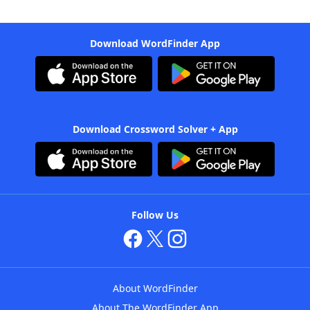
Download WordFinder App
Download Crossword Solver + App
Follow Us
About WordFinder
About The WordFinder App