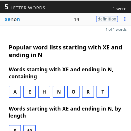
5
LETTER WORDS
1 word
xe
no
n
14
definition
1 of 1 words
Popular word lists starting with XE and
ending in N
Words starting with XE and ending in N,
containing
A
E
H
N
O
R
T
Words starting with XE and ending in N, by
length