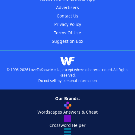
Advertisers
Contact Us
Privacy Policy
Terms Of Use
Suggestion Box
© 1996-2026 LoveToKnow Media, except where otherwise noted. All Rights
Reserved.
Do not sell my personal information
Our Brands:
Wordscapes Answers & Cheat
Crossword Helper