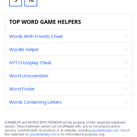
5
10
TOP WORD GAME HELPERS
Words With Friends Cheat
Wordle Helper
NYT Crossplay Cheat
Word Unscrambler
Word Finder
Words Containing Letters
SCRABBLE® and WORDS WITH FRIENDS® are the property of their respective trademark
owners. These trademark owners are not affiliated with, and do not endorse and/or
sponsor, LoveToKnow®, its products or its websites, including
yourdictionary.com
. Use of
this trademark on
yourdictionary.com
is for informational purposes only.